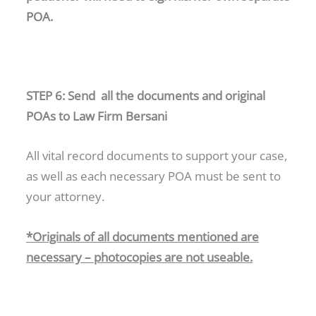
POA.
STEP 6: Send all the documents and original
POAs to Law Firm Bersani
All vital record documents to support your case,
as well as each necessary POA must be sent to
your attorney.
*Originals of all documents mentioned are
necessary – photocopies are not useable.