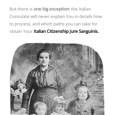
But there is
one big exception
: the Italian
Consulate will never explain You in details how
to process, and which paths you can take for
obtain Your
Italian Citizenship Jure Sanguinis.