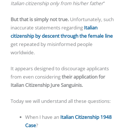
Italian citizenship only from his/her father
”
But that is simply not true.
Unfortunately, such
inaccurate statements regarding
Italian
citizenship by descent through the female line
get repeated by misinformed people
worldwide.
It appears designed to discourage applicants
from even considering
their application for
Italian Citizenship Jure Sanguinis.
Today we will understand all these questions:
When I have an
Italian Citizenship 1948
Case
?