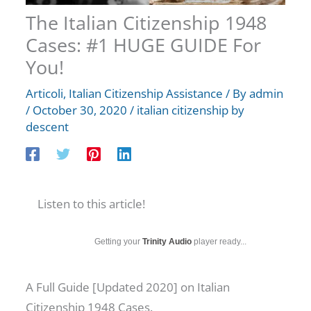
The Italian Citizenship 1948
Cases: #1 HUGE GUIDE For
You!
Articoli
,
Italian Citizenship Assistance
/ By
admin
/
October 30, 2020
/
italian citizenship by
descent
Listen to this article!
Getting your
Trinity Audio
player ready...
A Full Guide [Updated 2020] on Italian
Citizenship 1948 Cases.