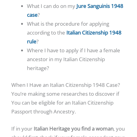
What I can do on my
Jure Sanguinis 1948
case
?
What is the procedure for applying
according to the
Italian Citizenship 1948
rule
?
Where I have to apply if I have a female
ancestor in my Italian Citizenship
heritage?
When I Have an Italian Citizenship 1948 Case?
You’re making some researches to discover if
You can be eligible for an Italian Citizenship
Passport through Ancestry.
If in your
Italian Heritage you find a woman
, you