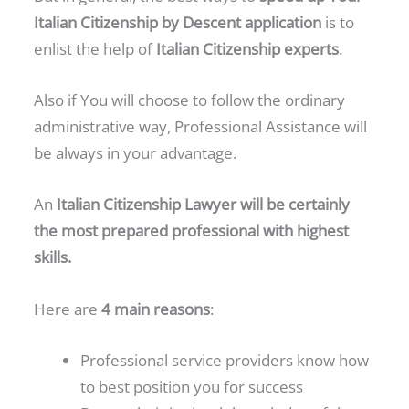
Italian Citizenship by Descent application
is to
enlist the help of
Italian Citizenship experts
.
Also if You will choose to follow the ordinary
administrative way, Professional Assistance will
be always in your advantage.
An
Italian Citizenship Lawyer will be certainly
the most prepared professional with highest
skills.
Here are
4 main reasons
:
Professional service providers know how
to best position you for success