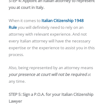
STEP 4: Appoint an Italian attorney to represent
you at court in Italy.
When it comes to
Italian Citizenship 1948
Rule
you will definitely need to rely on an
attorney with relevant experience. And not
every Italian attorney will have the necessary
expertise or the experience to assist you in this
process.
Also, being represented by an attorney means
your presence at court will not be required
at
any time.
STEP 5: Sign a P.O.A. for your Italian Citizenship
Lawyer