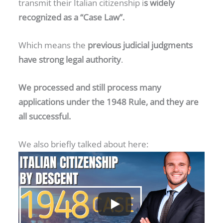
transmit their Italian citizenship i
s widely
recognized as a “Case Law”.
Which means the
previous judicial judgments
have strong legal authority
.
We processed and still process many
applications under the 1948 Rule, and they are
all successful.
We also briefly talked about here: