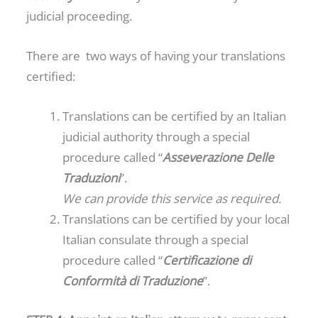
judicial proceeding.
There are two ways of having your translations
certified:
Translations can be certified by an Italian
judicial authority through a special
procedure called “
Asseverazione Delle
Traduzioni
”.
We can provide this service as required.
Translations can be certified by your local
Italian consulate through a special
procedure called “
Certificazione di
Conformità di Traduzione
”.