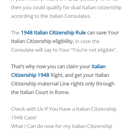
then you could qualify for dual Italian citizenship
according to the Italian Consulates.
The
1948 Italian Citizenship Rule
can save Your
Italian Citizenship eligibility,
in case the
Consulate will say to Your “You’re not eligible”.
That’s why now you can claim your
Italian
Citizenship 1948
Right, and get
your Italian
Citizenship maternal Line rights only through
the Italian Court in Rome.
Check with Us If You Have a Italian Citizenship
1948 Case!
What I Can do now for my Italian Citizenship