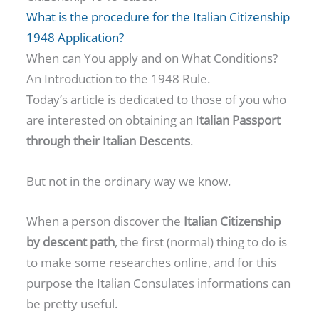
What is the procedure for the Italian Citizenship
1948 Application?
When can You apply and on What Conditions?
An Introduction to the 1948 Rule.
Today’s article is dedicated to those of you who
are interested on obtaining an I
talian Passport
through their Italian Descents
.
But not in the ordinary way we know.
When a person discover the
Italian Citizenship
by descent path
, the first (normal) thing to do is
to make some researches online, and for this
purpose the Italian Consulates informations can
be pretty useful.