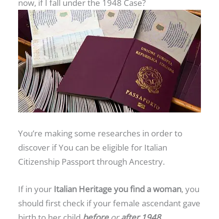
now, if I fall under the 1948 Case?
You’re making some researches in order to
discover if You can be eligible for Italian
Citizenship Passport through Ancestry.
If in your
Italian Heritage you find a woman
, you
should first check if your female ascendant gave
birth to her child
before
or
after 1948
.