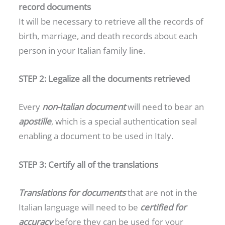
record documents
It will be necessary to retrieve all the records of
birth, marriage, and death records about each
person in your Italian family line.
STEP 2: Legalize all the documents retrieved
Every
non-Italian document
will need to bear an
apostille
, which is a special authentication seal
enabling a document to be used in Italy.
STEP 3: Certify all of the translations
Translations for documents
that are not in the
Italian language will need to be
certified for
accuracy
before they can be used for your