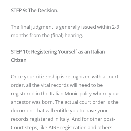
STEP 9: The Decision.
The final judgment is generally issued within 2-3
months from the (final) hearing.
STEP 10: Registering Yourself as an Italian
Citizen
Once your citizenship is recognized with a court
order, all the vital records will need to be
registered in the Italian Municipality where your
ancestor was born. The actual court order is the
document that will entitle you to have your
records registered in Italy. And for other post-
Court steps, like AIRE registration and others.