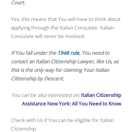
Court.
Yes, this means that You will have to think about
applying through the Italian Consulate. Italian
Consulate will never be involved.
If You fall under the
1948 rule
, You need to
contact an
Italian
Citizenship
Lawyer, like Us, as
this is the only way for claiming Your Italian
Citizenship by Descent.
You can be also interested on:
Italian Citizenship
Assistance New York: All You Need to Know
Check with Us if You can be eligible for Italian
Citizenship