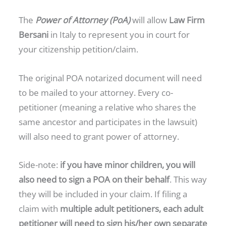
The
Power of Attorney (PoA)
will allow
Law Firm
Bersani
in Italy to represent you in court for
your citizenship petition/claim.
The original POA notarized document will need
to be mailed to your attorney. Every co-
petitioner (meaning a relative who shares the
same ancestor and participates in the lawsuit)
will also need to grant power of attorney.
Side-note:
if you have minor children, you will
also need to sign a POA on their behalf
. This way
they will be included in your claim. If filing a
claim with
multiple adult petitioners, each adult
petitioner will need to sign his/her own separate