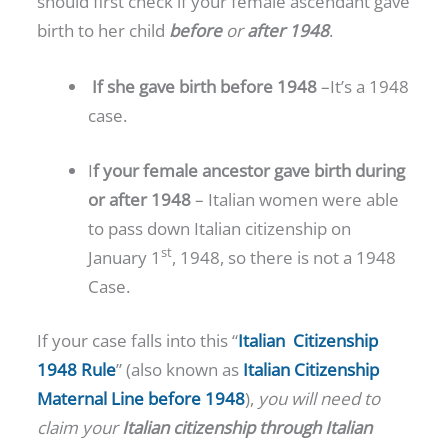
should first check if your female ascendant gave
birth to her child
before
or
after 1948
.
If she gave birth before 1948
–It’s a 1948
case.
I
f your female ancestor gave birth during
or after 1948
– Italian women were able
to pass down Italian citizenship on
st
January 1
, 1948, so there is not a 1948
Case.
If your case falls into this “
Italian Citizenship
1948 Rule
” (also known as
Italian Citizenship
Maternal Line before 1948
),
you will need to
claim your
Italian citizenship
through Italian