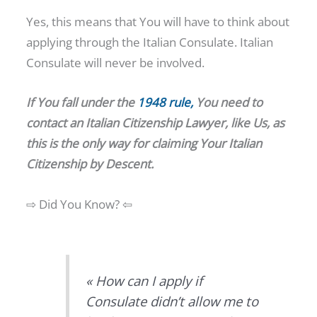
Yes, this means that You will have to think about
applying through the Italian Consulate. Italian
Consulate will never be involved.
If You fall under the
1948 rule,
You need to
contact an
Italian
Citizenship
Lawyer, like Us, as
this is the only way for claiming Your Italian
Citizenship by Descent.
⇨ Did You Know? ⇦
« How can I apply if
Consulate didn’t allow me to