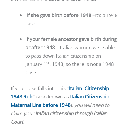
If she gave birth before 1948
–It’s a 1948
case.
I
f your female ancestor gave birth during
or after 1948
– Italian women were able
to pass down Italian citizenship on
st
January 1
, 1948, so there is not a 1948
Case.
If your case falls into this “
Italian Citizenship
1948 Rule
” (also known as
Italian Citizenship
Maternal Line before 1948
),
you will need to
claim your
Italian citizenship
through Italian
Court.