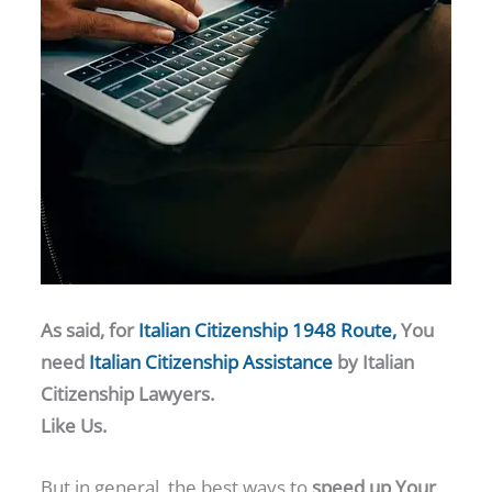
As said, for
Italian Citizenship 1948 Route,
You
need
Italian Citizenship Assistance
by Italian
Citizenship Lawyers.
Like Us.
But in general, the best ways to
speed up Your