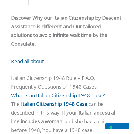
Discover Why our Italian Citizenship by Descent
Assistance is different and Our tailored
solutions to avoid infinite wait time by the
Consulate.
Read all about
Italian Citizenship 1948 Rule – F.A.Q.
Frequently Questions on 1948 Cases
What is an Italian Citizenship 1948 Case?
The
Italian Citizenship 1948 Case
can be
described in this way: If your
Italian ancestral
line includes a woman
, and she had a child
before 1948, You have a 1948 case.