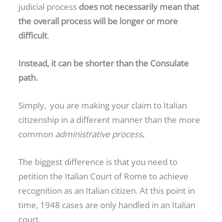
judicial process
does not necessarily mean that
the overall process will be longer or more
difficult
.
Instead, it can be shorter than the Consulate
path.
Simply, you are making your claim to Italian
citizenship in a different manner than the more
common
administrative process
.
The biggest difference is that you need to
petition the Italian Court of Rome to achieve
recognition as an Italian citizen. At this point in
time, 1948 cases are only handled in an Italian
court.