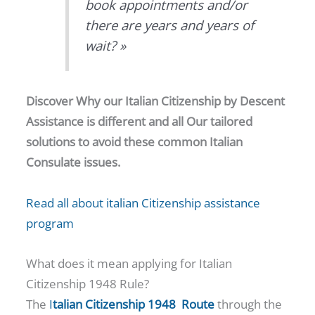
book appointments and/or
there are years and years of
wait? »
Discover Why our Italian Citizenship by Descent
Assistance is different and all Our tailored
solutions to avoid these common Italian
Consulate issues.
Read all about italian Citizenship assistance
program
What does it mean applying for Italian
Citizenship 1948 Rule?
The
I
talian Citizenship 1948 Route
through the