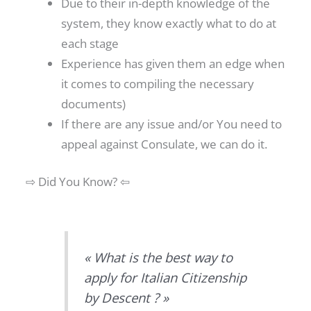
Due to their in-depth knowledge of the
system, they know exactly what to do at
each stage
Experience has given them an edge when
it comes to compiling the necessary
documents)
If there are any issue and/or You need to
appeal against Consulate, we can do it.
⇨ Did You Know? ⇦
« What is the best way to
apply for Italian Citizenship
by Descent ? »