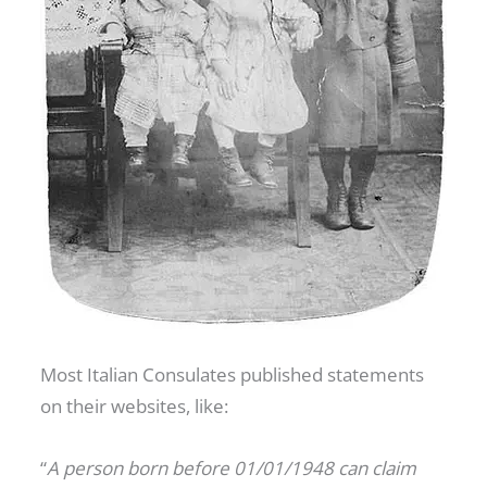
Most Italian Consulates published statements
on their websites, like:
“
A person born before 01/01/1948 can claim