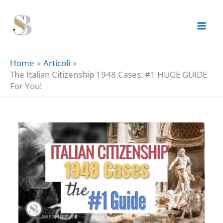
Skip
to
content
Home
Articoli
The Italian Citizenship 1948 Cases: #1 HUGE GUIDE
For You!