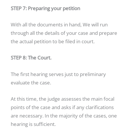
STEP 7: Preparing your petition
With all the documents in hand, We will run
through all the details of your case and prepare
the actual petition to be filed in court.
STEP 8: The Court.
The first hearing serves just to preliminary
evaluate the case.
At this time, the judge assesses the main focal
points of the case and asks if any clarifications
are necessary. In the majority of the cases, one
hearing is sufficient.