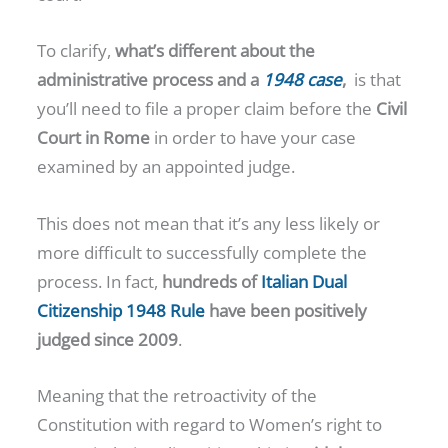
To clarify,
what’s different about the
administrative process and a
1948 case
,
is that
you’ll need to file a proper claim before the
Civil
Court in Rome
in order to have your case
examined by an appointed judge.
This does not mean that it’s any less likely or
more difficult to successfully complete the
process. In fact,
hundreds of
Italian Dual
Citizenship 1948 Rule
have been positively
judged since 2009
.
Meaning that the retroactivity of the
Constitution with regard to Women’s right to