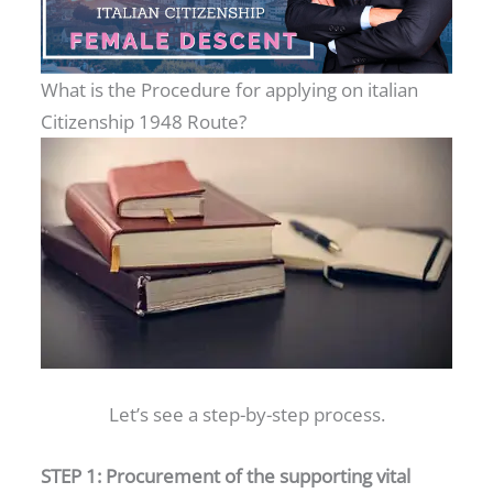
What is the Procedure for applying on italian
Citizenship 1948 Route?
Let’s see a step-by-step process.
STEP 1: Procurement of the supporting vital