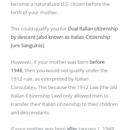
become a naturalized U.S. citizen before the
birth of your mother.
This could qualify you for
Dual Italian citizenship
by descent (also known as Italian Citizenship
Jure Sanguinis).
However, if your mother was born
before
1948
, then you would not qualify under the
1912 rule, as interpreted by Italian
Consulates. This because the 1912 Law (the old
Italian Citizenship Law) only allowed men to
transfer their Italian citizenship to their children
and descendants.
If your mother was born
afte
r January 1, 1948,