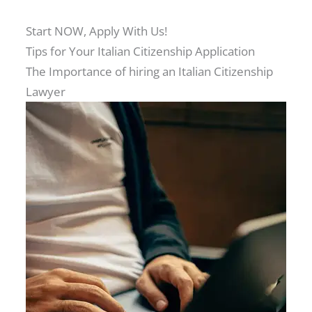
Start NOW, Apply With Us!
Tips for Your Italian Citizenship Application
The Importance of hiring an Italian Citizenship
Lawyer