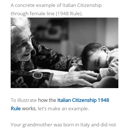
A concrete example of Italian Citizenship
through female line (1948 Rule).
To illustrate
how the
Italian Citizenship 1948
Rule
works
, let’s make an example.
Your grandmother was born in Italy and did not