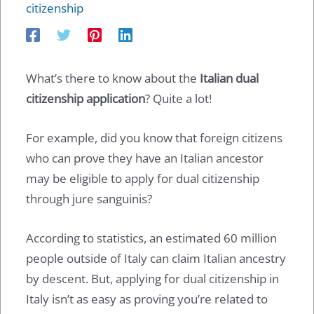
citizenship
What’s there to know about the
Italian dual
citizenship application
? Quite a lot!
For example, did you know that foreign citizens
who can prove they have an Italian ancestor
may be eligible to apply for dual citizenship
through jure sanguinis?
According to statistics, an estimated 60 million
people outside of Italy can claim Italian ancestry
by descent. But, applying for dual citizenship in
Italy isn’t as easy as proving you’re related to