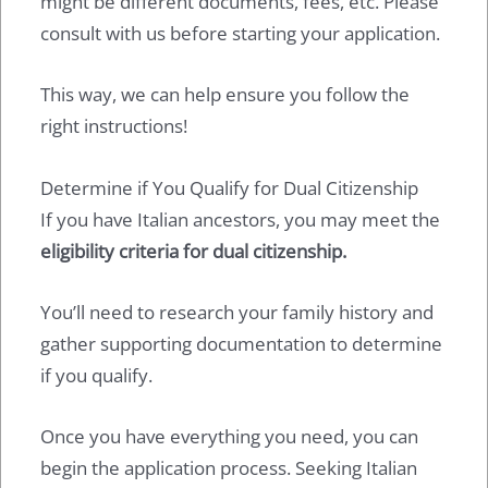
might be different documents, fees, etc. Please
consult with us before starting your application.
This way, we can help ensure you follow the
right instructions!
Determine if You Qualify for Dual Citizenship
If you have Italian ancestors, you may meet the
eligibility criteria for dual citizenship.
You’ll need to research your family history and
gather supporting documentation to determine
if you qualify.
Once you have everything you need, you can
begin the application process. Seeking Italian