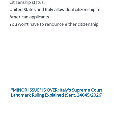
Citizenship status.
United States and Italy allow dual citizenship for
American applicants
You won’t have to renounce either citizenship!
"MINOR ISSUE" IS OVER: Italy's Supreme Court
Landmark Ruling Explained (Sent. 24045/2026)