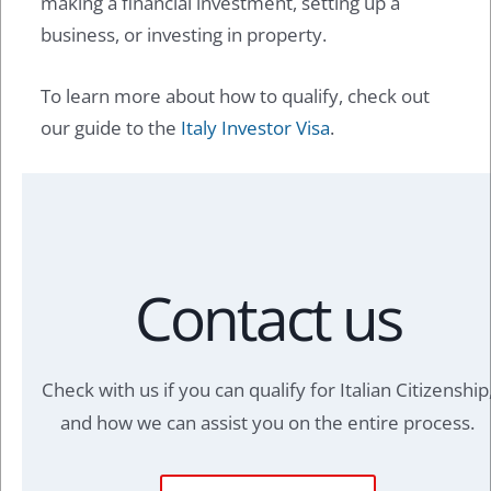
making a financial investment, setting up a
business, or investing in property.
To learn more about how to qualify, check out
our guide to the
Italy Investor Visa
.
Contact us
Check with us if you can qualify for Italian Citizenship
and how we can assist you on the entire process.