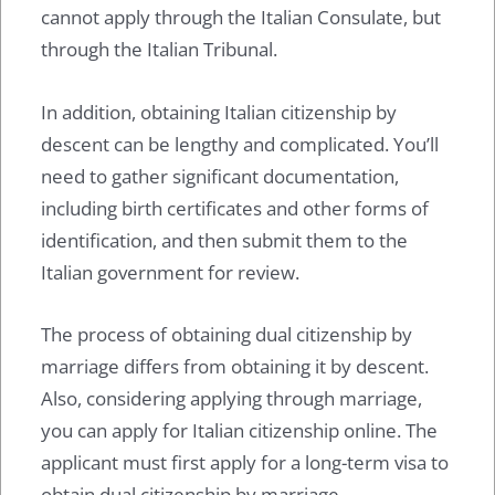
cannot apply through the Italian Consulate, but
through the Italian Tribunal.
In addition, obtaining Italian citizenship by
descent can be lengthy and complicated. You’ll
need to gather significant documentation,
including birth certificates and other forms of
identification, and then submit them to the
Italian government for review.
The process of obtaining dual citizenship by
marriage differs from obtaining it by descent.
Also, considering applying through marriage,
you can apply for Italian citizenship online. The
applicant must first apply for a long-term visa to
obtain dual citizenship by marriage.