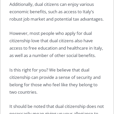
Additionally, dual citizens can enjoy various
economic benefits, such as access to Italy’s
robust job market and potential tax advantages.
However, most people who apply for dual
citizenship love that dual citizens also have
access to free education and healthcare in Italy,
as well as a number of other social benefits.
Is this right for you? We believe that dual
citizenship can provide a sense of security and
belong for those who feel like they belong to
two countries.
It should be noted that dual citizenship does not
necessarily mean giving up your allegiance to