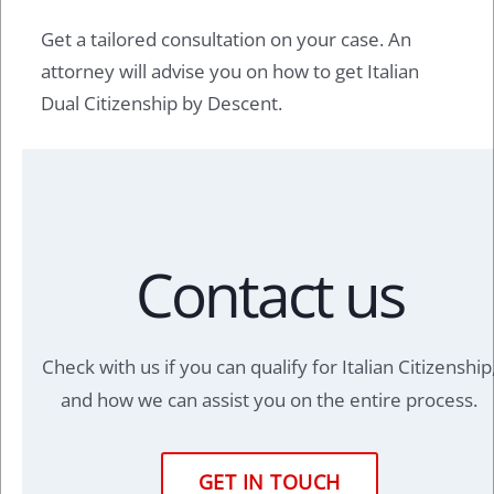
Get a tailored consultation on your case. An
attorney will advise you on how to get Italian
Dual Citizenship by Descent.
Contact us
Check with us if you can qualify for Italian Citizenship
and how we can assist you on the entire process.
GET IN TOUCH