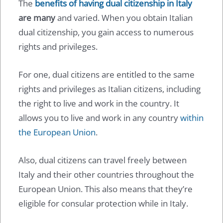
The
benefits of having dual citizenship in Italy
are many
and varied. When you obtain Italian
dual citizenship, you gain access to numerous
rights and privileges.
For one, dual citizens are entitled to the same
rights and privileges as Italian citizens, including
the right to live and work in the country. It
allows you to live and work in any country
within
the European Union
.
Also, dual citizens can travel freely between
Italy and their other countries throughout the
European Union. This also means that they’re
eligible for consular protection while in Italy.