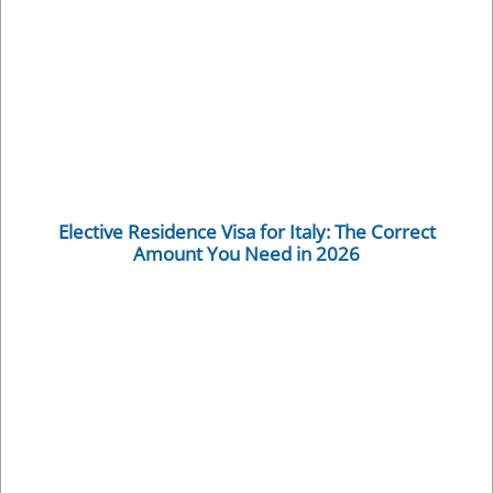
Elective Residence Visa for Italy: The Correct
Amount You Need in 2026