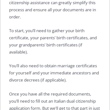
citizenship assistance can greatly simplify this
process and ensure all your documents are in
order.
To start, you’ll need to gather your birth
certificate, your parents’ birth certificates, and
your grandparents’ birth certificates (if
available).
You’ll also need to obtain marriage certificates
for yourself and your immediate ancestors and
divorce decrees (if applicable).
Once you have all the required documents,
you’ll need to fill out an Italian dual citizenship
application form. But we’ll get to that part in just