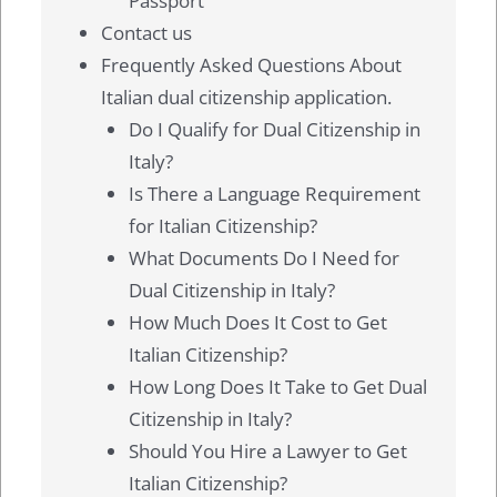
Passport
Contact us
Frequently Asked Questions About
Italian dual citizenship application.
Do I Qualify for Dual Citizenship in
Italy?
Is There a Language Requirement
for Italian Citizenship?
What Documents Do I Need for
Dual Citizenship in Italy?
How Much Does It Cost to Get
Italian Citizenship?
How Long Does It Take to Get Dual
Citizenship in Italy?
Should You Hire a Lawyer to Get
Italian Citizenship?