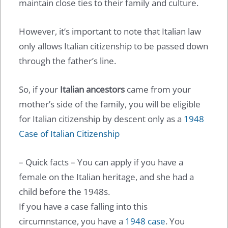
maintain close ties to their family and culture.
However, it’s important to note that Italian law
only allows Italian citizenship to be passed down
through the father’s line.
So, if your
Italian ancestors
came from your
mother’s side of the family, you will be eligible
for Italian citizenship by descent only as a
1948
Case of Italian Citizenship
– Quick facts – You can apply if you have a
female on the Italian heritage, and she had a
child before the 1948s.
If you have a case falling into this
circumnstance, you have a
1948 case
. You