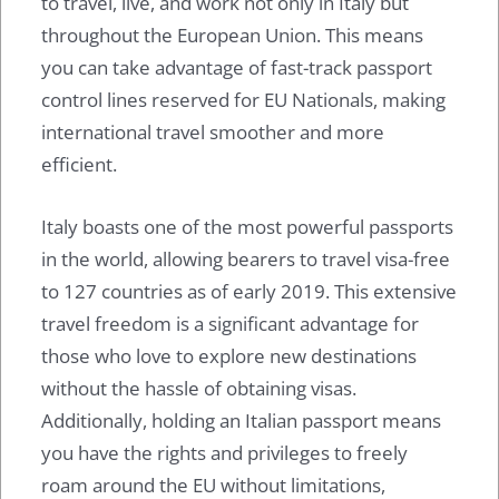
to travel, live, and work not only in Italy but
throughout the European Union. This means
you can take advantage of fast-track passport
control lines reserved for EU Nationals, making
international travel smoother and more
efficient.
Italy boasts one of the most powerful passports
in the world, allowing bearers to travel visa-free
to 127 countries as of early 2019. This extensive
travel freedom is a significant advantage for
those who love to explore new destinations
without the hassle of obtaining visas.
Additionally, holding an Italian passport means
you have the rights and privileges to freely
roam around the EU without limitations,