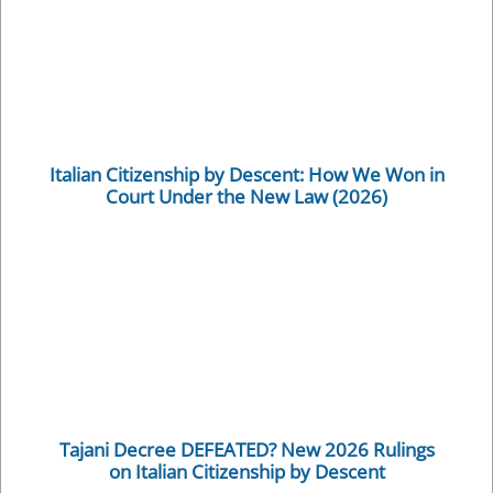
Italian Citizenship by Descent: How We Won in
Court Under the New Law (2026)
Tajani Decree DEFEATED? New 2026 Rulings
on Italian Citizenship by Descent