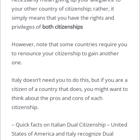
your other country of citizenship; rather, it
simply means that you have the rights and
privileges of
both citizenships
However, note that some countries require you
to renounce your citizenship to gain another
one.
Italy doesn’t need you to do this, but if you are a
citizen of a country that does, you might want to
think about the pros and cons of each
citizenship.
– Quick facts on Italian Dual Citizenship – United
States of America and Italy recognize Dual