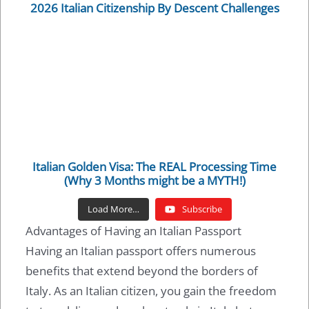
2026 Italian Citizenship By Descent Challenges
Italian Golden Visa: The REAL Processing Time
(Why 3 Months might be a MYTH!)
Load More…
Subscribe
Advantages of Having an Italian Passport
Having an Italian passport offers numerous
benefits that extend beyond the borders of
Italy. As an Italian citizen, you gain the freedom