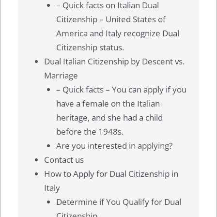
– Quick facts on Italian Dual
Citizenship – United States of
America and Italy recognize Dual
Citizenship status.
Dual Italian Citizenship by Descent vs.
Marriage
– Quick facts – You can apply if you
have a female on the Italian
heritage, and she had a child
before the 1948s.
Are you interested in applying?
Contact us
How to Apply for Dual Citizenship in
Italy
Determine if You Qualify for Dual
Citizenship