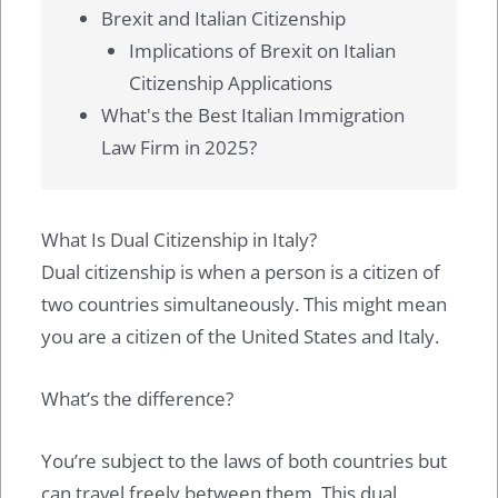
Brexit and Italian Citizenship
Implications of Brexit on Italian
Citizenship Applications
What's the Best Italian Immigration
Law Firm in 2025?
What Is Dual Citizenship in Italy?
Dual citizenship is when a person is a citizen of
two countries simultaneously. This might mean
you are a citizen of the United States and Italy.
What’s the difference?
You’re subject to the laws of both countries but
can travel freely between them. This dual