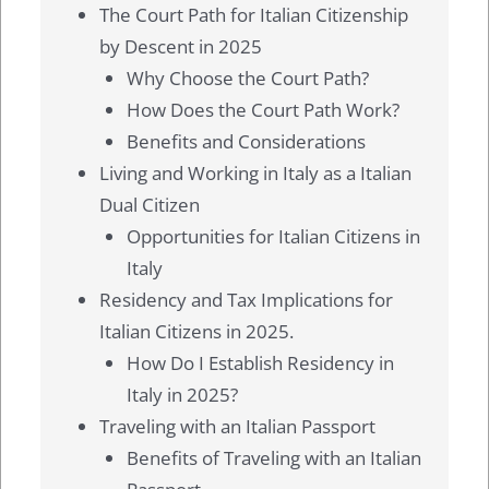
The Court Path for Italian Citizenship
by Descent in 2025
Why Choose the Court Path?
How Does the Court Path Work?
Benefits and Considerations
Living and Working in Italy as a Italian
Dual Citizen
Opportunities for Italian Citizens in
Italy
Residency and Tax Implications for
Italian Citizens in 2025.
How Do I Establish Residency in
Italy in 2025?
Traveling with an Italian Passport
Benefits of Traveling with an Italian