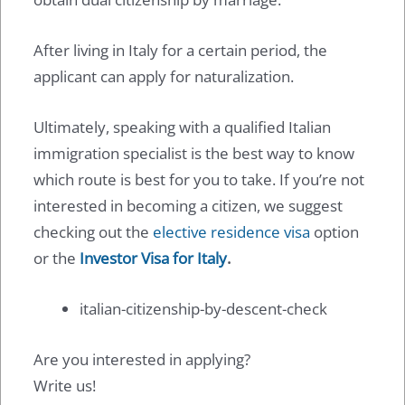
After living in Italy for a certain period, the
applicant can apply for naturalization.
Ultimately, speaking with a qualified Italian
immigration specialist is the best way to know
which route is best for you to take. If you’re not
interested in becoming a citizen, we suggest
checking out the
elective residence visa
option
or the
Investor Visa for Italy
.
italian-citizenship-by-descent-check
Are you interested in applying?
Write us!