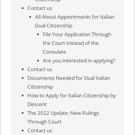
Contact us
All About Appointments for Italian
Dual Citizenship
File Your Application Through
the Court Instead of the
Consulate
Are you interested in applying?
Contact us
Documents Needed for Dual Italian
Citizenship
How to Apply for Italian Citizenship by
Descent
The 2022 Update: New Rulings
Through Court
Contact us