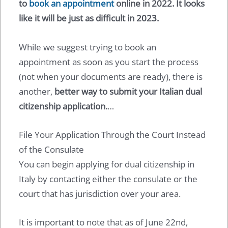
to
book an appointment
online in 2022. It looks
like it will be just as difficult in 2023.
While we suggest trying to book an
appointment as soon as you start the process
(not when your documents are ready), there is
another,
better way to submit your Italian dual
citizenship application.
…
File Your Application Through the Court Instead
of the Consulate
You can begin applying for dual citizenship in
Italy by contacting either the consulate or the
court that has jurisdiction over your area.
It is important to note that as of June 22nd,