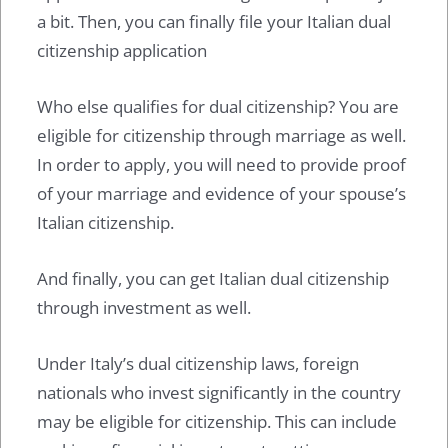
a bit. Then, you can finally file your Italian dual
citizenship application
Who else qualifies for dual citizenship? You are
eligible for citizenship through marriage as well.
In order to apply, you will need to provide proof
of your marriage and evidence of your spouse’s
Italian citizenship.
And finally, you can get Italian dual citizenship
through investment as well.
Under Italy’s dual citizenship laws, foreign
nationals who invest significantly in the country
may be eligible for citizenship. This can include