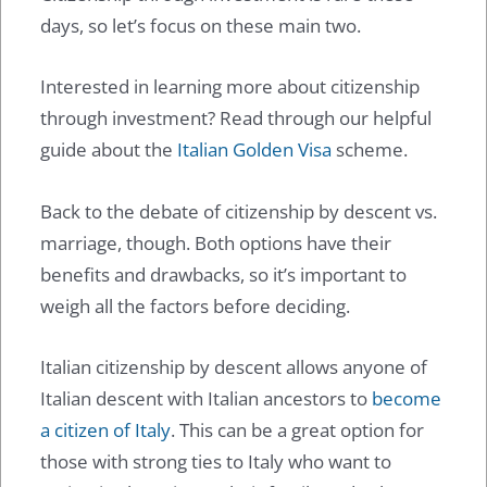
days, so let’s focus on these main two.
Interested in learning more about citizenship
through investment? Read through our helpful
guide about the
Italian Golden Visa
scheme.
Back to the debate of citizenship by descent vs.
marriage, though. Both options have their
benefits and drawbacks, so it’s important to
weigh all the factors before deciding.
Italian citizenship by descent allows anyone of
Italian descent with Italian ancestors to
become
a citizen of Italy
. This can be a great option for
those with strong ties to Italy who want to