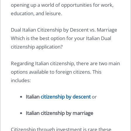
opening up a world of opportunities for work,
education, and leisure.
Dual Italian Citizenship by Descent vs. Marriage
Which is the best option for your Italian Dual
citizenship application?
Regarding Italian citizenship, there are two main
options available to foreign citizens. This
includes:
Italian
citizenship by descent
or
Italian citizenship by marriage
Citizenship through investment is rare these