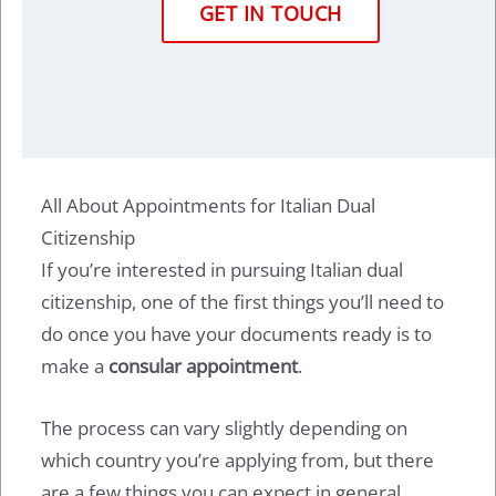
GET IN TOUCH
All About Appointments for Italian Dual
Citizenship
If you’re interested in pursuing Italian dual
citizenship, one of the first things you’ll need to
do once you have your documents ready is to
make a
consular appointment
.
The process can vary slightly depending on
which country you’re applying from, but there
are a few things you can expect in general.