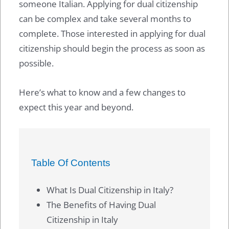
someone Italian. Applying for dual citizenship
can be complex and take several months to
complete. Those interested in applying for dual
citizenship should begin the process as soon as
possible.
Here’s what to know and a few changes to
expect this year and beyond.
Table Of Contents
What Is Dual Citizenship in Italy?
The Benefits of Having Dual
Citizenship in Italy