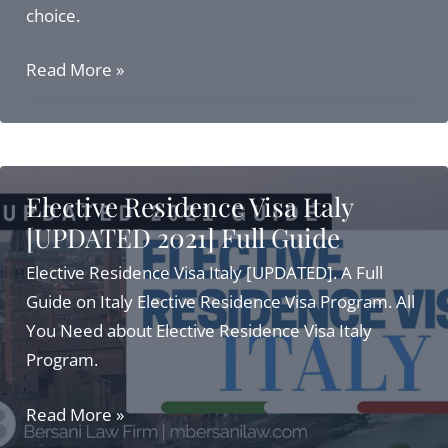
choice.
Top
Read More »
Independent
Means
Visa
Programs:
Elective Residence Visa Italy
Italy
[UPDATED 2021] Full Guide
Residency
in
Elective Residence Visa Italy [UPDATED]. A Full
2025
Guide on Italy Elective Residence Visa Program. All
You Need about Elective Residence Visa Italy
Program.
Elective
Read More »
Residence