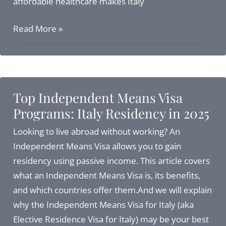
affordable healthcare makes Italy
Retire
Read More »
in
Italy:
Your
Complete
Top Independent Means Visa
Guide
Programs: Italy Residency in 2025
to
Living
Looking to live abroad without working? An
La
Independent Means Visa allows you to gain
Dolce
residency using passive income. This article covers
Vita
what an Independent Means Visa is, its benefits,
in
and which countries offer them.And we will explain
2025
why the Independent Means Visa for Italy (aka
Elective Residence Visa for Italy) may be your best