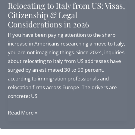
Relocating to Italy from US: Visas,
U.S.
Citizenship & Legal
in
Considerations in 2026
2026:
Investor
If you have been paying attention to the sharp
Visa,
increase in Americans researching a move to Italy,
Buying
you are not imagining things. Since 2024, inquiries
a
about relocating to Italy from US addresses have
Home,
surged by an estimated 30 to 50 percent,
and
according to immigration professionals and
the
relocation firms across Europe. The drivers are
Flat
concrete: US
Tax
Relocating
Read More »
to
Italy