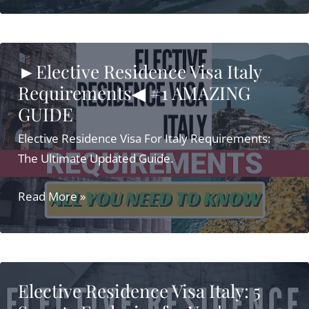
Visa
Italy
[UPDATED
►Elective Residence Visa Italy
2021]
Requirements◀ #1 AMAZING
Full
GUIDE
Guide
Elective Residence Visa For Italy Requirements:
The Ultimate Updated Guide.
►Elective
Read More »
Residence
Visa
Italy
Requirements◀
Elective Residence Visa Italy: 5
#1