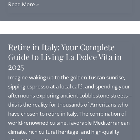
Retire
Read More »
in
Italy
Visa:
Elective
Retire in Italy: Your Complete
Residence
Guide to Living La Dolce Vita in
Visa
2025
Guide
for
Imagine waking up to the golden Tuscan sunrise,
2026
sipping espresso at a local café, and spending your
afternoons exploring ancient cobblestone streets –
this is the reality for thousands of Americans who
have chosen to retire in Italy. The combination of
world-renowned cuisine, favorable Mediterranean
climate, rich cultural heritage, and high-quality