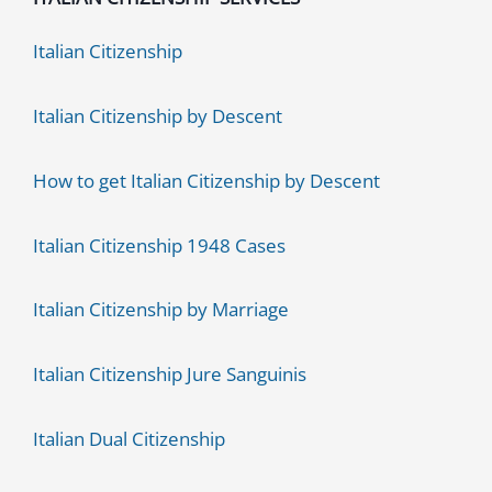
Italian Citizenship
Italian Citizenship by Descent
How to get Italian Citizenship by Descent
Italian Citizenship 1948 Cases
Italian Citizenship by Marriage
Italian Citizenship Jure Sanguinis
Italian Dual Citizenship