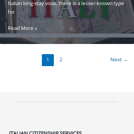
Italian long-stay visas, there is a lesser-known type
for
Elective
Read More »
Residence
Visa
Italy:
1
2
Next
→
The
#1
Guide
You
Need!
ITALIAN CITIZENSHIP SERVICES