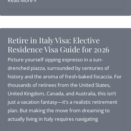
Read More »
Consulate
in
Boston:
Complete
Retire in Italy Visa: Elective
Guide
Residence Visa Guide for 2026
to
Address,
Picture yourself sipping espresso in a sun-
Services,
drenched piazza, surrounded by centuries of
and
history and the aroma of fresh-baked focaccia. For
Citizenship
thousands of retirees from the United States,
Alternatives
United Kingdom, Canada, and Australia, this isn’t
just a vacation fantasy—it’s a realistic retirement
plan. But making the move from dreaming to
actually living in Italy requires navigating