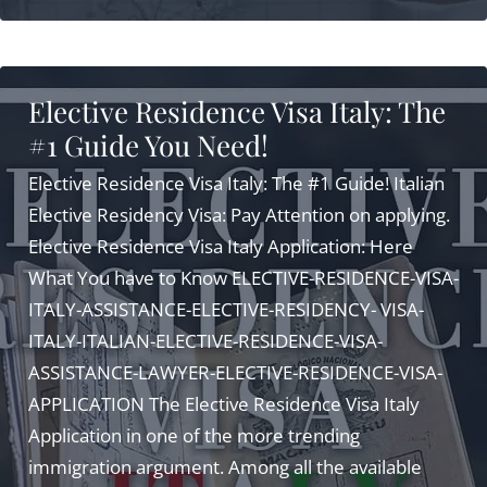
Visa
Italy:
5
Elective Residence Visa Italy: The
Secrets
#1 Guide You Need!
Exclusive
for
Elective Residence Visa Italy: The #1 Guide! Italian
You!
Elective Residency Visa: Pay Attention on applying.
Elective Residence Visa Italy Application: Here
What You have to Know ELECTIVE-RESIDENCE-VISA-
ITALY-ASSISTANCE-ELECTIVE-RESIDENCY- VISA-
ITALY-ITALIAN-ELECTIVE-RESIDENCE-VISA-
ASSISTANCE-LAWYER-ELECTIVE-RESIDENCE-VISA-
APPLICATION The Elective Residence Visa Italy
Application in one of the more trending
immigration argument. Among all the available