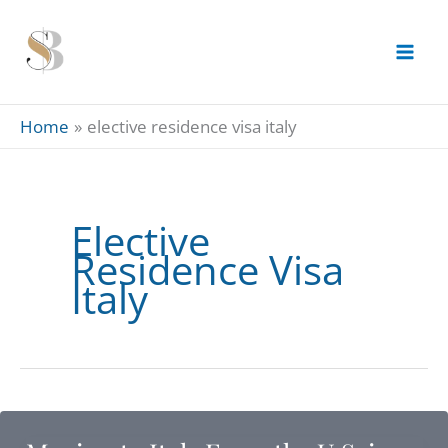
Skip
to
content
Home
elective residence visa italy
Elective
Residence Visa
Italy