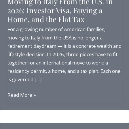
Moving to Italy From the U.S. in
2026: Investor Visa, Buying a
Home, and the Flat Tax
For a growing number of American families,
moving to Italy from the USA is no longer a
retirement daydream — it is a concrete wealth and
lifestyle decision. In 2026, three pieces have to fit
together for an international move to work: a
residency permit, a home, and a tax plan. Each one
is governed […]
Moving
Read More »
to
Italy
From
the