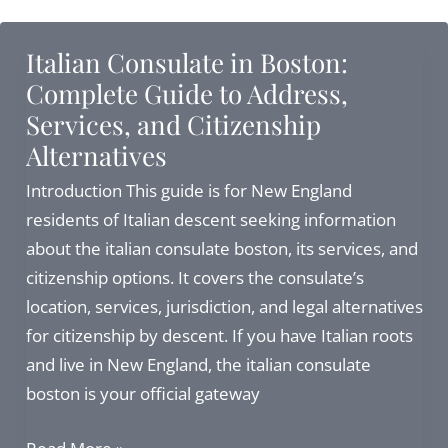
from
US:
Italian Consulate in Boston:
Visas,
Complete Guide to Address,
Citizenship
Services, and Citizenship
&
Alternatives
Legal
Considerations
Introduction This guide is for New England
in
residents of Italian descent seeking information
2026
about the italian consulate boston, its services, and
citizenship options. It covers the consulate’s
location, services, jurisdiction, and legal alternatives
for citizenship by descent. If you have Italian roots
and live in New England, the italian consulate
boston is your official gateway
Italian