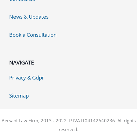
News & Updates
Book a Consultation
NAVIGATE
Privacy & Gdpr
Sitemap
Bersani Law Firm, 2013 - 2022. P.IVA IT04142640236. All rights
reserved.