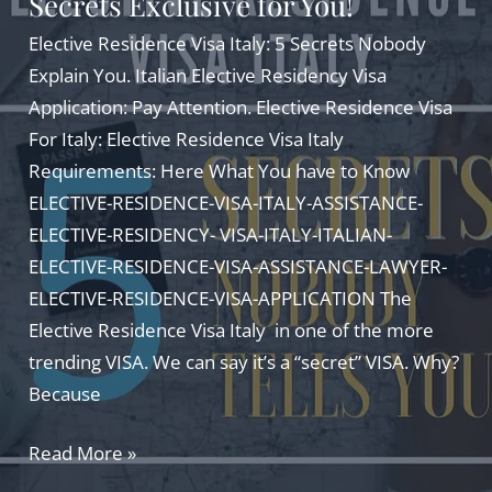
Secrets Exclusive for You!
AMAZING
GUIDE
Elective Residence Visa Italy: 5 Secrets Nobody
Explain You. Italian Elective Residency Visa
Application: Pay Attention. Elective Residence Visa
For Italy: Elective Residence Visa Italy
Requirements: Here What You have to Know
ELECTIVE-RESIDENCE-VISA-ITALY-ASSISTANCE-
ELECTIVE-RESIDENCY- VISA-ITALY-ITALIAN-
ELECTIVE-RESIDENCE-VISA-ASSISTANCE-LAWYER-
ELECTIVE-RESIDENCE-VISA-APPLICATION The
Elective Residence Visa Italy in one of the more
trending VISA. We can say it’s a “secret” VISA. Why?
Because
Elective
Read More »
Residence