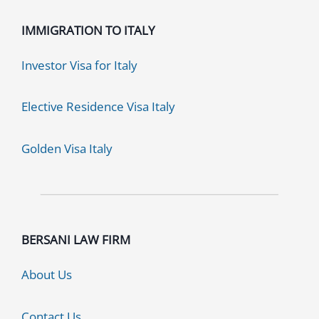
IMMIGRATION TO ITALY
Investor Visa for Italy
Elective Residence Visa Italy
Golden Visa Italy
BERSANI LAW FIRM
About Us
Contact Us