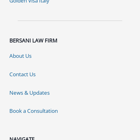
Golden Visa Italy
BERSANI LAW FIRM
About Us
Contact Us
News & Updates
Book a Consultation
NAVIGATE