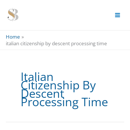
Skip
to
content
Home
italian citizenship by descent processing time
Italian
Citizenship By
Descent
Processing Time