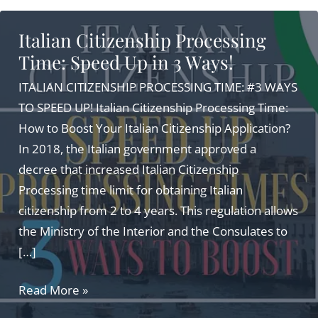
Italian Citizenship Processing
Time: Speed Up in 3 Ways!
ITALIAN CITIZENSHIP PROCESSING TIME: #3 WAYS
TO SPEED UP! Italian Citizenship Processing Time:
How to Boost Your Italian Citizenship Application?
In 2018, the Italian government approved a
decree that increased Italian Citizenship
Processing time limit for obtaining Italian
citizenship from 2 to 4 years. This regulation allows
the Ministry of the Interior and the Consulates to
[…]
Italian
Read More »
Citizenship