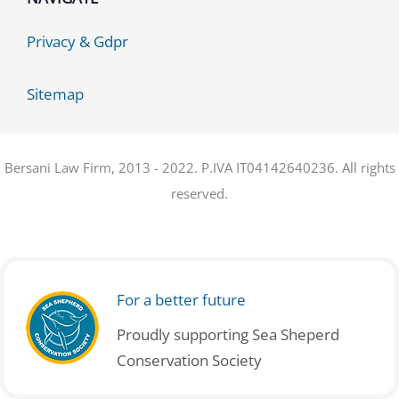
Privacy & Gdpr
Sitemap
Bersani Law Firm, 2013 - 2022. P.IVA IT04142640236. All rights
reserved.
For a better future
Proudly supporting Sea Sheperd
Conservation Society