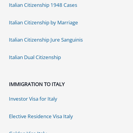
Italian Citizenship 1948 Cases
Italian Citizenship by Marriage
Italian Citizenship Jure Sanguinis
Italian Dual Citizenship
IMMIGRATION TO ITALY
Investor Visa for Italy
Elective Residence Visa Italy