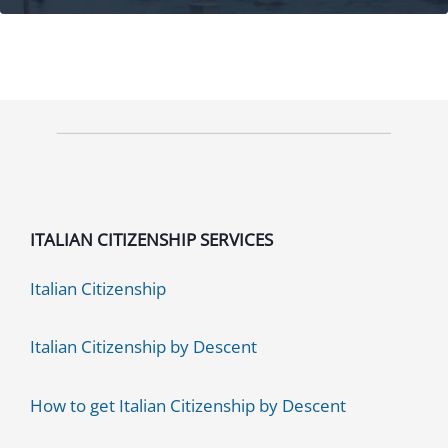
Processing
Time:
Speed
Up
in
3
Ways!
ITALIAN CITIZENSHIP SERVICES
Italian Citizenship
Italian Citizenship by Descent
How to get Italian Citizenship by Descent