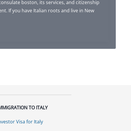
consulate boston, its services, and citizenship
ent. If you have Italian roots and live in New
MMIGRATION TO ITALY
nvestor Visa for Italy