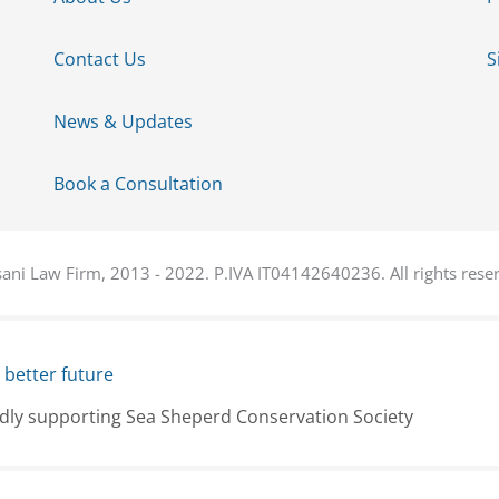
Contact Us
S
News & Updates
Book a Consultation
ani Law Firm, 2013 - 2022. P.IVA IT04142640236. All rights rese
 better future
dly supporting Sea Sheperd Conservation Society