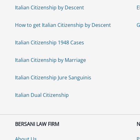
Italian Citizenship by Descent
E
How to get Italian Citizenship by Descent
G
Italian Citizenship 1948 Cases
Italian Citizenship by Marriage
Italian Citizenship Jure Sanguinis
Italian Dual Citizenship
BERSANI LAW FIRM
N
About Us
P