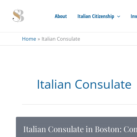
Skip
to
About
Italian Citizenship
Inv
content
Home
Italian Consulate
Italian Consulate
Italian Consulate in Boston: Co