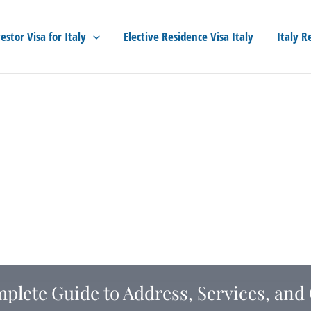
estor Visa for Italy
Elective Residence Visa Italy
Italy R
mplete Guide to Address, Services, and 