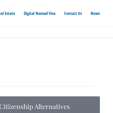
eal Estate
Digital Nomad Visa
Contact Us
News
Citizenship Alternatives