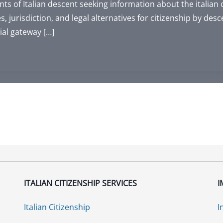
ts of Italian descent seeking information about the italian 
s, jurisdiction, and legal alternatives for citizenship by desc
ial gateway […]
ITALIAN CITIZENSHIP SERVICES
I
Italian Citizenship
I