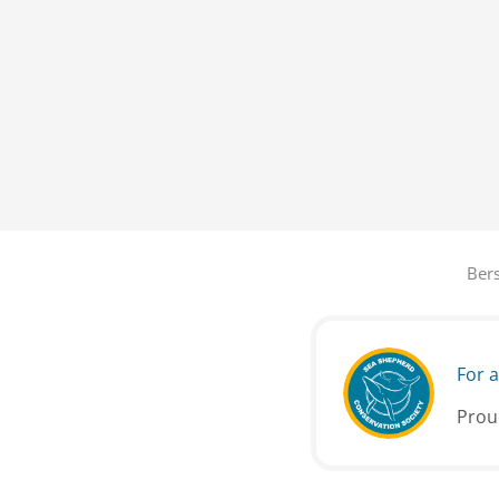
Bers
For a
Prou