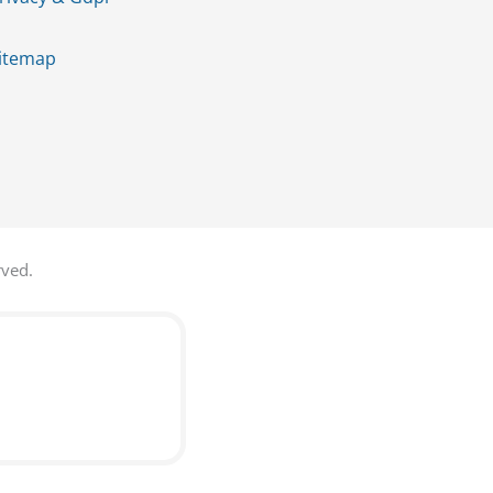
itemap
rved.