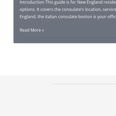
Introduction This guide is for New England residen
options. It covers the consulate’s location, service
England, the italian consulate boston is your offic
Italian
Read More »
Consulate
in
Boston:
Complete
Guide
to
Address,
Services,
and
Citizenship
Alternatives