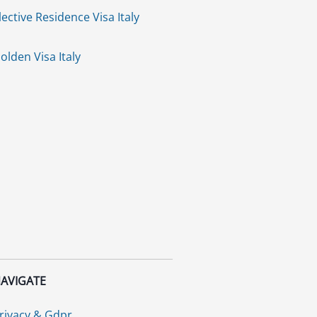
lective Residence Visa Italy
olden Visa Italy
AVIGATE
rivacy & Gdpr