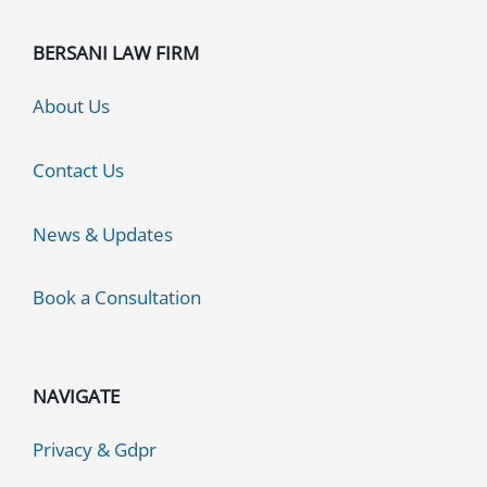
BERSANI LAW FIRM
About Us
Contact Us
News & Updates
Book a Consultation
NAVIGATE
Privacy & Gdpr