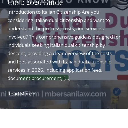
Cost: 2026 Guide
Introduction to Italian Citizenship Are you
considering Italian dual citizenship and want to
understand the process, costs, and services
involved? This comprehensive guide is designed for
individuals seeking Italian dual citizenship by
descent, providing a clear overview of the costs
and fees associated with Italian dual citizenship
services in 2026, including application fees,
document procurement, […]
Italian
Read More »
Dual
Citizenship
Services
Cost: