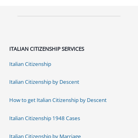
2026
Guide
ITALIAN CITIZENSHIP SERVICES
Italian Citizenship
Italian Citizenship by Descent
How to get Italian Citizenship by Descent
Italian Citizenship 1948 Cases
Italian Citizenship by Marriage