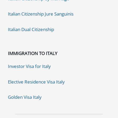
Italian Citizenship Jure Sanguinis
Italian Dual Citizenship
IMMIGRATION TO ITALY
Investor Visa for Italy
Elective Residence Visa Italy
Golden Visa Italy