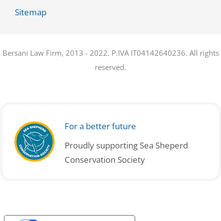
Sitemap
Bersani Law Firm, 2013 - 2022. P.IVA IT04142640236. All rights
reserved.
For a better future
Proudly supporting Sea Sheperd
Conservation Society