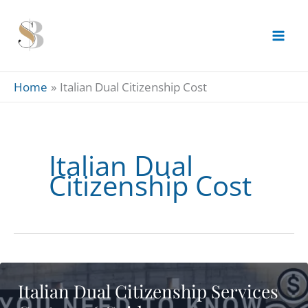
Skip
to
content
Home
Italian Dual Citizenship Cost
Italian Dual
Citizenship Cost
Italian Dual Citizenship Services