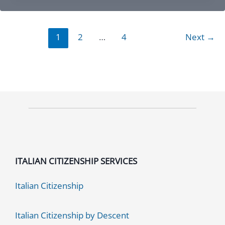
Chicago
IL:
1
2
…
4
Next
→
Essential
Guide
to
Services
and
Assistance
ITALIAN CITIZENSHIP SERVICES
Italian Citizenship
Italian Citizenship by Descent