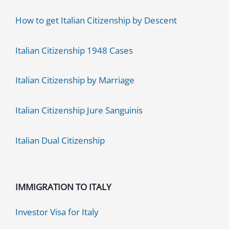
How to get Italian Citizenship by Descent
Italian Citizenship 1948 Cases
Italian Citizenship by Marriage
Italian Citizenship Jure Sanguinis
Italian Dual Citizenship
IMMIGRATION TO ITALY
Investor Visa for Italy