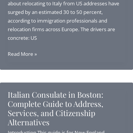
to
about relocating to Italy from US addresses have
Italian
surged by an estimated 30 to 50 percent,
Citizens
according to immigration professionals and
relocation firms across Europe. The drivers are
concrete: US
Relocating
Read More »
to
Italy
from
US:
Italian Consulate in Boston:
Visas,
Complete Guide to Address,
Citizenship
Services, and Citizenship
&
Alternatives
Legal
Considerations
Introduction This guide is for New England