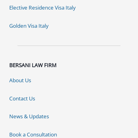
Elective Residence Visa Italy
Golden Visa Italy
BERSANI LAW FIRM
About Us
Contact Us
News & Updates
Book a Consultation