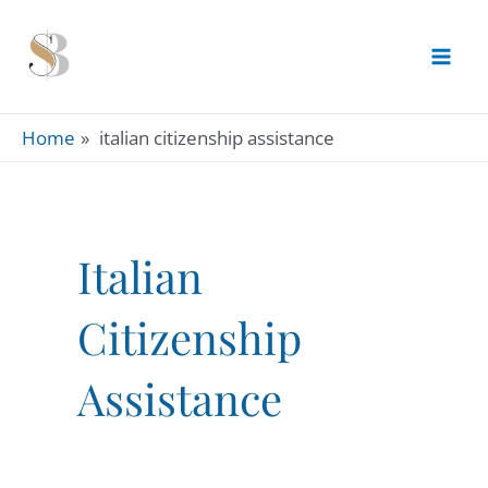
Skip
to
content
Home
italian citizenship assistance
Italian
Citizenship
Assistance