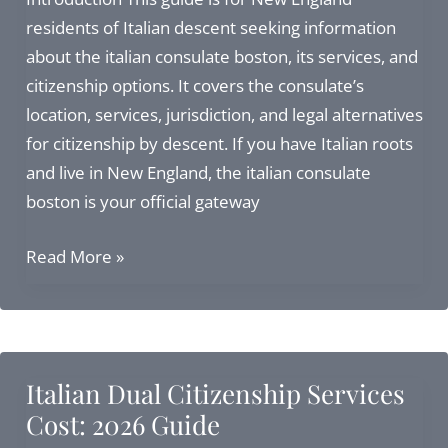
in
residents of Italian descent seeking information
2026
about the italian consulate boston, its services, and
citizenship options. It covers the consulate’s
location, services, jurisdiction, and legal alternatives
for citizenship by descent. If you have Italian roots
and live in New England, the italian consulate
boston is your official gateway
Italian
Read More »
Consulate
in
Boston:
Complete
Italian Dual Citizenship Services
Guide
Cost: 2026 Guide
to