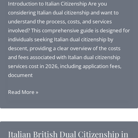
Address,
Introduction to Italian Citizenship Are you
Services,
considering Italian dual citizenship and want to
and
understand the process, costs, and services
Citizenship
involved? This comprehensive guide is designed for
Alternatives
individuals seeking Italian dual citizenship by
descent, providing a clear overview of the costs
and fees associated with Italian dual citizenship
services cost in 2026, including application fees,
document
Italian
Read More »
Dual
Citizenship
Services
Cost:
Italian British Dual Citizenship in
2026