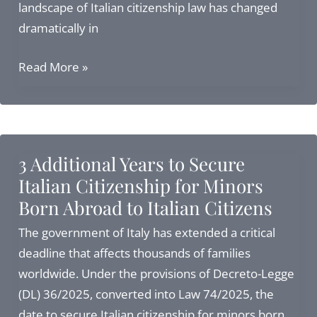
landscape of Italian citizenship law has changed
dramatically in
Navigating
Read More »
Italian
Citizenship
by
Descent
3 Additional Years to Secure
2026:
Italian Citizenship for Minors
Applications
Born Abroad to Italian Citizens
after
the
The government of Italy has extended a critical
Supreme
deadline that affects thousands of families
Court
worldwide. Under the provisions of Decreto-Legge
Ruling
(DL) 36/2025, converted into Law 74/2025, the
date to secure Italian citizenship for minors born