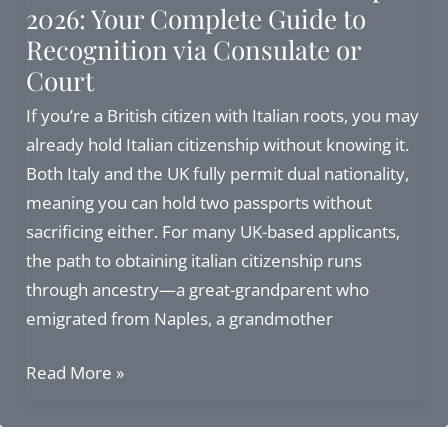
2026: Your Complete Guide to
Guide
Recognition via Consulate or
Court
If you’re a British citizen with Italian roots, you may
already hold Italian citizenship without knowing it.
Both Italy and the UK fully permit dual nationality,
meaning you can hold two passports without
sacrificing either. For many UK-based applicants,
the path to obtaining italian citizenship runs
through ancestry—a great-grandparent who
emigrated from Naples, a grandmother
Italian
Read More »
British
Dual