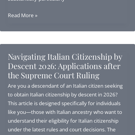
How
Read More »
to
Apply
for
Italian
Navigating Italian Citizenship by
Citizenship
Descent 2026: Applications after
in
the Supreme Court Ruling
Italy:
Complete
Are you a descendant of an Italian citizen seeking
Guide
to obtain Italian citizenship by descent in 2026?
for
This article is designed specifically for individuals
2026
like you—those with Italian ancestry who want to
understand their eligibility for Italian citizenship
under the latest rules and court decisions. The