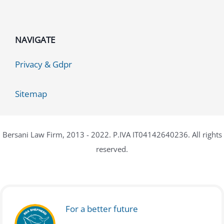
NAVIGATE
Privacy & Gdpr
Sitemap
Bersani Law Firm, 2013 - 2022. P.IVA IT04142640236. All rights
reserved.
For a better future