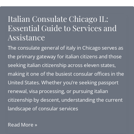
Citizenship
in
Italian Consulate Chicago IL:
2026:
Essential Guide to Services and
Your
Assistance
Complete
Guide
The consulate general of italy in Chicago serves as
to
the primary gateway for italian citizens and those
Recognition
seeking italian citizenship across eleven states,
via
making it one of the busiest consular offices in the
Consulate
United States. Whether you’re seeking passport
or
renewal, visa processing, or pursuing italian
Court
citizenship by descent, understanding the current
landscape of consular services
Italian
Read More »
Consulate