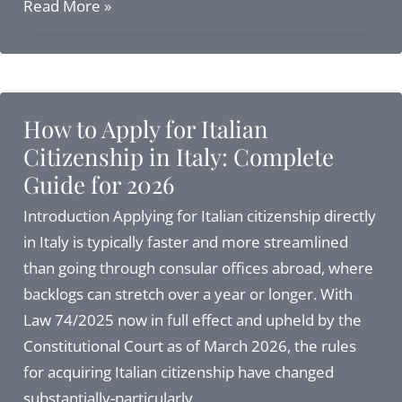
Moving
Read More »
to
Italy
from
USA:
How to Apply for Italian
Complete
Citizenship in Italy: Complete
Guide
Guide for 2026
to
Visas,
Introduction Applying for Italian citizenship directly
Citizenship,
in Italy is typically faster and more streamlined
and
than going through consular offices abroad, where
Residency
backlogs can stretch over a year or longer. With
in
Law 74/2025 now in full effect and upheld by the
2027
Constitutional Court as of March 2026, the rules
for acquiring Italian citizenship have changed
substantially-particularly