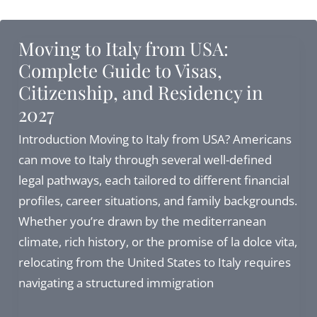
Italian
Citizenship:
Moving to Italy from USA:
Can
Complete Guide to Visas,
I
Citizenship, and Residency in
still
2027
proceed
in
Introduction Moving to Italy from USA? Americans
2026?
can move to Italy through several well-defined
legal pathways, each tailored to different financial
profiles, career situations, and family backgrounds.
Whether you’re drawn by the mediterranean
climate, rich history, or the promise of la dolce vita,
relocating from the United States to Italy requires
navigating a structured immigration