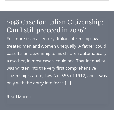
1948 Case for Italian Citizenship:
Can I still proceed in 2026?
For more than a century, Italian citizenship law
treated men and women unequally. A father could
pass Italian citizenship to his children automatically;
a mother, in most cases, could not. That inequality
was written into the very first comprehensive
citizenship statute, Law No. 555 of 1912, and it was
only with the entry into force […]
1948
Read More »
Case
for