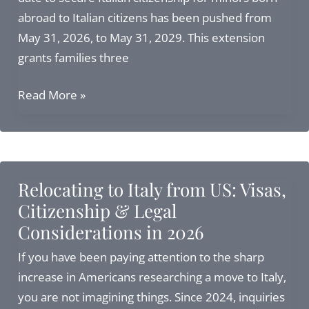
abroad to Italian citizens has been pushed from
May 31, 2026, to May 31, 2029. This extension
grants families three
3
Read More »
Additional
Years
to
Secure
Relocating to Italy from US: Visas,
Italian
Citizenship & Legal
Citizenship
Considerations in 2026
for
Minors
If you have been paying attention to the sharp
Born
increase in Americans researching a move to Italy,
Abroad
you are not imagining things. Since 2024, inquiries