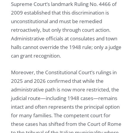
Supreme Court’s landmark Ruling No. 4466 of
2009 established that this discrimination is
unconstitutional and must be remedied
retroactively, but only through court action.
Administrative officials at consulates and town
halls cannot override the 1948 rule; only a judge
can grant recognition.
Moreover, the Constitutional Court’s rulings in
2025 and 2026 confirmed that while the
administrative path is now more restricted, the
judicial route—including 1948 cases—remains
intact and often represents the principal option
for many families. The competent court for
these cases has shifted from the Court of Rome
to the tribunal of the Italian municipality where