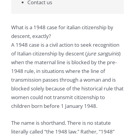
Contact us
What is a 1948 case for italian citizenship by
descent, exactly?
A 1948 case is a civil action to seek recognition
of Italian citizenship by descent (
jure sanguinis
)
when the maternal line is blocked by the pre-
1948 rule, in situations where the line of
transmission passes through a woman and is
blocked solely because of the historical rule that
women could not transmit citizenship to
children born before 1 January 1948.
The name is shorthand. There is no statute
literally called “the 1948 law.” Rather, “1948”