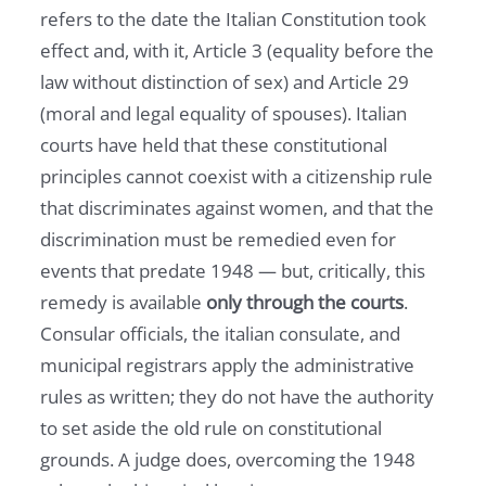
refers to the date the Italian Constitution took
effect and, with it, Article 3 (equality before the
law without distinction of sex) and Article 29
(moral and legal equality of spouses). Italian
courts have held that these constitutional
principles cannot coexist with a citizenship rule
that discriminates against women, and that the
discrimination must be remedied even for
events that predate 1948 — but, critically, this
remedy is available
only through the courts
.
Consular officials, the italian consulate, and
municipal registrars apply the administrative
rules as written; they do not have the authority
to set aside the old rule on constitutional
grounds. A judge does, overcoming the 1948