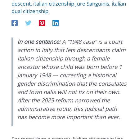
descent
,
italian citizenship Jure Sanguinis
,
italian
dual citizenship
In one sentence:
A “1948 case” is a court
action in Italy that lets descendants claim
Italian citizenship through a female
ancestor whose child was born before 1
January 1948 — correcting a historical
gender discrimination that the consulates
and town halls will not fix on their own.
After the 2025 reform narrowed the
administrative route, this judicial path
has become more important than ever.
For more than a century, Italian citizenship law