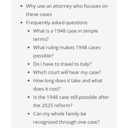
Why use an attorney who focuses on
these cases
Frequently asked questions
What is a 1948 case in simple
terms?
What ruling makes 1948 cases
possible?
Do I have to travel to Italy?
Which court will hear my case?
How long does it take and what
does it cost?
Is the 1948 case still possible after
the 2025 reform?
Can my whole family be
recognized through one case?