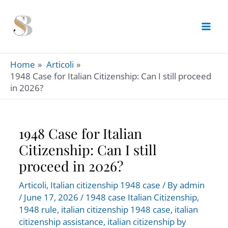
Skip
to
content
Home
Articoli
1948 Case for Italian Citizenship: Can I still proceed
in 2026?
1948 Case for Italian
Citizenship: Can I still
proceed in 2026?
Articoli
,
Italian citizenship 1948 case
/ By
admin
/
June 17, 2026
/
1948 case Italian Citizenship
,
1948 rule
,
italian citizenship 1948 case
,
italian
citizenship assistance
,
italian citizenship by