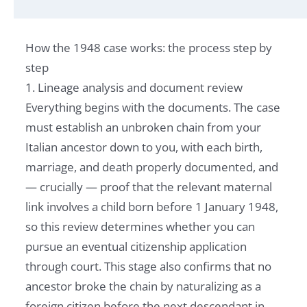
How the 1948 case works: the process step by
step
1. Lineage analysis and document review
Everything begins with the documents. The case
must establish an unbroken chain from your
Italian ancestor down to you, with each birth,
marriage, and death properly documented, and
— crucially — proof that the relevant maternal
link involves a child born before 1 January 1948,
so this review determines whether you can
pursue an eventual citizenship application
through court. This stage also confirms that no
ancestor broke the chain by naturalizing as a
foreign citizen before the next descendant in