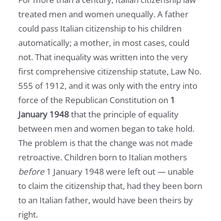
treated men and women unequally. A father
could pass Italian citizenship to his children
automatically; a mother, in most cases, could
not. That inequality was written into the very
first comprehensive citizenship statute, Law No.
555 of 1912, and it was only with the entry into
force of the Republican Constitution on
1
January 1948
that the principle of equality
between men and women began to take hold.
The problem is that the change was not made
retroactive. Children born to Italian mothers
before
1 January 1948 were left out — unable
to claim the citizenship that, had they been born
to an Italian father, would have been theirs by
right.