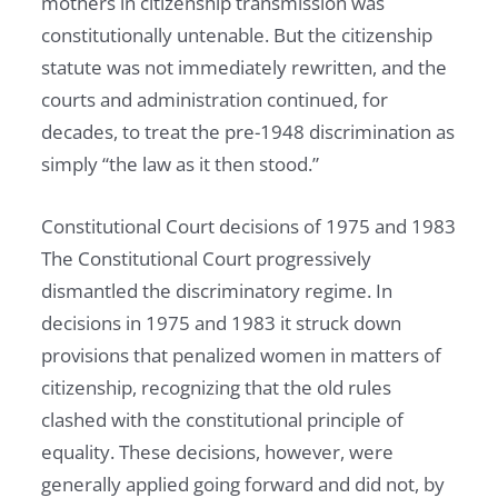
mothers in citizenship transmission was
constitutionally untenable. But the citizenship
statute was not immediately rewritten, and the
courts and administration continued, for
decades, to treat the pre-1948 discrimination as
simply “the law as it then stood.”
Constitutional Court decisions of 1975 and 1983
The Constitutional Court progressively
dismantled the discriminatory regime. In
decisions in 1975 and 1983 it struck down
provisions that penalized women in matters of
citizenship, recognizing that the old rules
clashed with the constitutional principle of
equality. These decisions, however, were
generally applied going forward and did not, by