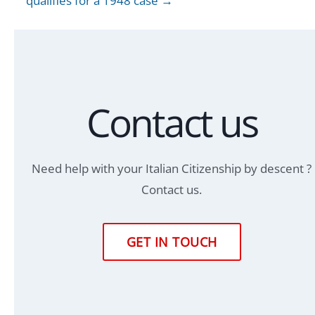
qualifies for a 1948 case →
Contact us
Need help with your Italian Citizenship by descent ?
Contact us.
GET IN TOUCH