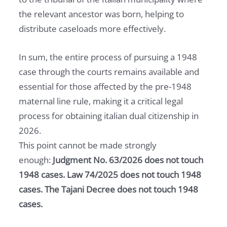
the relevant ancestor was born, helping to
distribute caseloads more effectively.
In sum, the entire process of pursuing a 1948
case through the courts remains available and
essential for those affected by the pre-1948
maternal line rule, making it a critical legal
process for obtaining italian dual citizenship in
2026.
This point cannot be made strongly
enough:
Judgment No. 63/2026 does not touch
1948 cases. Law 74/2025 does not touch 1948
cases. The Tajani Decree does not touch 1948
cases.