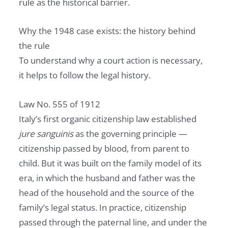
rule as the historical barrier.
Why the 1948 case exists: the history behind
the rule
To understand why a court action is necessary,
it helps to follow the legal history.
Law No. 555 of 1912
Italy’s first organic citizenship law established
jure sanguinis
as the governing principle —
citizenship passed by blood, from parent to
child. But it was built on the family model of its
era, in which the husband and father was the
head of the household and the source of the
family’s legal status. In practice, citizenship
passed through the paternal line, and under the