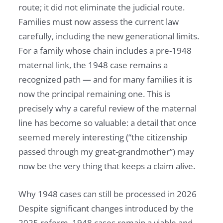
route; it did not eliminate the judicial route.
Families must now assess the current law
carefully, including the new generational limits.
For a family whose chain includes a pre-1948
maternal link, the 1948 case remains a
recognized path — and for many families it is
now the principal remaining one. This is
precisely why a careful review of the maternal
line has become so valuable: a detail that once
seemed merely interesting (“the citizenship
passed through my great-grandmother”) may
now be the very thing that keeps a claim alive.
Why 1948 cases can still be processed in 2026
Despite significant changes introduced by the
2025 reform, 1948 cases remain a viable and