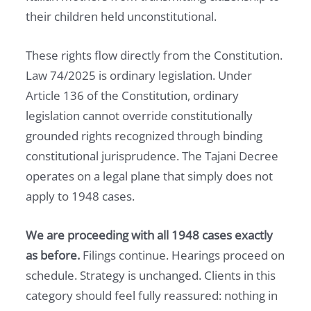
their children held unconstitutional.
These rights flow directly from the Constitution.
Law 74/2025 is ordinary legislation. Under
Article 136 of the Constitution, ordinary
legislation cannot override constitutionally
grounded rights recognized through binding
constitutional jurisprudence. The Tajani Decree
operates on a legal plane that simply does not
apply to 1948 cases.
We are proceeding with all 1948 cases exactly
as before.
Filings continue. Hearings proceed on
schedule. Strategy is unchanged. Clients in this
category should feel fully reassured: nothing in