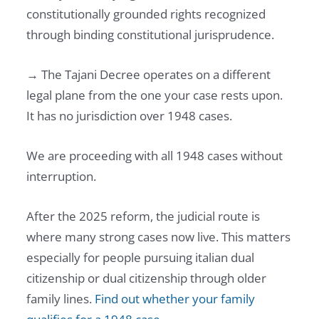
constitutionally grounded rights recognized
through binding constitutional jurisprudence.
→ The Tajani Decree operates on a different
legal plane from the one your case rests upon.
It has no jurisdiction over 1948 cases.
We are proceeding with all 1948 cases without
interruption.
After the 2025 reform, the judicial route is
where many strong cases now live. This matters
especially for people pursuing italian dual
citizenship or dual citizenship through older
family lines.
Find out whether your family