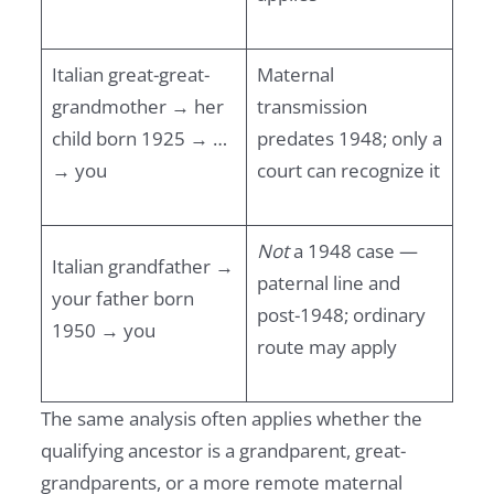
Italian great-great-
Maternal
grandmother → her
transmission
child born 1925 → …
predates 1948; only a
→ you
court can recognize it
Not
a 1948 case —
Italian grandfather →
paternal line and
your father born
post-1948; ordinary
1950 → you
route may apply
The same analysis often applies whether the
qualifying ancestor is a grandparent, great-
grandparents, or a more remote maternal