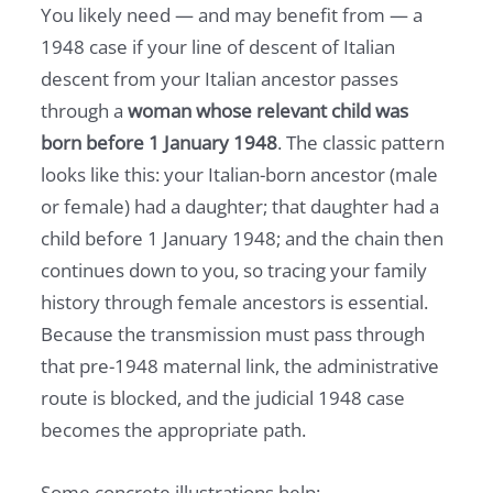
You likely need — and may benefit from — a
1948 case if your line of descent of Italian
descent from your Italian ancestor passes
through a
woman whose relevant child was
born before 1 January 1948
. The classic pattern
looks like this: your Italian-born ancestor (male
or female) had a daughter; that daughter had a
child before 1 January 1948; and the chain then
continues down to you, so tracing your family
history through female ancestors is essential.
Because the transmission must pass through
that pre-1948 maternal link, the administrative
route is blocked, and the judicial 1948 case
becomes the appropriate path.
Some concrete illustrations help: