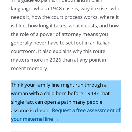
language, what a 1948 case is, why it exists, who
needs it, how the court process works, where it
is filed, how long it takes, what it costs, and how
the role of a power of attorney means you
generally never have to set foot in an Italian
courtroom. It also explains why this route
matters more in 2026 than at any point in
recent memory.
Think your family line might run through a
woman with a child born before 1948? That
single fact can open a path many people
assume is closed.
Request a free assessment of
your maternal line →