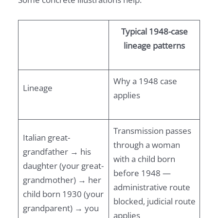
Typical 1948-case
lineage patterns
Why a 1948 case
Lineage
applies
Transmission passes
Italian great-
through a woman
grandfather → his
with a child born
daughter (your great-
before 1948 —
grandmother) → her
administrative route
child born 1930 (your
blocked, judicial route
grandparent) → you
applies