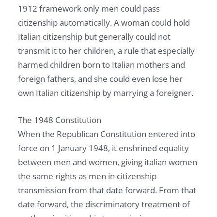
1912 framework only men could pass
citizenship automatically. A woman could hold
Italian citizenship but generally could not
transmit it to her children, a rule that especially
harmed children born to Italian mothers and
foreign fathers, and she could even lose her
own Italian citizenship by marrying a foreigner.
The 1948 Constitution
When the Republican Constitution entered into
force on 1 January 1948, it enshrined equality
between men and women, giving italian women
the same rights as men in citizenship
transmission from that date forward. From that
date forward, the discriminatory treatment of