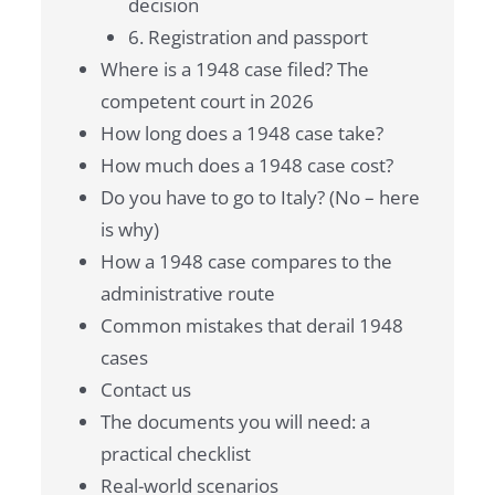
decision
6. Registration and passport
Where is a 1948 case filed? The
competent court in 2026
How long does a 1948 case take?
How much does a 1948 case cost?
Do you have to go to Italy? (No – here
is why)
How a 1948 case compares to the
administrative route
Common mistakes that derail 1948
cases
Contact us
The documents you will need: a
practical checklist
Real-world scenarios