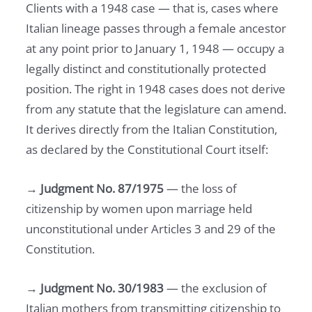
Clients with a 1948 case — that is, cases where
Italian lineage passes through a female ancestor
at any point prior to January 1, 1948 — occupy a
legally distinct and constitutionally protected
position. The right in 1948 cases does not derive
from any statute that the legislature can amend.
It derives directly from the Italian Constitution,
as declared by the Constitutional Court itself:
→
Judgment No. 87/1975
— the loss of
citizenship by women upon marriage held
unconstitutional under Articles 3 and 29 of the
Constitution.
→
Judgment No. 30/1983
— the exclusion of
Italian mothers from transmitting citizenship to