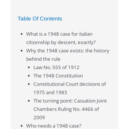
Table Of Contents
What is a 1948 case for italian
citizenship by descent, exactly?
Why the 1948 case exists: the history
behind the rule
Law No. 555 of 1912
The 1948 Constitution
Constitutional Court decisions of
1975 and 1983
The turning point: Cassation Joint
Chambers Ruling No. 4466 of
2009
Who needs a 1948 case?