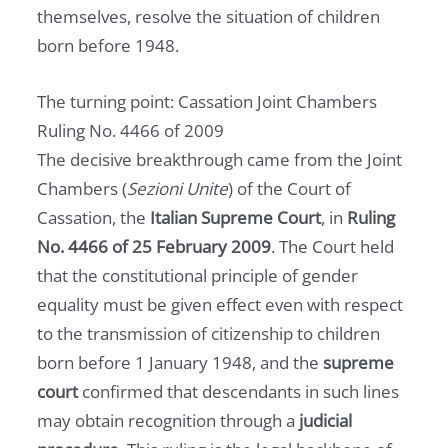
themselves, resolve the situation of children
born before 1948.
The turning point: Cassation Joint Chambers
Ruling No. 4466 of 2009
The decisive breakthrough came from the Joint
Chambers (
Sezioni Unite
) of the Court of
Cassation, the
Italian Supreme Court
, in
Ruling
No. 4466 of 25 February 2009
. The Court held
that the constitutional principle of gender
equality must be given effect even with respect
to the transmission of citizenship to children
born before 1 January 1948, and the
supreme
court
confirmed that descendants in such lines
may obtain recognition through a
judicial