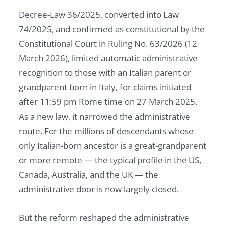
Decree-Law 36/2025, converted into Law
74/2025, and confirmed as constitutional by the
Constitutional Court in Ruling No. 63/2026 (12
March 2026), limited automatic administrative
recognition to those with an Italian parent or
grandparent born in Italy, for claims initiated
after 11:59 pm Rome time on 27 March 2025.
As a new law, it narrowed the administrative
route. For the millions of descendants whose
only Italian-born ancestor is a great-grandparent
or more remote — the typical profile in the US,
Canada, Australia, and the UK — the
administrative door is now largely closed.
But the reform reshaped the administrative