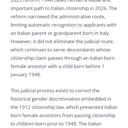
important path to Italian citizenship in 2026. The
reform narrowed the administrative route,
limiting automatic recognition to applicants with
an Italian parent or grandparent born in Italy.
However, it did not eliminate the judicial route,
which continues to serve descendants whose
citizenship claim passes through an italian born
female ancestor with a child born before 1
January 1948.
This judicial process exists to correct the
historical gender discrimination embedded in
the 1912 citizenship law, which prevented italian
born female ancestors from passing citizenship
to children born prior to 1948. The Italian