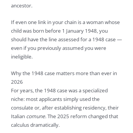
ancestor.
If even one link in your chain is a woman whose
child was born before 1 January 1948, you
should have the line assessed for a 1948 case —
even if you previously assumed you were
ineligible.
Why the 1948 case matters more than ever in
2026
For years, the 1948 case was a specialized
niche: most applicants simply used the
consulate or, after establishing residency, their
Italian
comune
. The 2025 reform changed that
calculus dramatically.