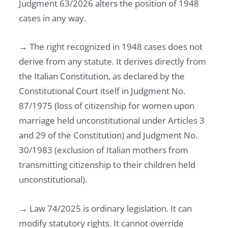
Judgment 63/2026 alters the position of 1948
cases in any way.
→ The right recognized in 1948 cases does not
derive from any statute. It derives directly from
the Italian Constitution, as declared by the
Constitutional Court itself in Judgment No.
87/1975 (loss of citizenship for women upon
marriage held unconstitutional under Articles 3
and 29 of the Constitution) and Judgment No.
30/1983 (exclusion of Italian mothers from
transmitting citizenship to their children held
unconstitutional).
→ Law 74/2025 is ordinary legislation. It can
modify statutory rights. It cannot override