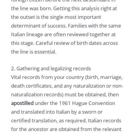
the line was born. Getting this analysis right at
the outset is the single most important
determinant of success. Families with the same
Italian lineage are often reviewed together at
this stage. Careful review of birth dates across
the line is essential.
2. Gathering and legalizing records
Vital records from your country (birth, marriage,
death certificates, and any naturalization or non-
naturalization records) must be obtained, then
apostilled
under the 1961 Hague Convention
and translated into Italian by a sworn or
certified translation, as required. Italian records
for the ancestor are obtained from the relevant