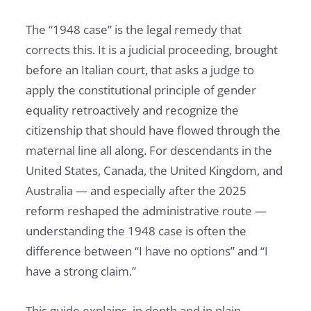
The “1948 case” is the legal remedy that
corrects this. It is a judicial proceeding, brought
before an Italian court, that asks a judge to
apply the constitutional principle of gender
equality retroactively and recognize the
citizenship that should have flowed through the
maternal line all along. For descendants in the
United States, Canada, the United Kingdom, and
Australia — and especially after the 2025
reform reshaped the administrative route —
understanding the 1948 case is often the
difference between “I have no options” and “I
have a strong claim.”
This guide explains, in depth and in plain