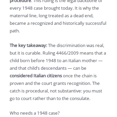
procedure
. This ruling is the legal backbone of
every 1948 case brought today. It is why the
maternal line, long treated as a dead end,
became a recognized and historically successful
path.
The key takeaway:
The discrimination was real,
but it is curable. Ruling 4466/2009 means that a
child born before 1948 to an Italian mother —
and that child’s descendants — can be
considered Italian citizens
once the chain is
proven and the court grants recognition. The
catch is procedural, not substantive: you must
go to court rather than to the consulate.
Who needs a 1948 case?