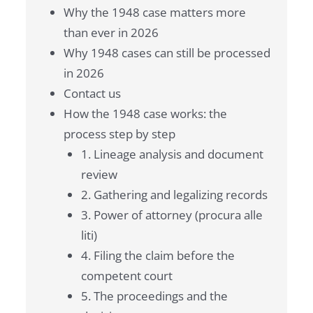
Why the 1948 case matters more
than ever in 2026
Why 1948 cases can still be processed
in 2026
Contact us
How the 1948 case works: the
process step by step
1. Lineage analysis and document
review
2. Gathering and legalizing records
3. Power of attorney (procura alle
liti)
4. Filing the claim before the
competent court
5. The proceedings and the