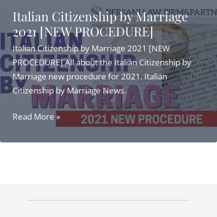
Italian Citizenship by Marriage
2021 [NEW PROCEDURE]
Italian Citizenship by Marriage 2021 [NEW
PROCEDURE] All about the Italian Citizenship by
Marriage new procedure for 2021. Italian
Citizenship by Marriage News.
Italian
Read More »
Citizenship
by
Marriage
2021
[NEW
PROCEDURE]