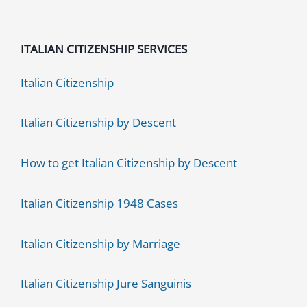
ITALIAN CITIZENSHIP SERVICES
Italian Citizenship
Italian Citizenship by Descent
How to get Italian Citizenship by Descent
Italian Citizenship 1948 Cases
Italian Citizenship by Marriage
Italian Citizenship Jure Sanguinis