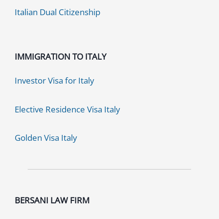
Italian Dual Citizenship
IMMIGRATION TO ITALY
Investor Visa for Italy
Elective Residence Visa Italy
Golden Visa Italy
BERSANI LAW FIRM