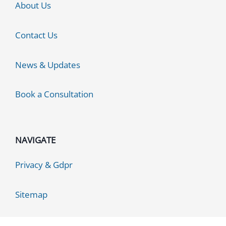
About Us
Contact Us
News & Updates
Book a Consultation
NAVIGATE
Privacy & Gdpr
Sitemap