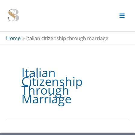
Skip
to
content
Home
italian citizenship through marriage
Italian
Citizenship
Through
Marriage