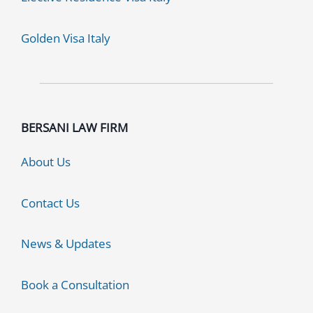
Golden Visa Italy
BERSANI LAW FIRM
About Us
Contact Us
News & Updates
Book a Consultation