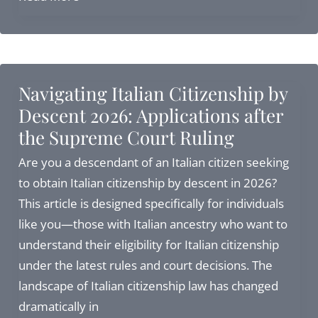
to
Apply
for
Italian
Navigating Italian Citizenship by
Citizenship
Descent 2026: Applications after
in
the Supreme Court Ruling
Italy:
Complete
Are you a descendant of an Italian citizen seeking
Guide
to obtain Italian citizenship by descent in 2026?
for
This article is designed specifically for individuals
2026
like you—those with Italian ancestry who want to
understand their eligibility for Italian citizenship
under the latest rules and court decisions. The
landscape of Italian citizenship law has changed
dramatically in