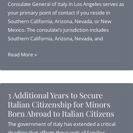
Consulate General of Italy in Los Angeles serves as
your primary point of contact if you reside in
Southern California, Arizona, Nevada, or New
Mexico. The consulate’s jurisdiction includes
Southern California, Arizona, Nevada, and
Italy
Read More »
Consulate
Los
Angeles:
Investor
3 Additional Years to Secure
Visa,
Italian Citizenship for Minors
Elective
Born Abroad to Italian Citizens
Residence
Visa
The government of Italy has extended a critical
&
deadline that affects thousands of families