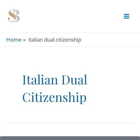
Skip
to
content
Home
italian dual citizenship
Italian Dual
Citizenship