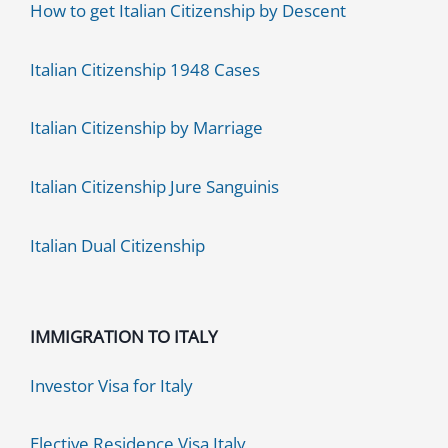
How to get Italian Citizenship by Descent
Italian Citizenship 1948 Cases
Italian Citizenship by Marriage
Italian Citizenship Jure Sanguinis
Italian Dual Citizenship
IMMIGRATION TO ITALY
Investor Visa for Italy
Elective Residence Visa Italy