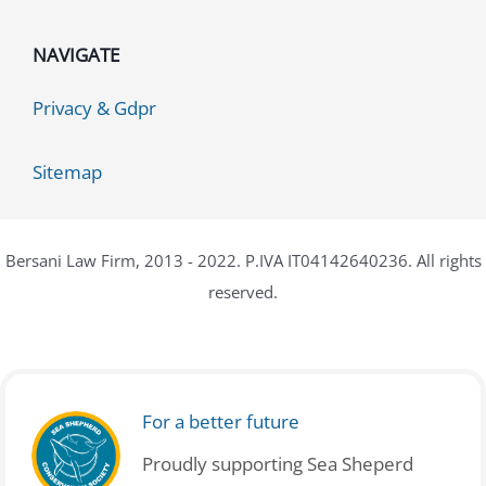
NAVIGATE
Privacy & Gdpr
Sitemap
Bersani Law Firm, 2013 - 2022. P.IVA IT04142640236. All rights
reserved.
For a better future
Proudly supporting Sea Sheperd