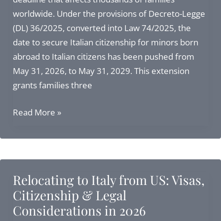
Italian
worldwide. Under the provisions of Decreto-Legge
Citizenship
(DL) 36/2025, converted into Law 74/2025, the
date to secure Italian citizenship for minors born
abroad to Italian citizens has been pushed from
May 31, 2026, to May 31, 2029. This extension
grants families three
3
Read More »
Additional
Years
to
Secure
Relocating to Italy from US: Visas,
Italian
Citizenship & Legal
Citizenship
Considerations in 2026
for