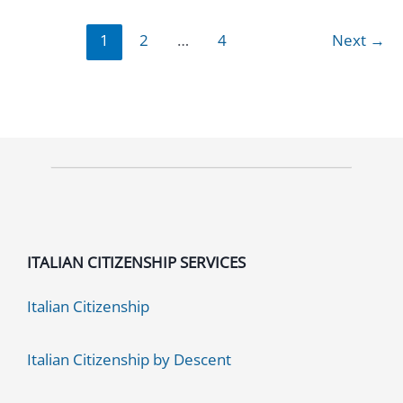
Services
1
2
…
4
Next
→
Cost:
2026
Guide
ITALIAN CITIZENSHIP SERVICES
Italian Citizenship
Italian Citizenship by Descent