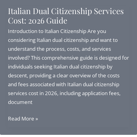
Complete
Italian Dual Citizenship Services
Guide
Cost: 2026 Guide
to
Address,
Introduction to Italian Citizenship Are you
Services,
considering Italian dual citizenship and want to
and
understand the process, costs, and services
Citizenship
involved? This comprehensive guide is designed for
Alternatives
individuals seeking Italian dual citizenship by
descent, providing a clear overview of the costs
and fees associated with Italian dual citizenship
services cost in 2026, including application fees,
document
Italian
Read More »
Dual
Citizenship