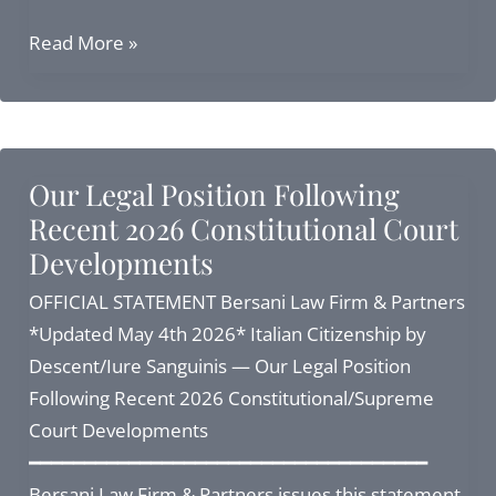
Navigating
Read More »
Italian
Citizenship
by
Descent
Our Legal Position Following
2026:
Recent 2026 Constitutional Court
Applications
Developments
after
the
OFFICIAL STATEMENT Bersani Law Firm & Partners
Supreme
*Updated May 4th 2026* Italian Citizenship by
Court
Descent/Iure Sanguinis — Our Legal Position
Ruling
Following Recent 2026 Constitutional/Supreme
Court Developments
━━━━━━━━━━━━━━━━━━━━━━━━━━━━━━━━━━━━
Bersani Law Firm & Partners issues this statement