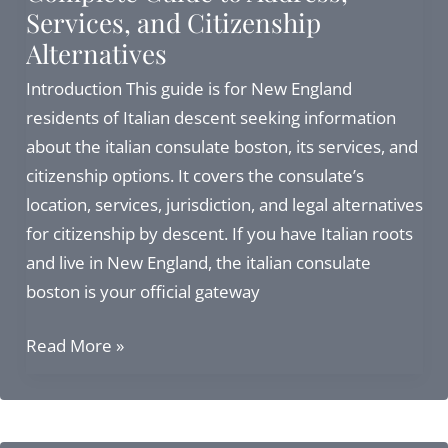
Services, and Citizenship
&
Alternatives
Legal
Considerations
Introduction This guide is for New England
in
residents of Italian descent seeking information
2026
about the italian consulate boston, its services, and
citizenship options. It covers the consulate’s
location, services, jurisdiction, and legal alternatives
for citizenship by descent. If you have Italian roots
and live in New England, the italian consulate
boston is your official gateway
Italian
Read More »
Consulate
in
Boston: