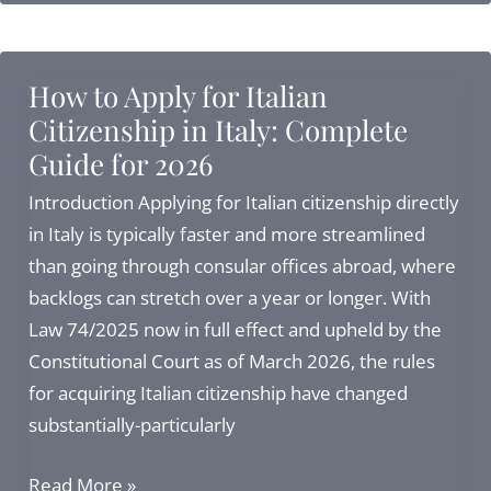
Italy
from
USA:
How to Apply for Italian
Complete
Citizenship in Italy: Complete
Guide
Guide for 2026
to
Visas,
Introduction Applying for Italian citizenship directly
Citizenship,
in Italy is typically faster and more streamlined
and
than going through consular offices abroad, where
Residency
backlogs can stretch over a year or longer. With
in
Law 74/2025 now in full effect and upheld by the
2027
Constitutional Court as of March 2026, the rules
for acquiring Italian citizenship have changed
substantially-particularly
How
Read More »