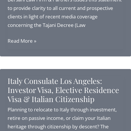
to provide clarity to all current and prospective
clients in light of recent media coverage
concerning the Tajani Decree (Law
Our
Read More »
Legal
Position
Following
Recent
Italy Consulate Los Angeles:
2026
Investor Visa, Elective Residence
Constitutional
Visa & Italian Citizenship
Court
Developments
Planning to relocate to Italy through investment,
retire on passive income, or claim your Italian
heritage through citizenship by descent? The