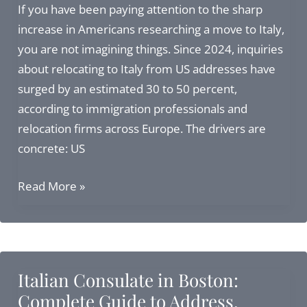
Minors
If you have been paying attention to the sharp
Born
increase in Americans researching a move to Italy,
Abroad
you are not imagining things. Since 2024, inquiries
to
about relocating to Italy from US addresses have
Italian
surged by an estimated 30 to 50 percent,
Citizens
according to immigration professionals and
relocation firms across Europe. The drivers are
concrete: US
Relocating
Read More »
to
Italy
from
US:
Italian Consulate in Boston:
Visas,
Complete Guide to Address,
Citizenship