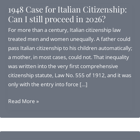
1948 Case for Italian Citizenship:
Can I still proceed in 2026?
For more than a century, Italian citizenship law
treated men and women unequally. A father could
pass Italian citizenship to his children automatically;
a mother, in most cases, could not. That inequality
was written into the very first comprehensive
citizenship statute, Law No. 555 of 1912, and it was
only with the entry into force […]
1948
Read More »
Case
for
Italian
Citizenship: