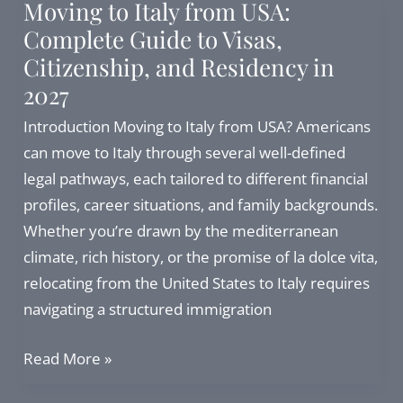
Moving to Italy from USA:
Can
Complete Guide to Visas,
I
Citizenship, and Residency in
still
2027
proceed
in
Introduction Moving to Italy from USA? Americans
2026?
can move to Italy through several well-defined
legal pathways, each tailored to different financial
profiles, career situations, and family backgrounds.
Whether you’re drawn by the mediterranean
climate, rich history, or the promise of la dolce vita,
relocating from the United States to Italy requires
navigating a structured immigration
Moving
Read More »
to