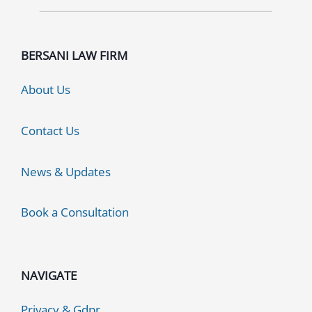
BERSANI LAW FIRM
About Us
Contact Us
News & Updates
Book a Consultation
NAVIGATE
Privacy & Gdpr