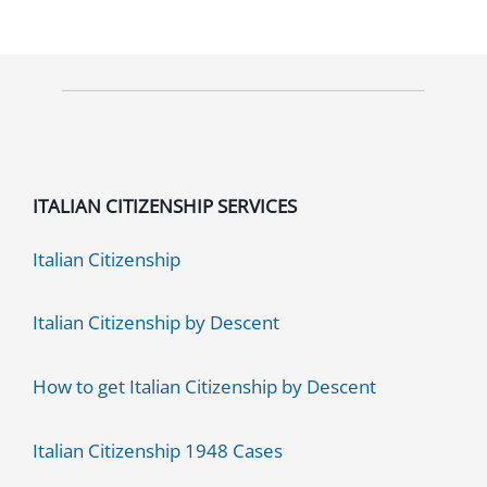
3
Benefits
You
maybe
don’t
know
ITALIAN CITIZENSHIP SERVICES
yet
Italian Citizenship
Italian Citizenship by Descent
How to get Italian Citizenship by Descent
Italian Citizenship 1948 Cases