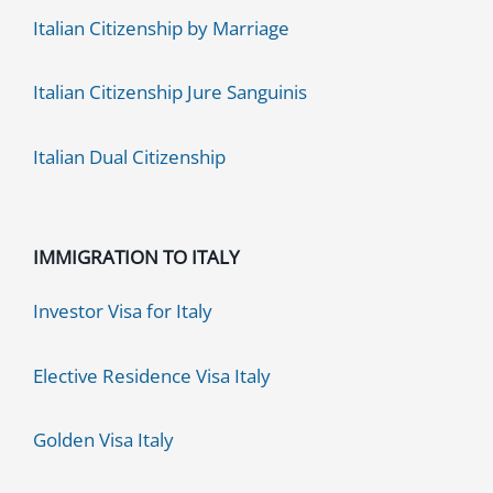
Italian Citizenship by Marriage
Italian Citizenship Jure Sanguinis
Italian Dual Citizenship
IMMIGRATION TO ITALY
Investor Visa for Italy
Elective Residence Visa Italy
Golden Visa Italy