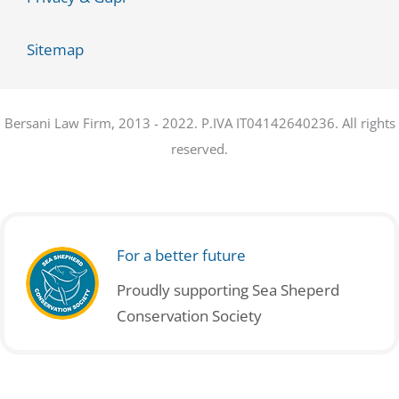
Sitemap
Bersani Law Firm, 2013 - 2022. P.IVA IT04142640236. All rights
reserved.
For a better future
Proudly supporting Sea Sheperd
Conservation Society