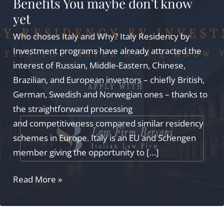
Benefits You maybe don’t know
yet
Who choses Italy and Why? Italy Residency by
Investment programs have already attracted the
interest of Russian, Middle-Eastern, Chinese,
Brazilian, and European investors – chiefly British,
German, Swedish and Norwegian ones – thanks to
the straightforward processing
and competitiveness compared similar residency
schemes in Europe. Italy is an EU and Schengen
member giving the opportunity to […]
Italy
Read More »
Residency
by
Investment: