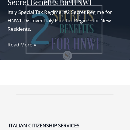
Secret Benefits for HNWI
Italy Special Tax Regime: #2 Secret Regime for
HNWI. Discover Italy Flax Tax Regime for New
Residents.
Italy
Read More »
Special
Tax
Regime:
#2
Secret
Benefits
for
HNWI
ITALIAN CITIZENSHIP SERVICES