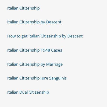
Italian Citizenship
Italian Citizenship by Descent
How to get Italian Citizenship by Descent
Italian Citizenship 1948 Cases
Italian Citizenship by Marriage
Italian Citizenship Jure Sanguinis
Italian Dual Citizenship