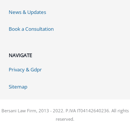
News & Updates
Book a Consultation
NAVIGATE
Privacy & Gdpr
Sitemap
Bersani Law Firm, 2013 - 2022. P.IVA IT04142640236. All rights
reserved.