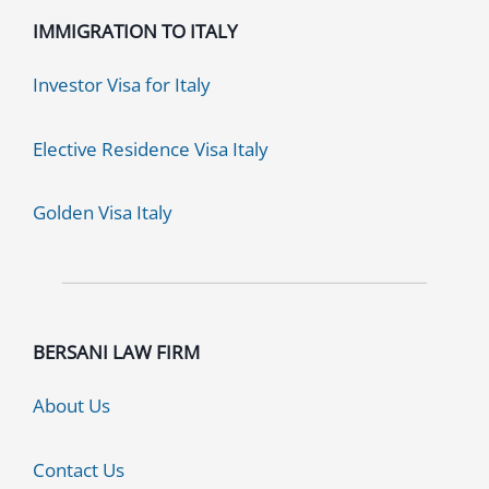
IMMIGRATION TO ITALY
Investor Visa for Italy
Elective Residence Visa Italy
Golden Visa Italy
BERSANI LAW FIRM
About Us
Contact Us