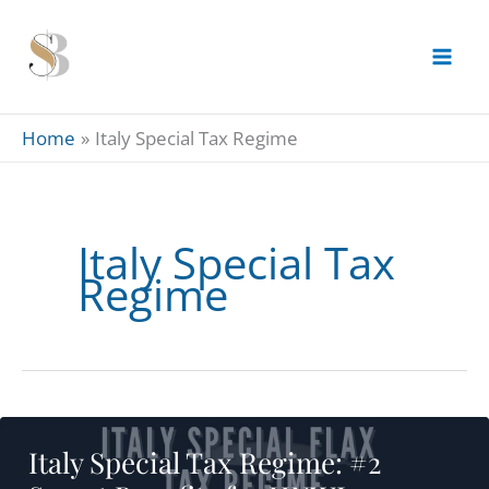
Skip
to
content
Home
Italy Special Tax Regime
Italy Special Tax
Regime
Italy Special Tax Regime: #2