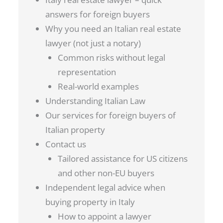
answers for foreign buyers
Why you need an Italian real estate
lawyer (not just a notary)
Common risks without legal
representation
Real-world examples
Understanding Italian Law
Our services for foreign buyers of
Italian property
Contact us
Tailored assistance for US citizens
and other non-EU buyers
Independent legal advice when
buying property in Italy
How to appoint a lawyer