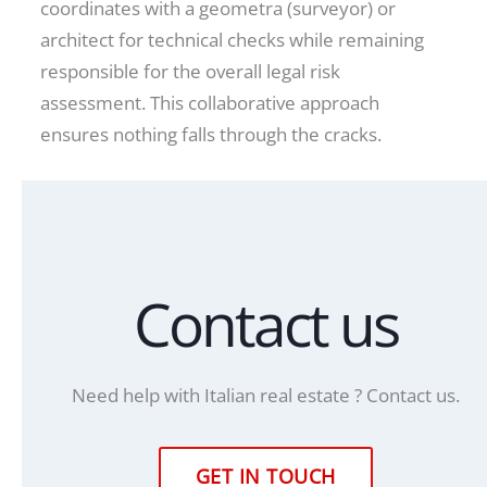
coordinates with a geometra (surveyor) or
architect for technical checks while remaining
responsible for the overall legal risk
assessment. This collaborative approach
ensures nothing falls through the cracks.
Contact us
Need help with Italian real estate ? Contact us.
GET IN TOUCH