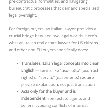
pre-contractual formalities, and navigating
bureaucratic processes that demand specialised
legal oversight.
For foreign buyers, an Italian lawyer provides a
crucial bridge between two legal worlds. Here’s
what an Italian real estate lawyer for US citizens
and other non-EU buyers specifically does:
Translates Italian legal concepts into clear
English
— terms like “usufrutto” (usufruct
rights) or “servitù” (easements) require
precise explanation, not just translation
Acts only for the buyer and is
independent
from estate agents and
sellers, avoiding conflicts of interest