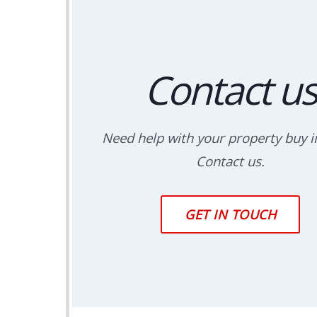
Contact us
Need help with your property buy in
Contact us.
GET IN TOUCH