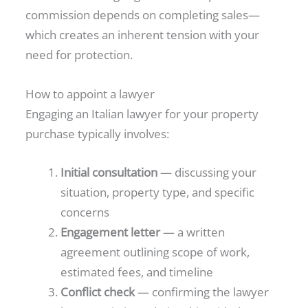
commission depends on completing sales—
which creates an inherent tension with your
need for protection.
How to appoint a lawyer
Engaging an Italian lawyer for your property
purchase typically involves:
Initial consultation
— discussing your
situation, property type, and specific
concerns
Engagement letter
— a written
agreement outlining scope of work,
estimated fees, and timeline
Conflict check
— confirming the lawyer