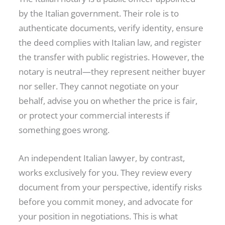
by the Italian government. Their role is to
authenticate documents, verify identity, ensure
the deed complies with Italian law, and register
the transfer with public registries. However, the
notary is neutral—they represent neither buyer
nor seller. They cannot negotiate on your
behalf, advise you on whether the price is fair,
or protect your commercial interests if
something goes wrong.
An independent Italian lawyer, by contrast,
works exclusively for you. They review every
document from your perspective, identify risks
before you commit money, and advocate for
your position in negotiations. This is what