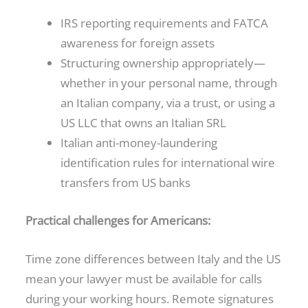
IRS reporting requirements and FATCA
awareness for foreign assets
Structuring ownership appropriately—
whether in your personal name, through
an Italian company, via a trust, or using a
US LLC that owns an Italian SRL
Italian anti-money-laundering
identification rules for international wire
transfers from US banks
Practical challenges for Americans:
Time zone differences between Italy and the US
mean your lawyer must be available for calls
during your working hours. Remote signatures