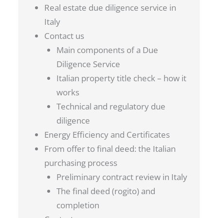
Real estate due diligence service in
Italy
Contact us
Main components of a Due
Diligence Service
Italian property title check – how it
works
Technical and regulatory due
diligence
Energy Efficiency and Certificates
From offer to final deed: the Italian
purchasing process
Preliminary contract review in Italy
The final deed (rogito) and
completion