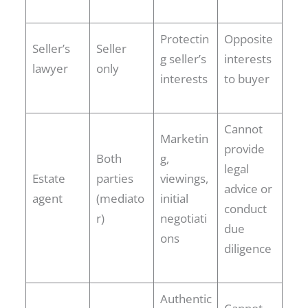
Protectin
Opposite
Seller’s
Seller
g seller’s
interests
lawyer
only
interests
to buyer
Cannot
Marketin
provide
Both
g,
legal
Estate
parties
viewings,
advice or
agent
(mediato
initial
conduct
r)
negotiati
due
ons
diligence
Authentic