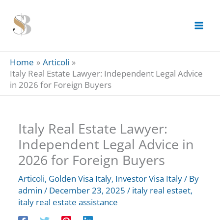
Skip
to
content
Home
Articoli
Italy Real Estate Lawyer: Independent Legal Advice
in 2026 for Foreign Buyers
Italy Real Estate Lawyer:
Independent Legal Advice in
2026 for Foreign Buyers
Articoli
,
Golden Visa Italy
,
Investor Visa Italy
/ By
admin
/
December 23, 2025
/
italy real estaet
,
italy real estate assistance