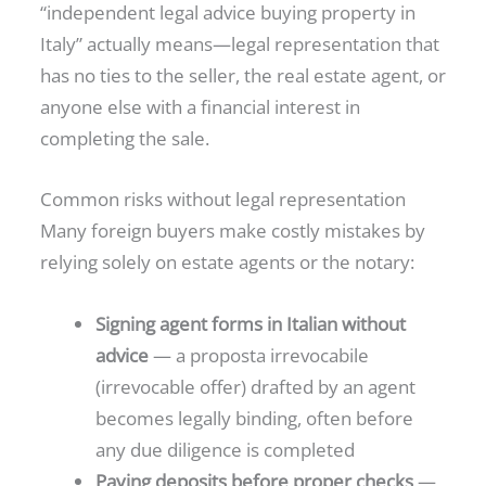
“independent legal advice buying property in
Italy” actually means—legal representation that
has no ties to the seller, the real estate agent, or
anyone else with a financial interest in
completing the sale.
Common risks without legal representation
Many foreign buyers make costly mistakes by
relying solely on estate agents or the notary:
Signing agent forms in Italian without
advice
— a proposta irrevocabile
(irrevocable offer) drafted by an agent
becomes legally binding, often before
any due diligence is completed
Paying deposits before proper checks
—