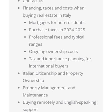
Contact us
Financing, taxes and costs when
buying real estate in Italy
Mortgages for non-residents
Purchase taxes in 2024-2025
Professional fees and typical
ranges
Ongoing ownership costs
Tax and inheritance planning for
international buyers
Italian Citizenship and Property
Ownership
Property Management and
Maintenance
Buying remotely and English-speaking
support