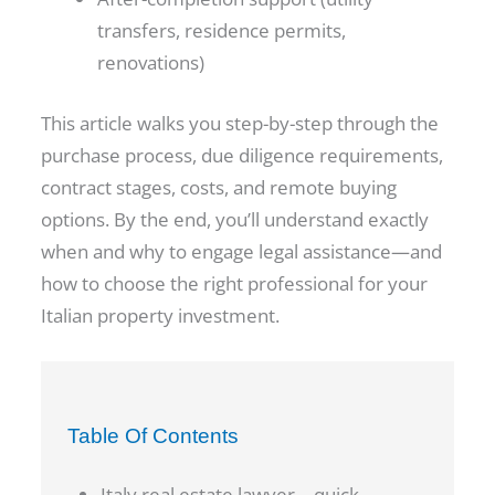
transfers, residence permits,
renovations)
This article walks you step-by-step through the
purchase process, due diligence requirements,
contract stages, costs, and remote buying
options. By the end, you’ll understand exactly
when and why to engage legal assistance—and
how to choose the right professional for your
Italian property investment.
Table Of Contents
Italy real estate lawyer – quick