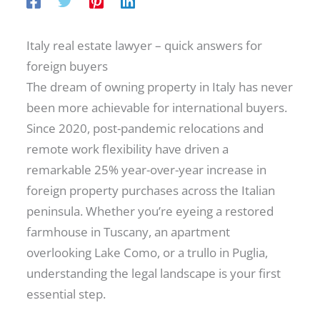
Italy real estate lawyer – quick answers for
foreign buyers
The dream of owning property in Italy has never
been more achievable for international buyers.
Since 2020, post-pandemic relocations and
remote work flexibility have driven a
remarkable 25% year-over-year increase in
foreign property purchases across the Italian
peninsula. Whether you’re eyeing a restored
farmhouse in Tuscany, an apartment
overlooking Lake Como, or a trullo in Puglia,
understanding the legal landscape is your first
essential step.