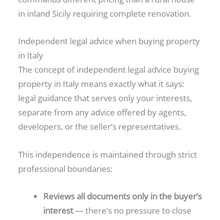
in inland Sicily requiring complete renovation.
Independent legal advice when buying property
in Italy
The concept of independent legal advice buying
property in Italy means exactly what it says:
legal guidance that serves only your interests,
separate from any advice offered by agents,
developers, or the seller’s representatives.
This independence is maintained through strict
professional boundaries:
Reviews all documents only in the buyer’s
interest
— there’s no pressure to close