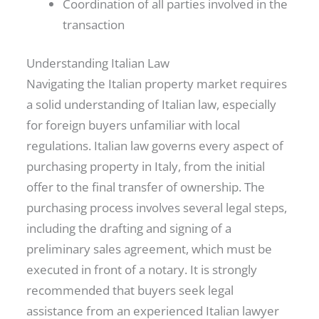
Coordination of all parties involved in the
transaction
Understanding Italian Law
Navigating the Italian property market requires
a solid understanding of Italian law, especially
for foreign buyers unfamiliar with local
regulations. Italian law governs every aspect of
purchasing property in Italy, from the initial
offer to the final transfer of ownership. The
purchasing process involves several legal steps,
including the drafting and signing of a
preliminary sales agreement, which must be
executed in front of a notary. It is strongly
recommended that buyers seek legal
assistance from an experienced Italian lawyer