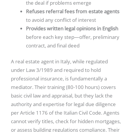
the deal if problems emerge
Refuses referral fees from estate agents
to avoid any conflict of interest
Provides written legal opinions in English
before each key step—offer, preliminary
contract, and final deed
A real estate agent in Italy, while regulated
under Law 3/1989 and required to hold
professional insurance, is fundamentally a
mediator. Their training (80-100 hours) covers
basic civil law and appraisal, but they lack the
authority and expertise for legal due diligence
per Article 1176 of the Italian Civil Code. Agents
cannot verify titles, check for hidden mortgages,
or assess building regulations compliance. Their