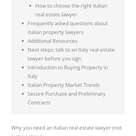
How to choose the right Italian
real estate lawyer
Frequently asked questions about
Italian property lawyers
Additional Resources
Next steps: talk to an Italy real estate
lawyer before you sign
Introduction to Buying Property in
Italy
Italian Property Market Trends
Secure Purchase and Preliminary
Contracts
Why you need an Italian real estate lawyer (not