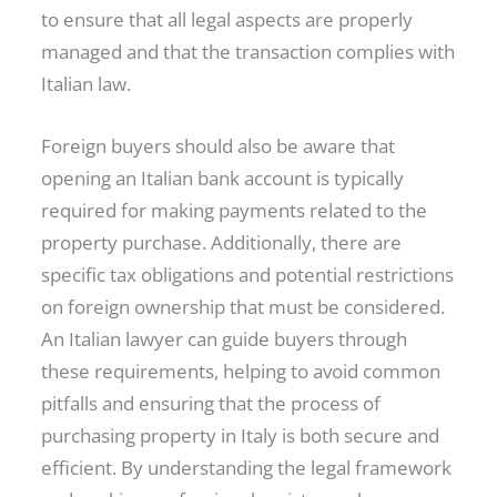
to ensure that all legal aspects are properly
managed and that the transaction complies with
Italian law.
Foreign buyers should also be aware that
opening an Italian bank account is typically
required for making payments related to the
property purchase. Additionally, there are
specific tax obligations and potential restrictions
on foreign ownership that must be considered.
An Italian lawyer can guide buyers through
these requirements, helping to avoid common
pitfalls and ensuring that the process of
purchasing property in Italy is both secure and
efficient. By understanding the legal framework