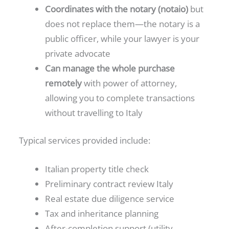
Coordinates with the notary (notaio)
but
does not replace them—the notary is a
public officer, while your lawyer is your
private advocate
Can manage the whole purchase
remotely
with power of attorney,
allowing you to complete transactions
without travelling to Italy
Typical services provided include:
Italian property title check
Preliminary contract review Italy
Real estate due diligence service
Tax and inheritance planning
After-completion support (utility