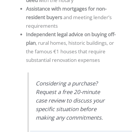
deed
with the notary
Assistance with mortgages for non-
resident buyers
and meeting lender’s
requirements
Independent legal advice on buying off-
plan
, rural homes, historic buildings, or
the famous €1 houses that require
substantial renovation expenses
Considering a purchase?
Request a free 20-minute
case review to discuss your
specific situation before
making any commitments.