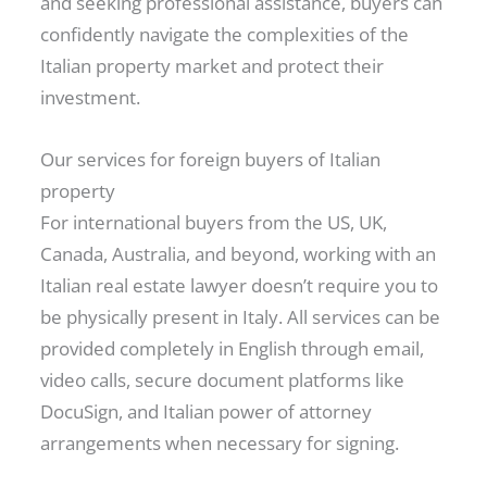
and seeking professional assistance, buyers can
confidently navigate the complexities of the
Italian property market and protect their
investment.
Our services for foreign buyers of Italian
property
For international buyers from the US, UK,
Canada, Australia, and beyond, working with an
Italian real estate lawyer doesn’t require you to
be physically present in Italy. All services can be
provided completely in English through email,
video calls, secure document platforms like
DocuSign, and Italian power of attorney
arrangements when necessary for signing.