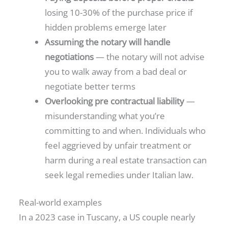
losing 10-30% of the purchase price if
hidden problems emerge later
Assuming the notary will handle
negotiations
— the notary will not advise
you to walk away from a bad deal or
negotiate better terms
Overlooking pre contractual liability
—
misunderstanding what you’re
committing to and when. Individuals who
feel aggrieved by unfair treatment or
harm during a real estate transaction can
seek legal remedies under Italian law.
Real-world examples
In a 2023 case in Tuscany, a US couple nearly