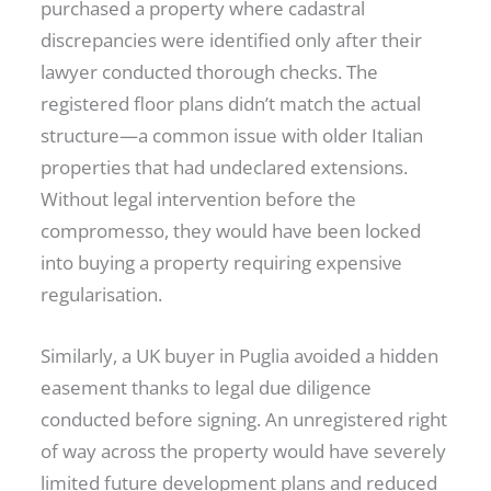
purchased a property where cadastral
discrepancies were identified only after their
lawyer conducted thorough checks. The
registered floor plans didn’t match the actual
structure—a common issue with older Italian
properties that had undeclared extensions.
Without legal intervention before the
compromesso, they would have been locked
into buying a property requiring expensive
regularisation.
Similarly, a UK buyer in Puglia avoided a hidden
easement thanks to legal due diligence
conducted before signing. An unregistered right
of way across the property would have severely
limited future development plans and reduced