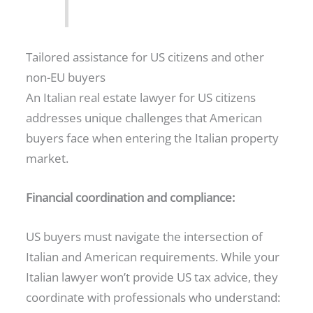
Tailored assistance for US citizens and other
non-EU buyers
An Italian real estate lawyer for US citizens
addresses unique challenges that American
buyers face when entering the Italian property
market.
Financial coordination and compliance:
US buyers must navigate the intersection of
Italian and American requirements. While your
Italian lawyer won’t provide US tax advice, they
coordinate with professionals who understand: