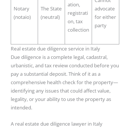
Cannot
ation,
Notary
The State
advocate
registrati
(notaio)
(neutral)
for either
on, tax
party
collection
Real estate due diligence service in Italy
Due diligence is a complete legal, cadastral,
urbanistic, and tax review conducted before you
pay a substantial deposit. Think of it as a
comprehensive health check for the property—
identifying any issues that could affect value,
legality, or your ability to use the property as
intended.
A real estate due diligence lawyer in Italy