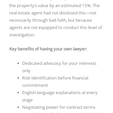
the property’s value by an estimated 15%. The
real estate agent had not disclosed this—not
necessarily through bad faith, but because
agents are not equipped to conduct this level of
investigation.
Key benefits of having your own lawyer:
Dedicated advocacy for your interests
only
Risk identification before financial
commitment
English-language explanations at every
stage
Negotiating power for contract terms