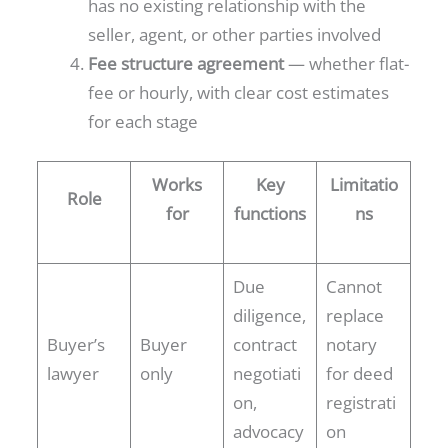
has no existing relationship with the
seller, agent, or other parties involved
Fee structure agreement
— whether flat-
fee or hourly, with clear cost estimates
for each stage
Works
Key
Limitatio
Role
for
functions
ns
Due
Cannot
diligence,
replace
Buyer’s
Buyer
contract
notary
lawyer
only
negotiati
for deed
on,
registrati
advocacy
on