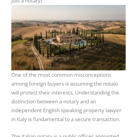
just a notary)
One of the most common misconceptions
among foreign buyers is assuming the notaio
will protect their interests. Understanding the
distinction between a notary and an
independent English speaking property lawyer
in Italy is fundamental to a secure transaction.
The Italian notary is a public officer appointed