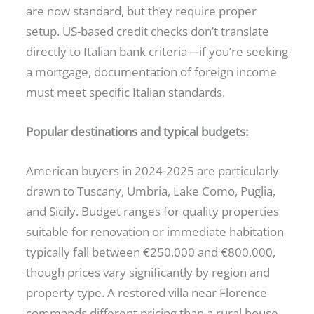
are now standard, but they require proper
setup. US-based credit checks don’t translate
directly to Italian bank criteria—if you’re seeking
a mortgage, documentation of foreign income
must meet specific Italian standards.
Popular destinations and typical budgets:
American buyers in 2024-2025 are particularly
drawn to Tuscany, Umbria, Lake Como, Puglia,
and Sicily. Budget ranges for quality properties
suitable for renovation or immediate habitation
typically fall between €250,000 and €800,000,
though prices vary significantly by region and
property type. A restored villa near Florence
commands different pricing than a rural house