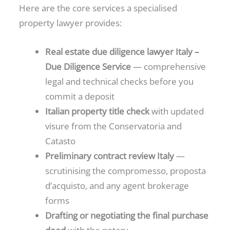
Here are the core services a specialised
property lawyer provides:
Real estate due diligence lawyer Italy –
Due Diligence Service
— comprehensive
legal and technical checks before you
commit a deposit
Italian property title check
with updated
visure from the Conservatoria and
Catasto
Preliminary contract review Italy
—
scrutinising the compromesso, proposta
d’acquisto, and any agent brokerage
forms
Drafting or negotiating the final purchase