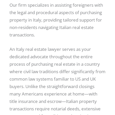
Our firm specializes in assisting foreigners with
the legal and procedural aspects of purchasing
property in Italy, providing tailored support for
non-residents navigating Italian real estate
transactions.
An Italy real estate lawyer serves as your
dedicated advocate throughout the entire
process of purchasing real estate in a country
where civil law traditions differ significantly from
common law systems familiar to US and UK
buyers. Unlike the straightforward closings
many Americans experience at home—with
title insurance and escrow—Italian property
transactions require notarial deeds, extensive