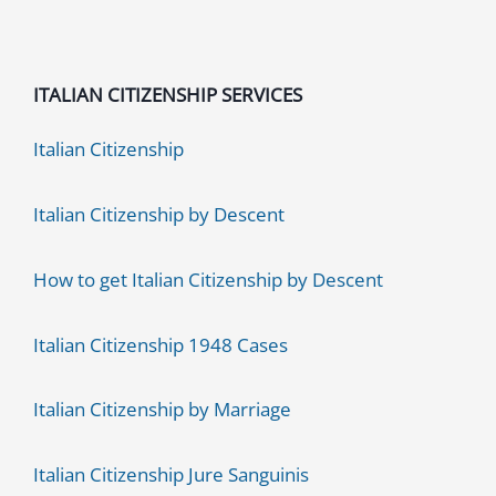
[UPDATED
2021]
ITALIAN CITIZENSHIP SERVICES
Italian Citizenship
Italian Citizenship by Descent
How to get Italian Citizenship by Descent
Italian Citizenship 1948 Cases
Italian Citizenship by Marriage
Italian Citizenship Jure Sanguinis