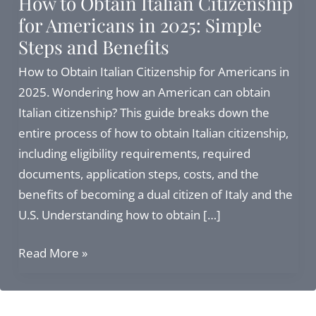
How to Obtain Italian Citizenship
for Americans in 2025: Simple
Steps and Benefits
How to Obtain Italian Citizenship for Americans in
2025. Wondering how an American can obtain
Italian citizenship? This guide breaks down the
entire process of how to obtain Italian citizenship,
including eligibility requirements, required
documents, application steps, costs, and the
benefits of becoming a dual citizen of Italy and the
U.S. Understanding how to obtain […]
How
Read More »
to
Obtain
Italian