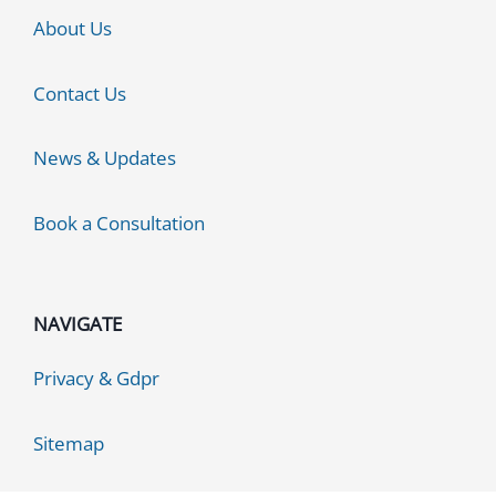
About Us
Contact Us
News & Updates
Book a Consultation
NAVIGATE
Privacy & Gdpr
Sitemap