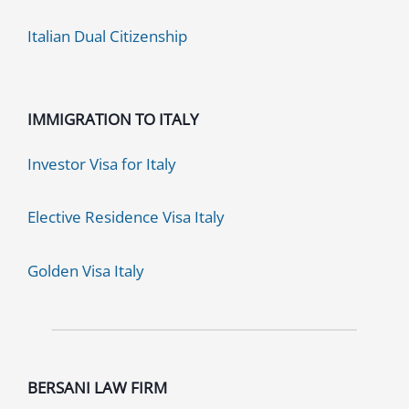
Italian Dual Citizenship
IMMIGRATION TO ITALY
Investor Visa for Italy
Elective Residence Visa Italy
Golden Visa Italy
BERSANI LAW FIRM