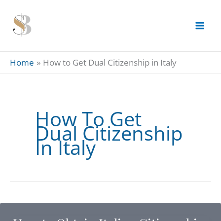
Skip
to
content
Home
How to Get Dual Citizenship in Italy
How To Get
Dual Citizenship
In Italy