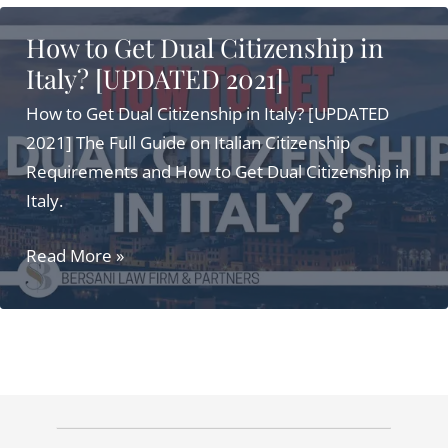
Citizenship
How to Get Dual Citizenship in
for
Italy? [UPDATED 2021]
Americans
in
How to Get Dual Citizenship in Italy? [UPDATED
2025:
2021] The Full Guide on Italian Citizenship
Simple
Requirements and How to Get Dual Citizenship in
Steps
Italy.
and
How
Read More »
Benefits
to
Get
Dual
Citizenship
in
Italy?