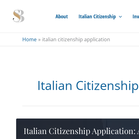
Skip
to
About
Italian Citizenship
Inv
content
Home
italian citizenship application
Italian Citizenshi
Italian Citizenship Application: