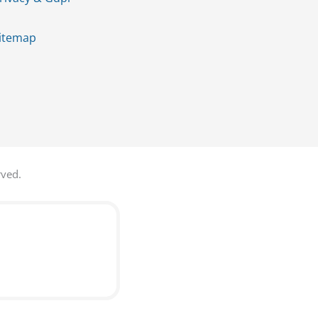
itemap
rved.