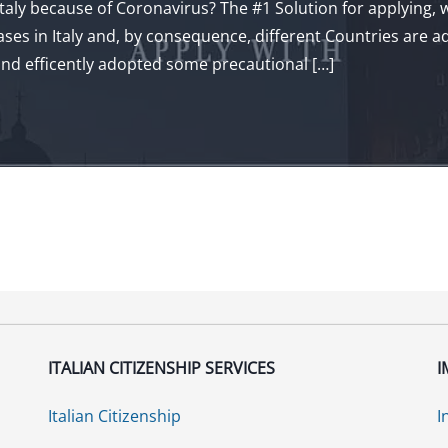
taly because of Coronavirus? The #1 Solution for applying, wit
s in Italy and, by consequence, different Countries are adv
 and efficently adopted some precautional […]
ITALIAN CITIZENSHIP SERVICES
I
Italian Citizenship
I