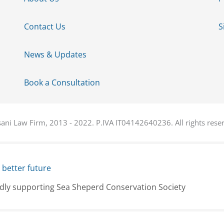
Contact Us
S
News & Updates
Book a Consultation
ani Law Firm, 2013 - 2022. P.IVA IT04142640236. All rights rese
 better future
dly supporting Sea Sheperd Conservation Society