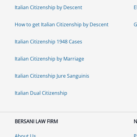
Italian Citizenship by Descent
E
How to get Italian Citizenship by Descent
G
Italian Citizenship 1948 Cases
Italian Citizenship by Marriage
Italian Citizenship Jure Sanguinis
Italian Dual Citizenship
BERSANI LAW FIRM
N
About Us
P