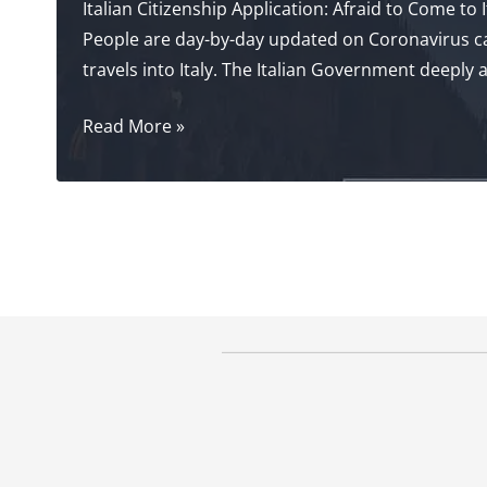
Italian Citizenship Application: Afraid to Come to I
People are day-by-day updated on Coronavirus case
travels into Italy. The Italian Government deeply
Italian
Read More »
Citizenship
Application:
Afraid
of
Coronavirus?
The
#1
Solution!