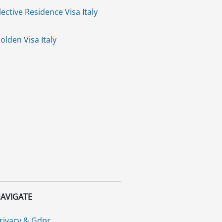
lective Residence Visa Italy
olden Visa Italy
AVIGATE
rivacy & Gdpr