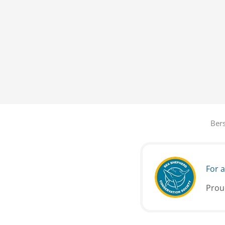
Bers
For a
Prou