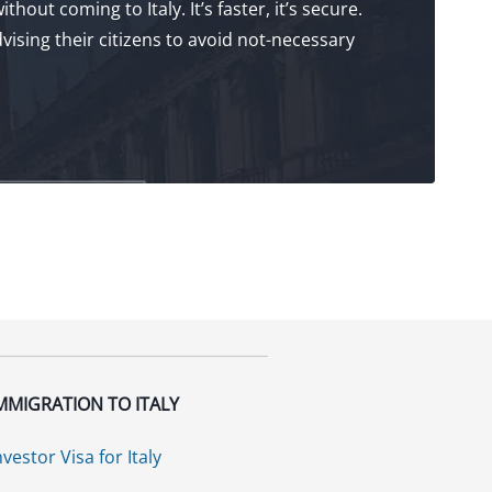
hout coming to Italy. It’s faster, it’s secure.
ising their citizens to avoid not-necessary
MMIGRATION TO ITALY
nvestor Visa for Italy