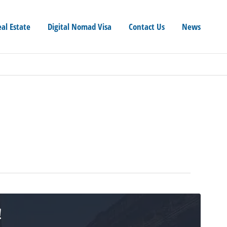
eal Estate
Digital Nomad Visa
Contact Us
News
!