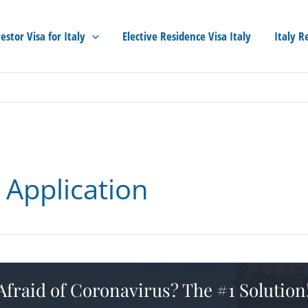
estor Visa for Italy
Elective Residence Visa Italy
Italy R
p Application
 Afraid of Coronavirus? The #1 Solution