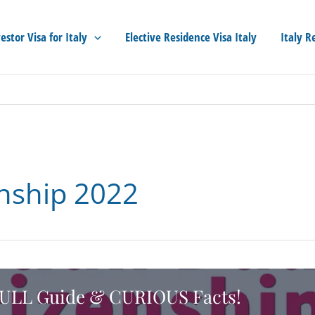
estor Visa for Italy
Elective Residence Visa Italy
Italy R
enship 2022
] FULL Guide & CURIOUS Facts!