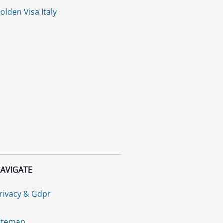
olden Visa Italy
AVIGATE
rivacy & Gdpr
itemap