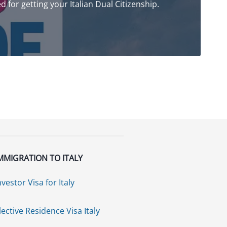
ed for getting your Italian Dual Citizenship.
MMIGRATION TO ITALY
nvestor Visa for Italy
lective Residence Visa Italy