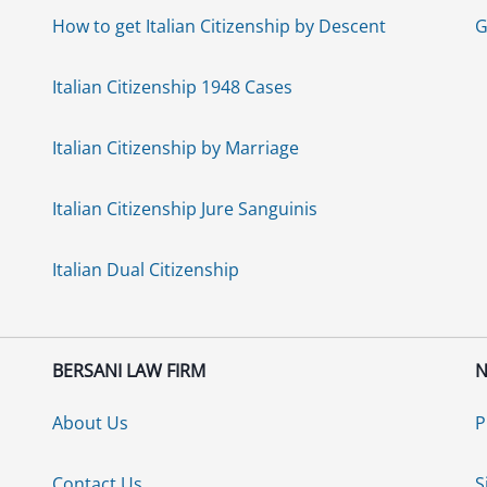
How to get Italian Citizenship by Descent
G
Italian Citizenship 1948 Cases
Italian Citizenship by Marriage
Italian Citizenship Jure Sanguinis
Italian Dual Citizenship
BERSANI LAW FIRM
N
About Us
P
Contact Us
S