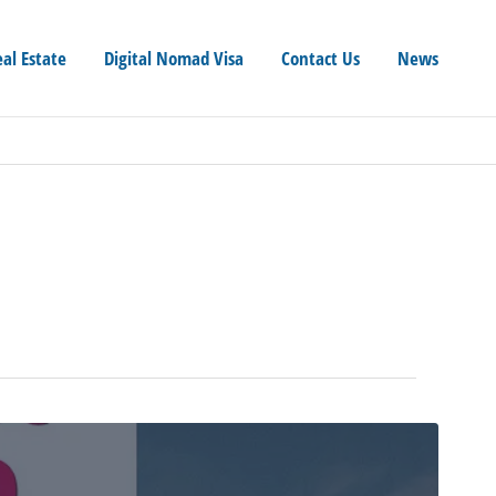
eal Estate
Digital Nomad Visa
Contact Us
News