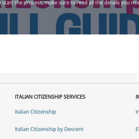
to start the process, make sure to read all the details you ne
ITALIAN CITIZENSHIP SERVICES
I
Italian Citizenship
I
Italian Citizenship by Descent
E