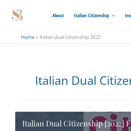
Skip
to
About
Italian Citizenship
Inv
content
Home
Italian dual citizenship 2022
Italian Dual Citiz
Italian Dual Citizenship [2022