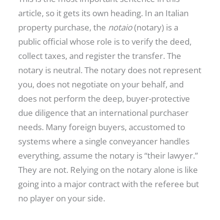
article, so it gets its own heading. In an Italian
property purchase, the
notaio
(notary) is a
public official whose role is to verify the deed,
collect taxes, and register the transfer. The
notary is neutral. The notary does not represent
you, does not negotiate on your behalf, and
does not perform the deep, buyer-protective
due diligence that an international purchaser
needs. Many foreign buyers, accustomed to
systems where a single conveyancer handles
everything, assume the notary is “their lawyer.”
They are not. Relying on the notary alone is like
going into a major contract with the referee but
no player on your side.