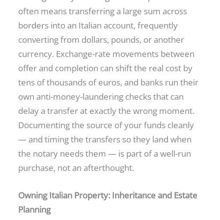
often means transferring a large sum across
borders into an Italian account, frequently
converting from dollars, pounds, or another
currency. Exchange-rate movements between
offer and completion can shift the real cost by
tens of thousands of euros, and banks run their
own anti-money-laundering checks that can
delay a transfer at exactly the wrong moment.
Documenting the source of your funds cleanly
— and timing the transfers so they land when
the notary needs them — is part of a well-run
purchase, not an afterthought.
Owning Italian Property: Inheritance and Estate
Planning