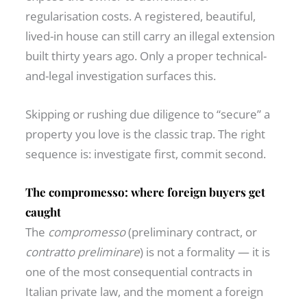
regularisation costs. A registered, beautiful,
lived-in house can still carry an illegal extension
built thirty years ago. Only a proper technical-
and-legal investigation surfaces this.
Skipping or rushing due diligence to “secure” a
property you love is the classic trap. The right
sequence is: investigate first, commit second.
The compromesso: where foreign buyers get
caught
The
compromesso
(preliminary contract, or
contratto preliminare
) is not a formality — it is
one of the most consequential contracts in
Italian private law, and the moment a foreign