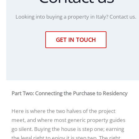
Looking into buying a property in Italy? Contact us.
GET IN TOUCH
Part Two: Connecting the Purchase to Residency
Here is where the two halves of the project
meet, and where most generic property guides
go silent. Buying the house is step one; earning
the legal right to enjoy it is step two. The right