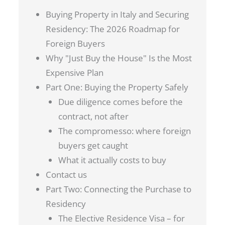
Buying Property in Italy and Securing
Residency: The 2026 Roadmap for
Foreign Buyers
Why "Just Buy the House" Is the Most
Expensive Plan
Part One: Buying the Property Safely
Due diligence comes before the
contract, not after
The compromesso: where foreign
buyers get caught
What it actually costs to buy
Contact us
Part Two: Connecting the Purchase to
Residency
The Elective Residence Visa – for