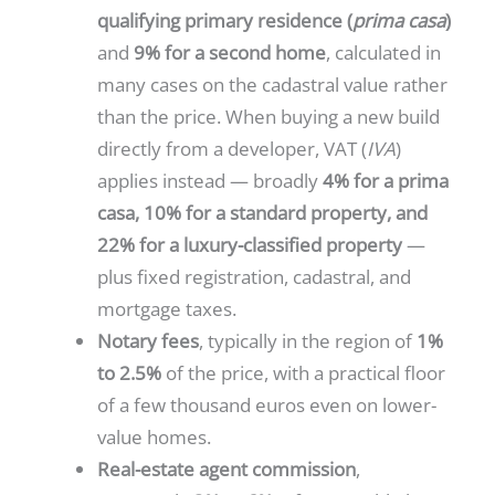
qualifying primary residence (
prima casa
)
and
9% for a second home
, calculated in
many cases on the cadastral value rather
than the price. When buying a new build
directly from a developer, VAT (
IVA
)
applies instead — broadly
4% for a prima
casa, 10% for a standard property, and
22% for a luxury-classified property
—
plus fixed registration, cadastral, and
mortgage taxes.
Notary fees
, typically in the region of
1%
to 2.5%
of the price, with a practical floor
of a few thousand euros even on lower-
value homes.
Real-estate agent commission
,