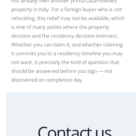
not already own another
prima casa
-relieved
property in Italy. For a foreign buyer who is
not
relocating, this relief may not be available, which
is one of many points where the property
decision and the residency decision intersect.
Whether you can claim it, and whether claiming
it commits you to a residency timeline you may
not want, is precisely the kind of question that
should be answered before you sign — not
discovered on completion day.
Contact us