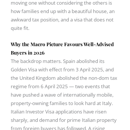
moving one without considering the others is
how families end up with a beautiful house, an
awkward tax position, and a visa that does not
quite fit.
Why the Macro Picture Favours Well-Advised
Buyers in 2026
The backdrop matters. Spain abolished its
Golden Visa with effect from 3 April 2025, and
the United Kingdom abolished the non-dom tax
regime from 6 April 2025 — two events that
have pushed a wave of internationally mobile,
property-owning families to look hard at Italy.
Italian Investor Visa applications have risen
sharply, and demand for prime Italian property
from foreign buyers has followed. A rising