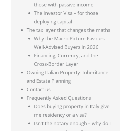
those with passive income
The Investor Visa – for those
deploying capital
The tax layer that changes the maths
Why the Macro Picture Favours
Well-Advised Buyers in 2026
Financing, Currency, and the
Cross-Border Layer
Owning Italian Property: Inheritance
and Estate Planning
Contact us
Frequently Asked Questions
Does buying property in Italy give
me residency or a visa?
Isn't the notary enough – why do I