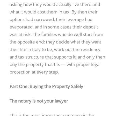
asking how they would actually live there and
what it would cost them in tax. By then their
options had narrowed, their leverage had
evaporated, and in some cases their deposit
was at risk. The families who do well start from
the opposite end: they decide what they want
their life in Italy to be, work out the residency
and tax structure that supports it, and only then
buy the property that fits — with proper legal
protection at every step.
Part One: Buying the Property Safely
The notary is not your lawyer
This is the most important sentence in this