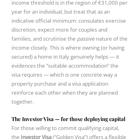
income threshold is in the region of €31,000 per
year for an individual, but treat that as an
indicative official minimum: consulates exercise
discretion, expect more for couples and
families, and scrutinise the
passive
nature of the
income closely. This is where owning (or having
secured) a home in Italy genuinely helps — it
evidences the “suitable accommodation” the
visa requires — which is one concrete way a
property purchase and a visa application
reinforce each other when they are planned
together.
The Investor Visa — for those deploying capital
For those willing to commit qualifying capital,
the
Investor Visa
(“Golden Visa”) offers a flexible