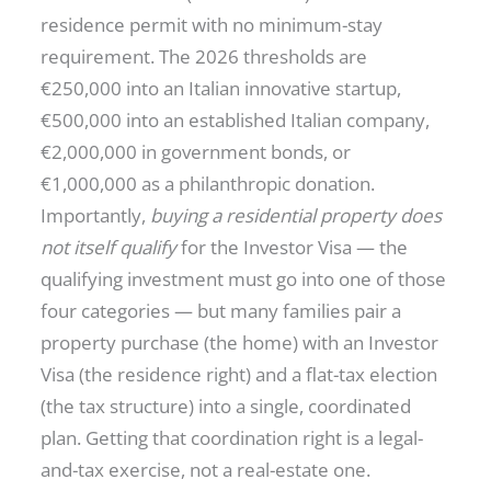
residence permit with no minimum-stay
requirement. The 2026 thresholds are
€250,000 into an Italian innovative startup,
€500,000 into an established Italian company,
€2,000,000 in government bonds, or
€1,000,000 as a philanthropic donation.
Importantly,
buying a residential property does
not itself qualify
for the Investor Visa — the
qualifying investment must go into one of those
four categories — but many families pair a
property purchase (the home) with an Investor
Visa (the residence right) and a flat-tax election
(the tax structure) into a single, coordinated
plan. Getting that coordination right is a legal-
and-tax exercise, not a real-estate one.