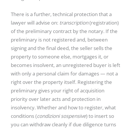
There is a further, technical protection that a
lawyer will advise on:
transcription
(registration)
of the preliminary contract by the notary. If the
preliminary is not registered and, between
signing and the final deed, the seller sells the
property to someone else, mortgages it, or
becomes insolvent, an unregistered buyer is left
with only a personal claim for damages — not a
right over the property itself. Registering the
preliminary gives your right of acquisition
priority over later acts and protection in
insolvency. Whether and how to register, what
conditions (
condizioni sospensive
) to insert so
you can withdraw cleanly if due diligence turns