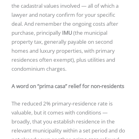
the cadastral values involved — all of which a
lawyer and notary confirm for your specific
deal. And remember the ongoing costs after
purchase, principally
IMU
(the municipal
property tax, generally payable on second
homes and luxury properties, with primary
residences often exempt), plus utilities and
condominium charges.
A word on “prima casa” relief for non-residents
The reduced 2% primary-residence rate is
valuable, but it comes with conditions —
broadly, that you establish residence in the
relevant municipality within a set period and do