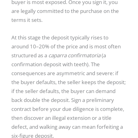
buyer is most exposed. Once you sign it, you
are legally committed to the purchase on the
terms it sets.
At this stage the deposit typically rises to
around 10–20% of the price and is most often
structured as a
caparra confirmatoria
(a
confirmation deposit with teeth). The
consequences are asymmetric and severe: if
the buyer defaults, the seller keeps the deposit;
if the seller defaults, the buyer can demand
back double the deposit. Sign a preliminary
contract before your due diligence is complete,
then discover an illegal extension or a title
defect, and walking away can mean forfeiting a
six-figure deposit.