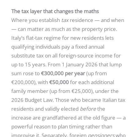
The tax layer that changes the maths
Where you establish
tax
residence — and when
— can matter as much as the property price.
Italy’s flat-tax regime for new residents lets
qualifying individuals pay a fixed annual
substitute tax on all foreign-source income for
up to 15 years. From 1 January 2026 that lump
sum rose to
€300,000 per year
(up from
€200,000), with
€50,000
for each additional
family member (up from €25,000), under the
2026 Budget Law. Those who became Italian tax
residents and validly elected
before
the
increase are grandfathered at the old figure — a
powerful reason to plan timing rather than
improvise it. Separately, foreign
pensioners
who