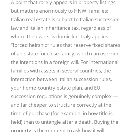
A point that rarely appears in property listings
but matters enormously to HNWI families:
Italian real estate is subject to Italian succession
law and Italian inheritance tax, regardless of
where the owner is domiciled. Italy applies
“forced heirship” rules that reserve fixed shares
of an estate for close family, which can override
the intentions in a foreign will. For international
families with assets in several countries, the
interaction between Italian succession rules,
your home-country estate plan, and EU
succession regulations is genuinely complex —
and far cheaper to structure correctly at the
time of purchase (for example, in how title is
held) than to untangle after a death. Buying the
property is the moment to ask how it will