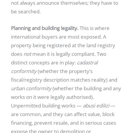
not always announce themselves; they have to
be searched.
Planning and building legality.
This is where
international buyers are most exposed. A
property being registered at the land registry
does
not
mean it is legally compliant. Two
distinct concepts are in play:
cadastral
conformity
(whether the property’s
fiscal/registry description matches reality) and
urban conformity
(whether the building and any
works on it were legally authorised).
Unpermitted building works —
abusi edilizi
—
are common, and they can affect value, block
financing, prevent resale, and in serious cases
expose the owner to demolition or