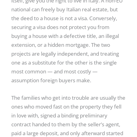
itself, give you the right to live in Italy. A non-EU
national can freely buy Italian real estate, but
the deed to a house is not a visa. Conversely,
securing a visa does not protect you from
buying a house with a defective title, an illegal
extension, or a hidden mortgage. The two
projects are legally independent, and treating
one as a substitute for the other is the single
most common — and most costly —
assumption foreign buyers make.
The families who get into trouble are usually the
ones who moved fast on the property they fell
in love with, signed a binding preliminary
contract handed to them by the seller’s agent,
paid a large deposit, and only afterward started