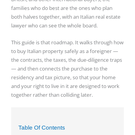
families who do best are the ones who plan
both halves together, with an Italian real estate
lawyer who can see the whole board.
This guide is that roadmap. It walks through how
to buy Italian property safely as a foreigner —
the contracts, the taxes, the due-diligence traps
— and then connects the purchase to the
residency and tax picture, so that your home
and your right to live in it are designed to work
together rather than colliding later.
Table Of Contents