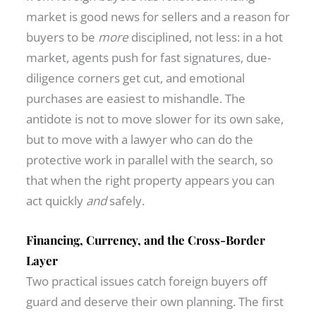
market is good news for sellers and a reason for
buyers to be
more
disciplined, not less: in a hot
market, agents push for fast signatures, due-
diligence corners get cut, and emotional
purchases are easiest to mishandle. The
antidote is not to move slower for its own sake,
but to move with a lawyer who can do the
protective work in parallel with the search, so
that when the right property appears you can
act quickly
and
safely.
Financing, Currency, and the Cross-Border
Layer
Two practical issues catch foreign buyers off
guard and deserve their own planning. The first