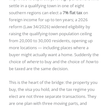
settle in a qualifying town in one of eight
southern regions can elect a
7% flat tax
on
foreign income for up to ten years; a 2026
reform (Law 34/2026) widened eligibility by
raising the qualifying-town population ceiling
from 20,000 to 30,000 residents, opening up
more locations — including places where a
buyer might actually want a home. Suddenly the
choice of
where
to buy and the choice of
how
to
be taxed are the same decision.
This is the heart of the bridge: the property you
buy, the visa you hold, and the tax regime you
elect are not three separate transactions. They
are one plan with three moving parts, and