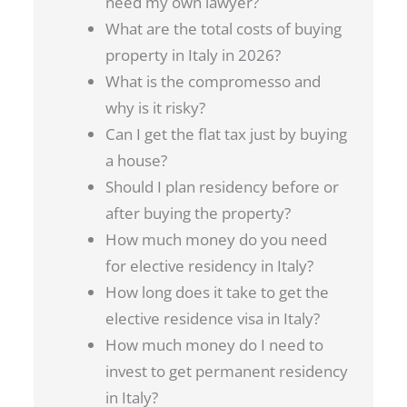
need my own lawyer?
What are the total costs of buying
property in Italy in 2026?
What is the compromesso and
why is it risky?
Can I get the flat tax just by buying
a house?
Should I plan residency before or
after buying the property?
How much money do you need
for elective residency in Italy?
How long does it take to get the
elective residence visa in Italy?
How much money do I need to
invest to get permanent residency
in Italy?