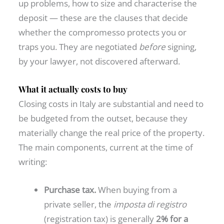
up problems, how to size and characterise the
deposit — these are the clauses that decide
whether the compromesso protects you or
traps you. They are negotiated
before
signing,
by your lawyer, not discovered afterward.
What it actually costs to buy
Closing costs in Italy are substantial and need to
be budgeted from the outset, because they
materially change the real price of the property.
The main components, current at the time of
writing:
Purchase tax.
When buying from a
private seller, the
imposta di registro
(registration tax) is generally
2% for a