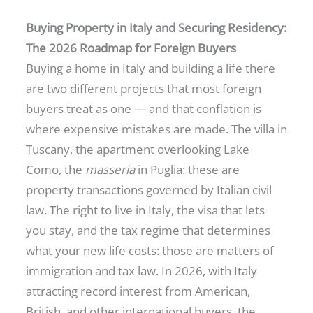
Buying Property in Italy and Securing Residency:
The 2026 Roadmap for Foreign Buyers
Buying a home in Italy and building a life there
are two different projects that most foreign
buyers treat as one — and that conflation is
where expensive mistakes are made. The villa in
Tuscany, the apartment overlooking Lake
Como, the
masseria
in Puglia: these are
property transactions governed by Italian civil
law. The right to live in Italy, the visa that lets
you stay, and the tax regime that determines
what your new life costs: those are matters of
immigration and tax law. In 2026, with Italy
attracting record interest from American,
British, and other international buyers, the