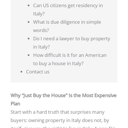
Can US citizens get residency in
Italy?
What is due diligence in simple
words?
Do I need a lawyer to buy property
in Italy?
How difficult is it for an American
to buy a house in Italy?
Contact us
Why “Just Buy the House” Is the Most Expensive
Plan
Start with a hard truth that surprises many
buyers: owning property in Italy does not, by