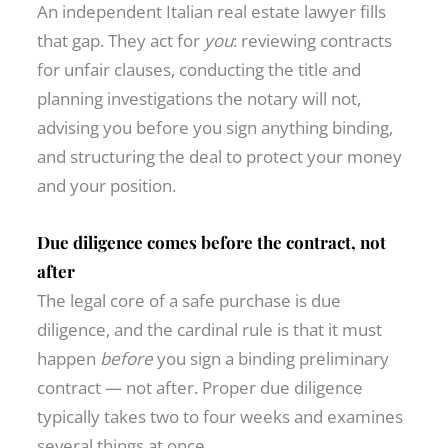
An independent Italian real estate lawyer fills
that gap. They act for
you
: reviewing contracts
for unfair clauses, conducting the title and
planning investigations the notary will not,
advising you before you sign anything binding,
and structuring the deal to protect your money
and your position.
Due diligence comes before the contract, not
after
The legal core of a safe purchase is due
diligence, and the cardinal rule is that it must
happen
before
you sign a binding preliminary
contract — not after. Proper due diligence
typically takes two to four weeks and examines
several things at once.