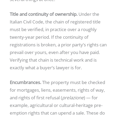
Title and continuity of ownership.
Under the
Italian Civil Code, the chain of registered title
must be verified, in practice over a roughly
twenty-year period. If the continuity of
registrations is broken, a prior party’s rights can
prevail over yours, even after you have paid.
Verifying that chain is technical work and is
exactly what a buyer’s lawyer is for.
Encumbrances.
The property must be checked
for mortgages, liens, easements, rights of way,
and rights of first refusal (
prelazione
) — for
example, agricultural or cultural-heritage pre-
emption rights that can upend a sale. These do