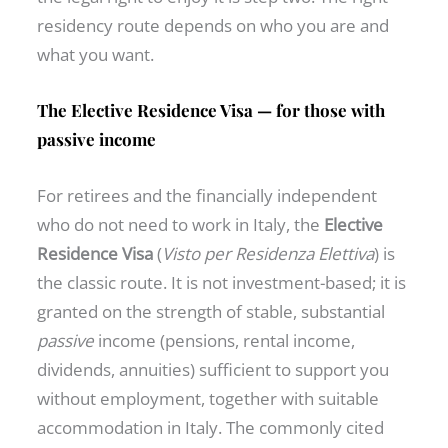
residency route depends on who you are and
what you want.
The Elective Residence Visa — for those with
passive income
For retirees and the financially independent
who do not need to work in Italy, the
Elective
Residence Visa
(
Visto per Residenza Elettiva
) is
the classic route. It is not investment-based; it is
granted on the strength of stable, substantial
passive
income (pensions, rental income,
dividends, annuities) sufficient to support you
without employment, together with suitable
accommodation in Italy. The commonly cited