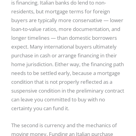
is financing. Italian banks do lend to non-
residents, but mortgage terms for foreign
buyers are typically more conservative — lower
loan-to-value ratios, more documentation, and
longer timelines — than domestic borrowers
expect. Many international buyers ultimately
purchase in cash or arrange financing in their
home jurisdiction. Either way, the financing path
needs to be settled early, because a mortgage
condition that is not properly reflected as a
suspensive condition in the preliminary contract
can leave you committed to buy with no
certainty you can fund it.
The second is currency and the mechanics of
moving money. Funding an Italian purchase