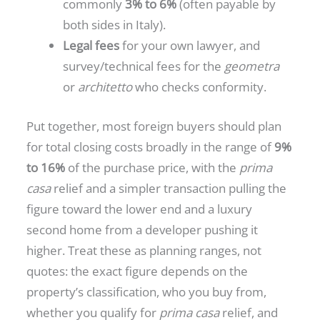
commonly
3% to 6%
(often payable by
both sides in Italy).
Legal fees
for your own lawyer, and
survey/technical fees for the
geometra
or
architetto
who checks conformity.
Put together, most foreign buyers should plan
for total closing costs broadly in the range of
9%
to 16%
of the purchase price, with the
prima
casa
relief and a simpler transaction pulling the
figure toward the lower end and a luxury
second home from a developer pushing it
higher. Treat these as planning ranges, not
quotes: the exact figure depends on the
property’s classification, who you buy from,
whether you qualify for
prima casa
relief, and