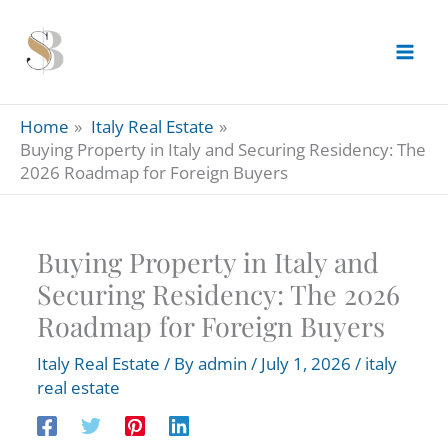
Skip
to
content
Home
Italy Real Estate
Buying Property in Italy and Securing Residency: The
2026 Roadmap for Foreign Buyers
Buying Property in Italy and
Securing Residency: The 2026
Roadmap for Foreign Buyers
Italy Real Estate
/ By
admin
/
July 1, 2026
/
italy
real estate