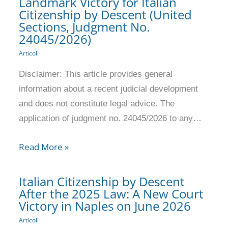
Landmark Victory for Italian
Citizenship by Descent (United
Sections, Judgment No.
24045/2026)
Articoli
Disclaimer: This article provides general
information about a recent judicial development
and does not constitute legal advice. The
application of judgment no. 24045/2026 to any…
Read More »
Italian Citizenship by Descent
After the 2025 Law: A New Court
Victory in Naples on June 2026
Articoli