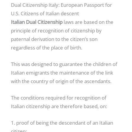
Dual Citizenship Italy: European Passport for
U.S. Citizens of Italian descent
Italian Dual Citizenship
laws are based on the
principle of recognition of citizenship by
paternal derivation to the citizen’s son
regardless of the place of birth.
This was designed to guarantee the children of
Italian emigrants the maintenance of the link
with the country of origin of the ascendants.
The conditions required for recognition of
Italian citizenship are therefore based, on:
1. proof of being the descendant of an Italian
citizen;