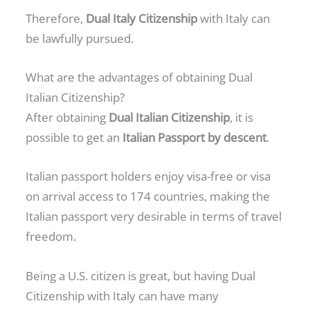
Therefore,
Dual Italy Citizenship
with Italy can
be lawfully pursued.
What are the advantages of obtaining Dual
Italian Citizenship?
After obtaining
Dual Italian Citizenship
, it is
possible to get an
Italian Passport by descent
.
Italian passport holders enjoy visa-free or visa
on arrival access to 174 countries, making the
Italian passport very desirable in terms of travel
freedom.
Being a U.S. citizen is great, but having Dual
Citizenship with Italy can have many