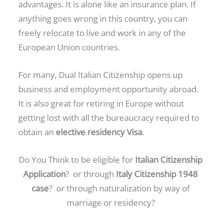
advantages. It is alone like an insurance plan. If
anything goes wrong in this country, you can
freely relocate to live and work in any of the
European Union countries.
For many, Dual Italian Citizenship opens up
business and employment opportunity abroad.
It is also great for retiring in Europe without
getting lost with all the bureaucracy required to
obtain an
elective residency Visa
.
Do You Think to be eligible for
Italian Citizenship
Application
? or through
Italy Citizenship 1948
case
? or through naturalization by way of
marriage or residency?