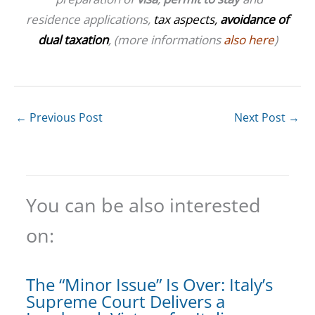
residence applications,
tax aspects,
avoidance of
dual taxation
, (more informations
also here
)
←
Previous Post
Next Post
→
You can be also interested
on:
The “Minor Issue” Is Over: Italy’s
Supreme Court Delivers a