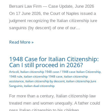
Bersani Law Firm — Case Update, June 2026
On 17 June 2026, the Court of Naples issued a
judgment recognizing the Italian citizenship iure
sanguinis (by descent) of one of our…
Read More »
1948 Case for Italian Citizenship:
Can I still proceed in 2026?
Articoli
,
Italian citizenship 1948 case
/
1948 case Italian Citizenship
,
1948 rule
,
italian citizenship 1948 case
,
italian citizenship
assistance
,
italian citizenship by descent
,
italian citizenship Jure
Sanguinis
,
italian dual citizenship
For more than a century, Italian citizenship law
treated men and women unequally. A father could
pass Italian citizenship to his children