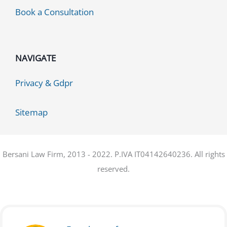
Book a Consultation
NAVIGATE
Privacy & Gdpr
Sitemap
Bersani Law Firm, 2013 - 2022. P.IVA IT04142640236. All rights
reserved.