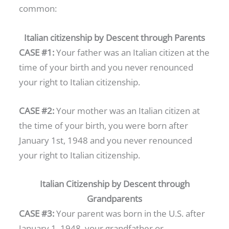
common:
Italian citizenship by Descent through Parents
CASE #1:
Your father was an Italian citizen at the
time of your birth and you never renounced
your right to Italian citizenship.
CASE #2:
Your mother was an Italian citizen at
the time of your birth, you were born after
January 1st, 1948 and you never renounced
your right to Italian citizenship.
Italian Citizenship by Descent through
Grandparents
CASE #3:
Your parent was born in the U.S. after
January 1, 1948, your grandfather or