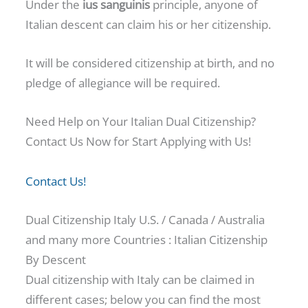
Under the
ius sanguinis
principle, anyone of
Italian descent can claim his or her citizenship.
It will be considered citizenship at birth, and no
pledge of allegiance will be required.
Need Help on Your Italian Dual Citizenship?
Contact Us Now for Start Applying with Us!
Contact Us!
Dual Citizenship Italy U.S. / Canada / Australia
and many more Countries : Italian Citizenship
By Descent
Dual citizenship with Italy can be claimed in
different cases; below you can find the most