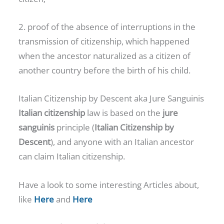
2. proof of the absence of interruptions in the
transmission of citizenship, which happened
when the ancestor naturalized as a citizen of
another country before the birth of his child.
Italian Citizenship by Descent aka Jure Sanguinis
Italian citizenship
law is based on the
jure
sanguinis
principle (
Italian Citizenship by
Descent
), and anyone with an Italian ancestor
can claim Italian citizenship.
Have a look to some interesting Articles about,
like
Here
and
Here