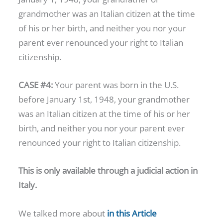
grandmother was an Italian citizen at the time
of his or her birth, and neither you nor your
parent ever renounced your right to Italian
citizenship.
CASE #4:
Your parent was born in the U.S.
before January 1st, 1948, your grandmother
was an Italian citizen at the time of his or her
birth, and neither you nor your parent ever
renounced your right to Italian citizenship.
This is only available through a judicial action in
Italy.
We talked more about
in this Article