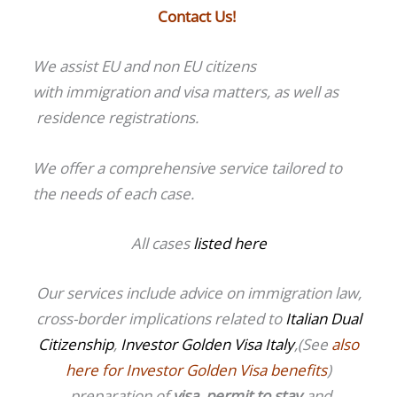
Contact Us!
We assist EU and non EU citizens
with immigration and visa matters, as well as
residence registrations.
We offer a comprehensive service tailored to
the needs of each case.
All cases
listed here
Our services include advice on immigration law,
cross-border implications related to
Italian Dual
Citizenship
,
Investor Golden Visa Italy
,(See
also
here for Investor Golden Visa benefits
)
preparation of
visa
,
permit to stay
and