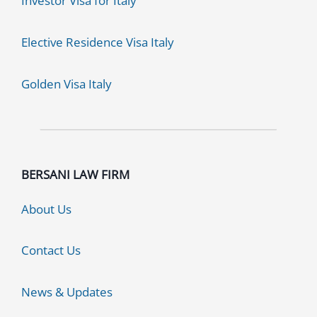
Investor Visa for Italy
Elective Residence Visa Italy
Golden Visa Italy
BERSANI LAW FIRM
About Us
Contact Us
News & Updates