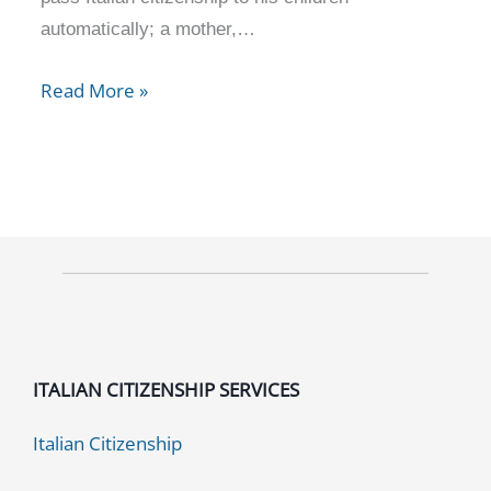
automatically; a mother,…
Read More »
ITALIAN CITIZENSHIP SERVICES
Italian Citizenship