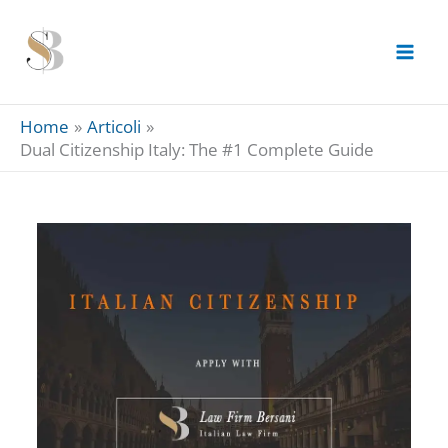
Skip
to
content
Home
Articoli
Dual Citizenship Italy: The #1 Complete Guide