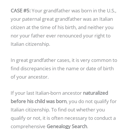
CASE #5:
Your grandfather was born in the U.S.,
your paternal great grandfather was an Italian
citizen at the time of his birth, and neither you
nor your father ever renounced your right to
Italian citizenship.
In great grandfather cases, it is very common to
find discrepancies in the name or date of birth
of your ancestor.
If your last Italian-born ancestor
naturalized
before his child was born
, you do not qualify for
Italian citizenship. To find out whether you
qualify or not, it is often necessary to conduct a
comprehensive
Genealogy Search
.