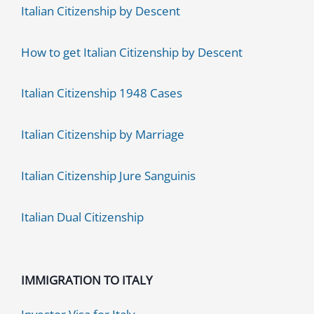
Italian Citizenship by Descent
How to get Italian Citizenship by Descent
Italian Citizenship 1948 Cases
Italian Citizenship by Marriage
Italian Citizenship Jure Sanguinis
Italian Dual Citizenship
IMMIGRATION TO ITALY