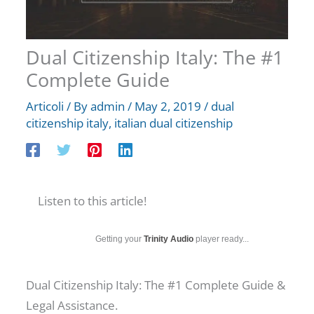
Dual Citizenship Italy: The #1
Complete Guide
Articoli
/ By
admin
/
May 2, 2019
/
dual
citizenship italy
,
italian dual citizenship
Listen to this article!
Getting your
Trinity Audio
player ready...
Dual Citizenship Italy: The #1 Complete Guide &
Legal Assistance.