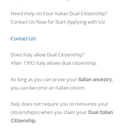
Need Help on Your Italian Dual Citizenship?
Contact Us Now for Start Applying with Us!
Contact Us!
Does Italy allow Dual Citizenship?
After 1992 Italy allows dual citizenship.
As long as you can prove your
Italian ancestry
,
you can become an Italian citizen.
Italy does not require you to renounce your
citizenship(s) when you claim your
Dual Italian
Citizenship
.