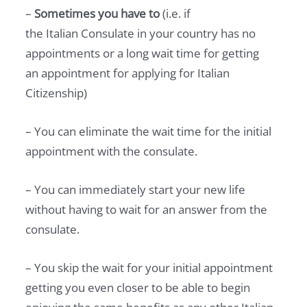
–
Sometimes you have to
(i.e. if
the Italian Consulate in your country has no
appointments or a long wait time for getting
an appointment for applying for Italian
Citizenship)
– You can eliminate the wait time for the initial
appointment with the consulate.
– You can immediately start your new life
without having to wait for an answer from the
consulate.
– You skip the wait for your initial appointment
getting you even closer to be able to begin