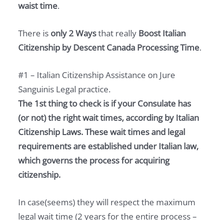
waist time
.
There is
only 2 Ways
that really
Boost Italian
Citizenship by Descent Canada Processing Time
.
#1 – Italian Citizenship Assistance on Jure
Sanguinis Legal practice.
The 1st thing to check is if your Consulate has
(or not) the right wait times, according by Italian
Citizenship Laws. These wait times and legal
requirements are established under Italian law,
which governs the process for acquiring
citizenship.
In case(seems) they will respect the maximum
legal wait time (2 years for the entire process –