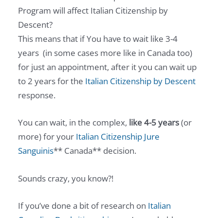
Program will affect Italian Citizenship by
Descent?
This means that if You have to wait like 3-4
years (in some cases more like in Canada too)
for just an appointment, after it you can wait up
to 2 years for the
Italian Citizenship by Descent
response.
You can wait, in the complex,
like 4-5 years
(or
more) for your
Italian Citizenship Jure
Sanguinis
** Canada** decision.
Sounds crazy, you know?!
If you’ve done a bit of research on
Italian