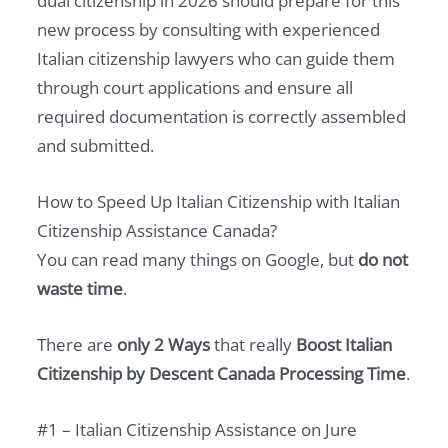
dual citizenship in 2026 should prepare for this
new process by consulting with experienced
Italian citizenship lawyers who can guide them
through court applications and ensure all
required documentation is correctly assembled
and submitted.
How to Speed Up Italian Citizenship with Italian
Citizenship Assistance Canada?
You can read many things on Google, but
do not
waste time
.
There are
only 2 Ways
that really
Boost Italian
Citizenship by Descent Canada Processing Time
.
#1 – Italian Citizenship Assistance on Jure