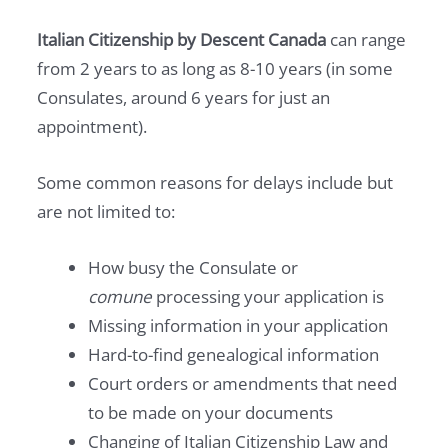
Italian Citizenship by Descent Canada
can range
from 2 years to as long as 8-10 years (in some
Consulates, around 6 years for just an
appointment).
Some common reasons for delays include but
are not limited to:
How busy the Consulate or
comune
processing your application is
Missing information in your application
Hard-to-find genealogical information
Court orders or amendments that need
to be made on your documents
Changing of Italian Citizenship Law and