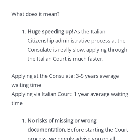
What does it mean?
Huge speeding up!
As the Italian
Citizenship administrative process at the
Consulate is really slow, applying through
the Italian Court is much faster.
Applying at the Consulate: 3-5 years average
waiting time
Applying via Italian Court: 1 year average waiting
time
No risks of missing or wrong
documentation.
Before starting the Court
process, we deeply advise you on all