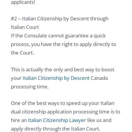
applicants!
#2 – Italian Citizenship by Descent through
Italian Court
If the Consulate cannot guarantee a quick
process, you have the right to apply directly to
the Court.
This is actually the only and best way to boost
your
Italian Citizenship by Descent
Canada
processing time.
One of the best ways to speed up your Italian
dual citizenship application processing time is to
hire an
Italian Citizenship Lawyer
like us and
apply directly through the Italian Court.