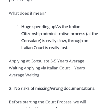
What does it mean?
Huge speeding up!As the Italian
Citizenship administrative process (at the
Consulate) is really slow, through an
Italian Court is really fast.
Applying at Consulate 3-5 Years Average
Waiting Applying via Italian Court 1 Years
Average Waiting
2. No risks of missing/wrong documentations.
Before starting the Court Process, we will