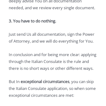
deeply advise You on all documentation
needed, and we review every single document.
3. You have to do nothing.
Just send Us all documentation, sign the Power
of Attorney, and we will do everything for You.
In conclusion and for being more clear: applying
through the Italian Consulate is the rule and
there is no short ways or other different ways.
But In
exceptional circumstances
, you can skip
the Italian Consulate application, so when some
exceptional circumstances are met: