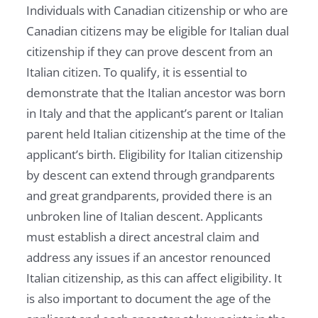
Individuals with Canadian citizenship or who are
Canadian citizens may be eligible for Italian dual
citizenship if they can prove descent from an
Italian citizen. To qualify, it is essential to
demonstrate that the Italian ancestor was born
in Italy and that the applicant’s parent or Italian
parent held Italian citizenship at the time of the
applicant’s birth. Eligibility for Italian citizenship
by descent can extend through grandparents
and great grandparents, provided there is an
unbroken line of Italian descent. Applicants
must establish a direct ancestral claim and
address any issues if an ancestor renounced
Italian citizenship, as this can affect eligibility. It
is also important to document the age of the