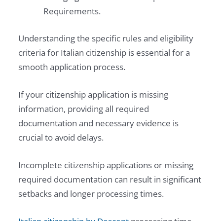
Requirements.
Understanding the specific rules and eligibility
criteria for Italian citizenship is essential for a
smooth application process.
If your citizenship application is missing
information, providing all required
documentation and necessary evidence is
crucial to avoid delays.
Incomplete citizenship applications or missing
required documentation can result in significant
setbacks and longer processing times.