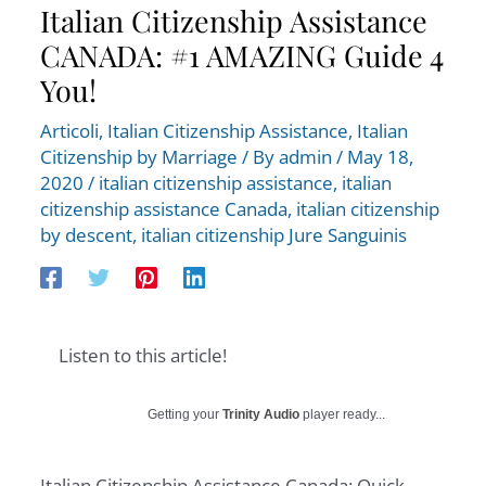
Italian Citizenship Assistance
CANADA: #1 AMAZING Guide 4
You!
Articoli
,
Italian Citizenship Assistance
,
Italian
Citizenship by Marriage
/ By
admin
/
May 18,
2020
/
italian citizenship assistance
,
italian
citizenship assistance Canada
,
italian citizenship
by descent
,
italian citizenship Jure Sanguinis
Listen to this article!
Getting your
Trinity Audio
player ready...
Italian Citizenship Assistance Canada: Quick