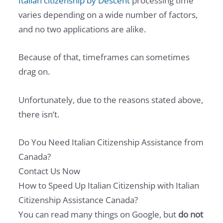
Italian citizenship by Descent
processing time
varies depending on a wide number of factors,
and no two applications are alike.
Because of that, timeframes can sometimes
drag on.
Unfortunately, due to the reasons stated above,
there isn’t.
Do You Need Italian Citizenship Assistance from
Canada?
Contact Us Now
How to Speed Up Italian Citizenship with Italian
Citizenship Assistance Canada?
You can read many things on Google, but
do not