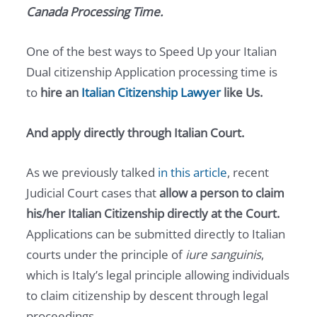
Canada Processing Time.
One of the best ways to Speed Up your Italian
Dual citizenship Application processing time is
to
hire an
Italian Citizenship Lawyer
like Us.
And apply directly through Italian Court.
As we previously talked
in this article
, recent
Judicial Court cases that
allow a person to claim
his/her Italian Citizenship directly at the Court.
Applications can be submitted directly to Italian
courts under the principle of
iure sanguinis
,
which is Italy’s legal principle allowing individuals
to claim citizenship by descent through legal
proceedings.