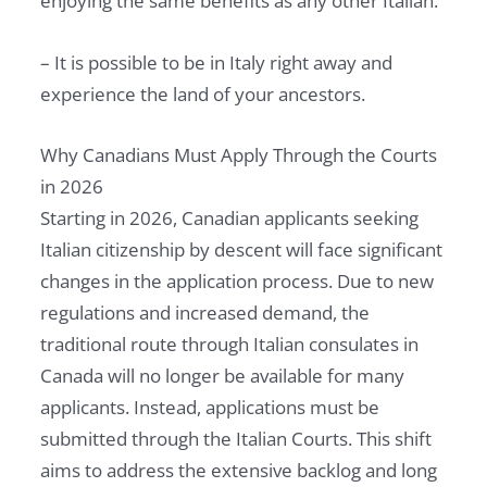
enjoying the same benefits as any other Italian.
– It is possible to be in Italy right away and
experience the land of your ancestors.
Why Canadians Must Apply Through the Courts
in 2026
Starting in 2026, Canadian applicants seeking
Italian citizenship by descent will face significant
changes in the application process. Due to new
regulations and increased demand, the
traditional route through Italian consulates in
Canada will no longer be available for many
applicants. Instead, applications must be
submitted through the Italian Courts. This shift
aims to address the extensive backlog and long