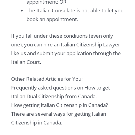
appointment; OR
The Italian Consulate is not able to let you
book an appointment.
If you fall under these conditions (even only
one), you can hire an Italian Citizenship Lawyer
like us and submit your application through the
Italian Court.
Other Related Articles for You:
Frequently asked questions on How to get
Italian Dual Citizenship from Canada.
How getting Italian Citizenship in Canada?
There are several ways for getting Italian
Citizenship in Canada.