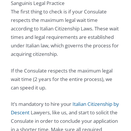
Sanguinis Legal Practice
The first thing to check is if your Consulate
respects the maximum legal wait time
according to Italian Citizenship Laws. These wait
times and legal requirements are established
under Italian law, which governs the process for
acquiring citizenship.
If the Consulate respects the maximum legal
wait time (2 years for the entire process), we
can speed it up.
It’s mandatory to hire your
Italian Citizenship by
Descent
Lawyers, like us, and start to solicit the
Consulate in order to conclude your application
in a shorter time. Make sure all required