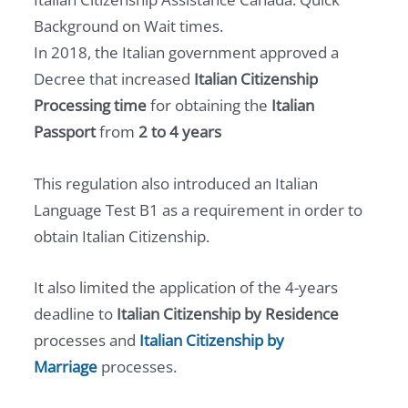
Background on Wait times.
In 2018, the Italian government approved a
Decree that increased
Italian Citizenship
Processing time
for obtaining the
Italian
Passport
from
2 to 4 years
This regulation also introduced an Italian
Language Test B1 as a requirement in order to
obtain Italian Citizenship.
It also limited the application of the 4-years
deadline to
Italian Citizenship by Residence
processes and
Italian Citizenship
by
Marriage
processes.