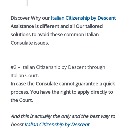
Discover Why our
Italian Citizenship by Descent
Assistance is different and all Our tailored
solutions to avoid these common Italian
Consulate issues.
#2 – Italian Citizenship by Descent through
Italian Court.
In case the Consulate cannot guarantee a quick
process, You have the right to apply directly to
the Court.
And this is actually the only and the best way to
boost
Italian Citizenship by Descent