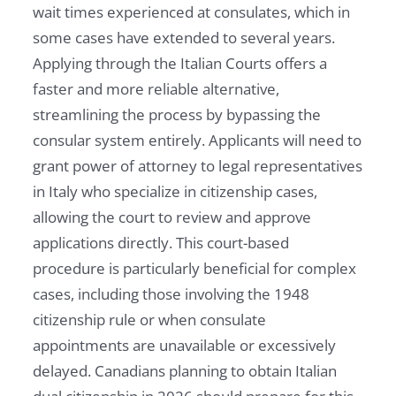
wait times experienced at consulates, which in
some cases have extended to several years.
Applying through the Italian Courts offers a
faster and more reliable alternative,
streamlining the process by bypassing the
consular system entirely. Applicants will need to
grant power of attorney to legal representatives
in Italy who specialize in citizenship cases,
allowing the court to review and approve
applications directly. This court-based
procedure is particularly beneficial for complex
cases, including those involving the 1948
citizenship rule or when consulate
appointments are unavailable or excessively
delayed. Canadians planning to obtain Italian