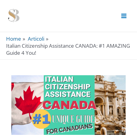
Skip
to
content
Home
Articoli
Italian Citizenship Assistance CANADA: #1 AMAZING
Guide 4 You!