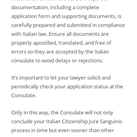
documentation, including a complete
application form and supporting documents, is
carefully prepared and submitted in compliance
with Italian law. Ensure all documents are
properly apostilled, translated, and free of
errors so they are accepted by the Italian
consulate to avoid delays or rejections.
It’s important to let your lawyer solicit and
periodically check your application status at the
Consulate.
Only in this way, the Consulate will not only
conclude your Italian Citizenship Jure Sanguinis
process in time but even sooner than other