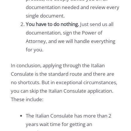
documentation needed and review every
single document.
You have to do nothing.
Just send us all
documentation, sign the Power of
Attorney, and we will handle everything
for you.
In conclusion, applying through the Italian
Consulate is the standard route and there are
no shortcuts. But in exceptional circumstances,
you can skip the Italian Consulate application.
These include:
The Italian Consulate has more than 2
years wait time for getting an