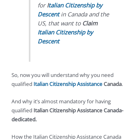
for
I
talian Citizenship by
Descent
in Canada and the
US, that want to
Claim
Italian Citizenship by
Descent
So, now you will understand why you need
qualified
Italian Citizenship Assistance
Canada
.
And why it’s almost mandatory for having
qualified
Italian Citizenship Assistance Canada-
dedicated.
How the Italian Citizenship Assistance Canada