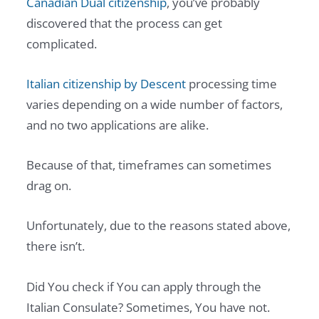
Canadian Dual citizenship
, you’ve probably
discovered that the process can get
complicated.
Italian citizenship by Descent
processing time
varies depending on a wide number of factors,
and no two applications are alike.
Because of that, timeframes can sometimes
drag on.
Unfortunately, due to the reasons stated above,
there isn’t.
Did You check if You can apply through the
Italian Consulate? Sometimes, You have not.