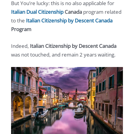
But You’re lucky: this is no also applicable for
Italian Dual Citizenship
Canada
program related
to the
Italian Citizenship by Descent Canada
Program
Indeed,
Italian Citizenship by Descent Canada
was not touched, and remain 2 years waiting.