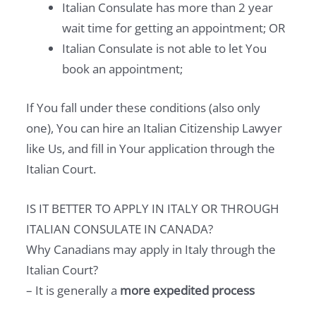
Italian Consulate has more than 2 year
wait time for getting an appointment; OR
Italian Consulate is not able to let You
book an appointment;
If You fall under these conditions (also only
one), You can hire an Italian Citizenship Lawyer
like Us, and fill in Your application through the
Italian Court.
IS IT BETTER TO APPLY IN ITALY OR THROUGH
ITALIAN CONSULATE IN CANADA?
Why Canadians may apply in Italy through the
Italian Court?
– It is generally a
more expedited process