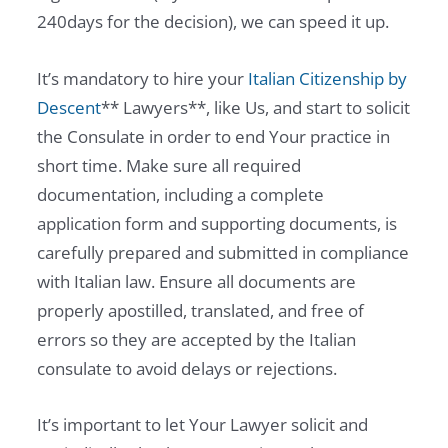
240days for the decision), we can speed it up.
It’s mandatory to hire your
Italian Citizenship by
Descent
** Lawyers**, like Us, and start to solicit
the Consulate in order to end Your practice in
short time. Make sure all required
documentation, including a complete
application form and supporting documents, is
carefully prepared and submitted in compliance
with Italian law. Ensure all documents are
properly apostilled, translated, and free of
errors so they are accepted by the Italian
consulate to avoid delays or rejections.
It’s important to let Your Lawyer solicit and