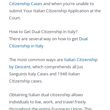
Citizenship Cases
and when you’re unable to
submit Your Italian Citizenship Application at the
Court.
How to Get Dual Citizenship in Italy?
There are several way on how to get
Dual
Citizenship in Italy
The most common ways are
Italian Citizenship
by Descent
, which comprehends all Jus
Sanguinis Italy Cases and 1948 Italian
Citizenship cases.
Obtaining Italian dual citizenship allows
individuals to live, work, and travel freely
throughout the entire European Union. This