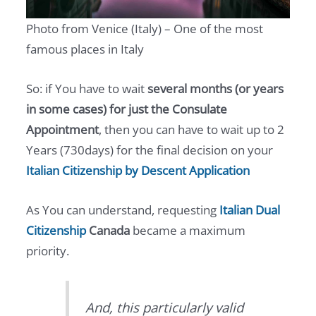
Photo from Venice (Italy) – One of the most
famous places in Italy
So: if You have to wait
several months (or years
in some cases) for just the Consulate
Appointment
, then you can have to wait up to 2
Years (730days) for the final decision on your
Italian Citizenship by Descent Application
As You can understand, requesting
Italian Dual
Citizenship
Canada
became a maximum
priority.
And, this particularly valid