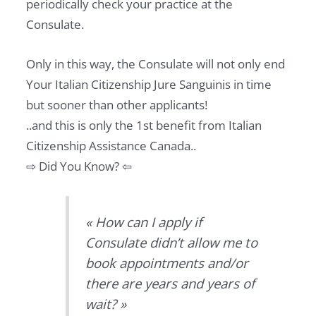
periodically check your practice at the
Consulate.
Only in this way, the Consulate will not only end
Your Italian Citizenship Jure Sanguinis in time
but sooner than other applicants!
..and this is only the 1st benefit from Italian
Citizenship Assistance Canada..
⇨ Did You Know? ⇦
« How can I apply if
Consulate didn’t allow me to
book appointments and/or
there are years and years of
wait? »