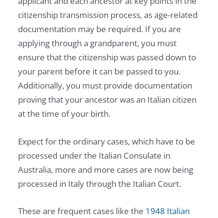
applicant and each ancestor at key points in the
citizenship transmission process, as age-related
documentation may be required. If you are
applying through a grandparent, you must
ensure that the citizenship was passed down to
your parent before it can be passed to you.
Additionally, you must provide documentation
proving that your ancestor was an Italian citizen
at the time of your birth.
Expect for the ordinary cases, which have to be
processed under the Italian Consulate in
Australia, more and more cases are now being
processed in Italy through the Italian Court.
These are frequent cases like the
1948 Italian