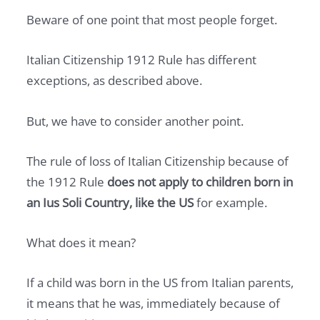
Beware of one point that most people forget.
Italian Citizenship 1912 Rule has different
exceptions, as described above.
But, we have to consider another point.
The rule of loss of Italian Citizenship because of
the 1912 Rule
does not apply to children born in
an Ius Soli Country, like the US
for example.
What does it mean?
If a child was born in the US from Italian parents,
it means that he was, immediately because of