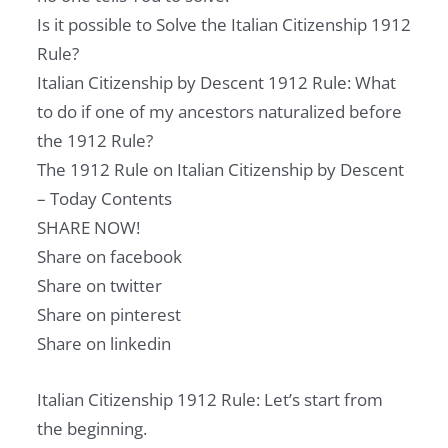
Is it possible to Solve the Italian Citizenship 1912
Rule?
Italian Citizenship by Descent 1912 Rule: What
to do if one of my ancestors naturalized before
the 1912 Rule?
The 1912 Rule on Italian Citizenship by Descent
– Today Contents
SHARE NOW!
Share on facebook
Share on twitter
Share on pinterest
Share on linkedin
Italian Citizenship 1912 Rule: Let’s start from
the beginning.