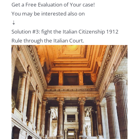
Get a Free Evaluation of Your case!
You may be interested also on
⇣
Solution #3: fight the Italian Citizenship 1912
Rule through the Italian Court.