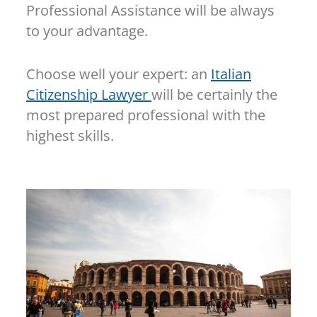
Professional Assistance will be always
to your advantage.
Choose well your expert: an
Italian
Citizenship Lawyer
will be certainly the
most prepared professional with the
highest skills.