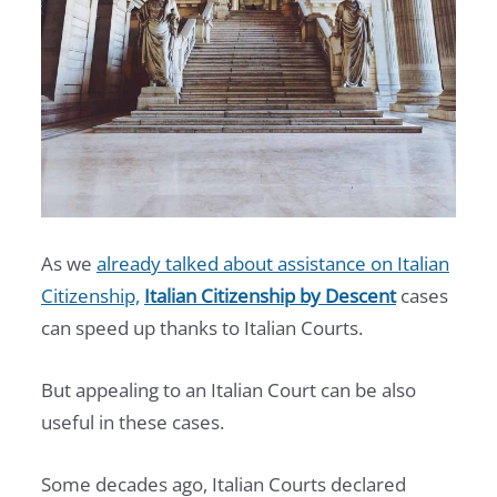
As we
already talked about assistance on Italian
Citizenship,
Italian Citizenship by Descent
cases
can speed up thanks to Italian Courts.
But appealing to an Italian Court can be also
useful in these cases.
Some decades ago, Italian Courts declared