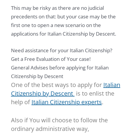
This may be risky as there are no judicial
precedents on that: but your case may be the
first one to open a new scenario on the
applications for Italian Citizenship by Descent.
Need assistance for your Italian Citizenship?
Get a Free Evaluation of Your case!
General Advises before applying for Italian
Citizenship by Descent
One of the best ways to apply for
Italian
Citizenship by Descent
is to enlist the
help of
Italian Citizenship experts
.
Also if You will choose to follow the
ordinary administrative way,