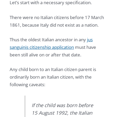
Let’s start with a necessary specification.
There were no Italian citizens before 17 March
1861, because Italy did not exist as a nation.
Thus the oldest Italian ancestor in any
jus
sanguinis citizenship application
must have
been still alive on or after that date.
Any child born to an Italian citizen parent is
ordinarily born an Italian citizen, with the
following caveats:
If the child was born before
15 August 1992, the Italian