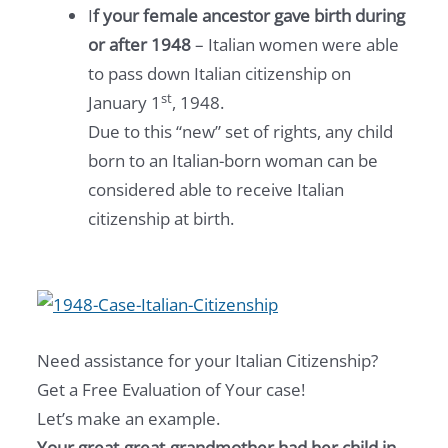
I
f your female ancestor gave birth during
or after 1948
– Italian women were able
to pass down Italian citizenship on
st
January 1
, 1948.
Due to this “new” set of rights, any child
born to an Italian-born woman can be
considered able to receive Italian
citizenship at birth.
Need assistance for your Italian Citizenship?
Get a Free Evaluation of Your case!
Let’s make an example.
Your great-great-grandmother had her child in