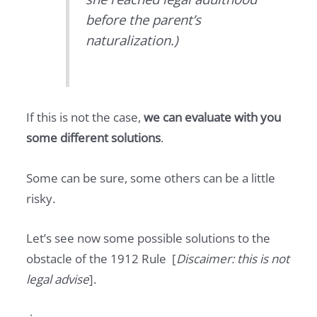
before the parent’s
naturalization.)
If this is not the case,
we can evaluate with you
some different solutions
.
Some can be sure, some others can be a little
risky.
Let’s see now some possible solutions to the
obstacle of the 1912 Rule [
Discaimer: this is not
legal advise
].