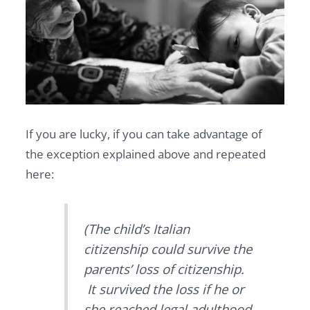
If you are lucky, if you can take advantage of
the exception explained above and repeated
here:
(The child’s Italian
citizenship could survive the
parents’ loss of citizenship.
It survived the loss if he or
she reached legal adulthood