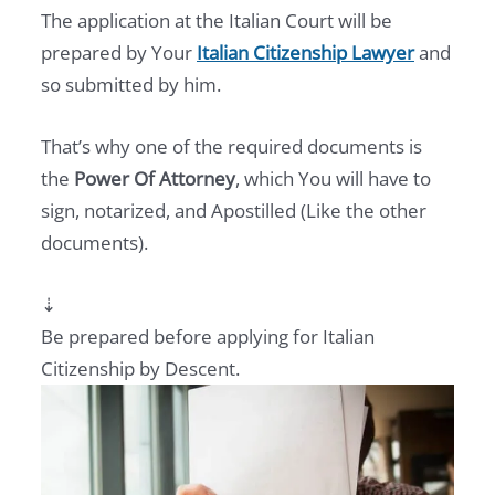
The application at the Italian Court will be
prepared by Your
Italian Citizenship Lawyer
and
so submitted by him.
That’s why one of the required documents is
the
Power Of Attorney
, which You will have to
sign, notarized, and Apostilled (Like the other
documents).
⇣
Be prepared before applying for Italian
Citizenship by Descent.