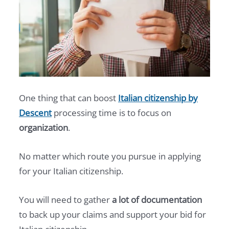
One thing that can boost
Italian citizenship by
Descent
processing time is to focus on
organization
.
No matter which route you pursue in applying
for your Italian citizenship.
You will need to gather
a lot of documentation
to back up your claims and support your bid for