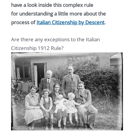
have a look inside this complex rule
for understanding a little more about the
process of
Italian Citizenship by Descent
.
Are there any exceptions to the Italian
Citizenship 1912 Rule?