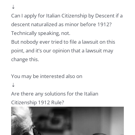
⇣
Can I apply for Italian Citizenship by Descent if a
descent naturalized as minor before 1912?
Technically speaking, not.
But nobody ever tried to file a lawsuit on this
point, and it’s our opinion that a lawsuit may
change this.
You may be interested also on
⇣
Are there any solutions for the Italian
Citizenship 1912 Rule?