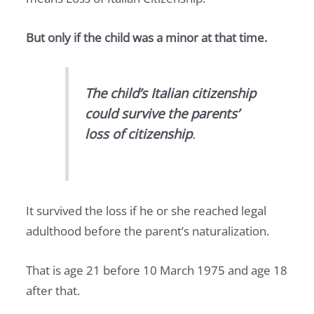
But only if the child was a minor at that time.
The child’s Italian citizenship
could survive the parents’
loss of citizenship
.
It survived the loss if he or she reached legal
adulthood before the parent’s naturalization.
That is age 21 before 10 March 1975 and age 18
after that.