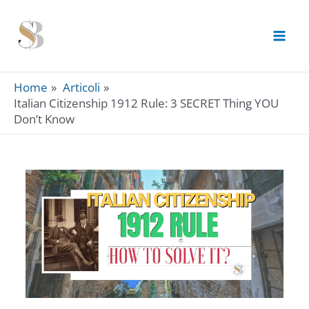
Skip
to
content
Home
Articoli
Italian Citizenship 1912 Rule: 3 SECRET Thing YOU
Don’t Know