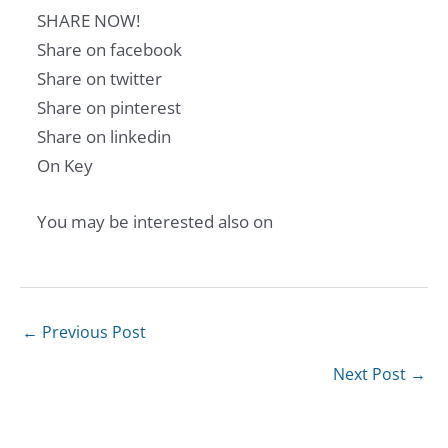
SHARE NOW!
Share on facebook
Share on twitter
Share on pinterest
Share on linkedin
On Key
You may be interested also on
←
Previous Post
Next Post
→