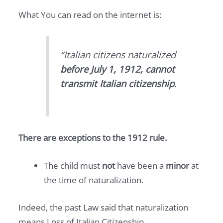
What You can read on the internet is:
“Italian citizens naturalized
before July 1, 1912, cannot
transmit Italian citizenship
.
There are exceptions to the 1912 rule.
The child must
not
have been a
minor
at
the time of naturalization.
Indeed, the past Law said that naturalization
means Loss of Italian Citizenship.