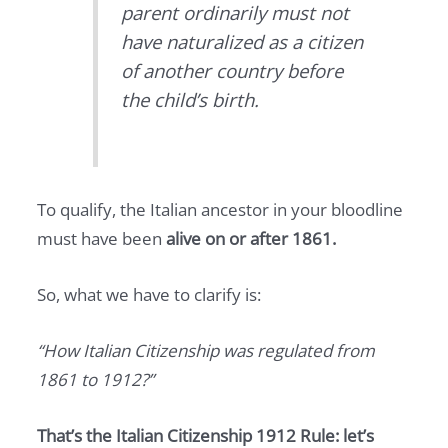
parent ordinarily must not
have naturalized as a citizen
of another country before
the child’s birth.
To qualify, the Italian ancestor in your bloodline
must have been
alive on or after 1861.
So, what we have to clarify is:
“How Italian Citizenship was regulated from
1861 to 1912?”
That’s the Italian Citizenship 1912 Rule: let’s