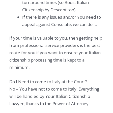
turnaround times (so Boost Italian
Citizenship by Descent too)
If there is any issues and/or You need to
appeal against Consulate, we can do it.
If your time is valuable to you, then getting help
from professional service providers is the best
route for you if you want to ensure your Italian
citizenship processing time is kept to a
minimum.
Do I Need to come to Italy at the Court?
No – You have not to come to Italy. Everything
will be handled by Your Italian Citizenship
Lawyer, thanks to the Power of Attorney.