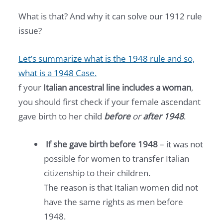
What is that? And why it can solve our 1912 rule
issue?
Let’s summarize what is the 1948 rule and so,
what is a 1948 Case.
f your
Italian ancestral line includes a woman
,
you should first check if your female ascendant
gave birth to her child
before
or
after 1948
.
If she gave birth before 1948
– it was not
possible for women to transfer Italian
citizenship to their children.
The reason is that Italian women did not
have the same rights as men before
1948.