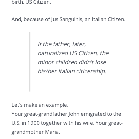
birth, US Citizen.
And, because of Jus Sanguinis, an Italian Citizen.
If the father, later,
naturalized US Citizen, the
minor children didn’t lose
his/her Italian citizenship.
Let’s make an example.
Your great-grandfather John emigrated to the
U.S. in 1900 together with his wife, Your great-
grandmother Maria.