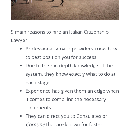
5 main reasons to hire an Italian Citizenship
Lawyer
Professional service providers know how
to best position you for success
Due to their in-depth knowledge of the
system, they know exactly what to do at
each stage
Experience has given them an edge when
it comes to compiling the necessary
documents
They can direct you to Consulates or
Comune
that are known for faster