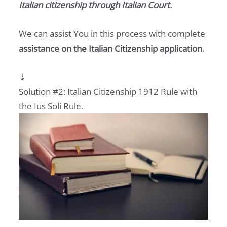
Italian citizenship
through Italian Court.
We can assist You in this process with complete
assistance on the Italian Citizenship application
.
⇣
Solution #2: Italian Citizenship 1912 Rule with
the Ius Soli Rule.