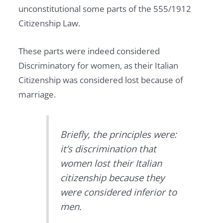
unconstitutional some parts of the 555/1912
Citizenship Law.
These parts were indeed considered
Discriminatory for women, as their Italian
Citizenship was considered lost because of
marriage.
Briefly, the principles were:
it’s discrimination that
women lost their Italian
citizenship because they
were considered inferior to
men.