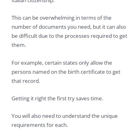
Italian citizenship.
This can be overwhelming in terms of the
number of documents you need, but it can also
be difficult due to the processes required to get
them.
For example, certain states only allow the
persons named on the birth certificate to get
that record.
Getting it right the first try saves time.
You will also need to understand the unique
requirements for each.