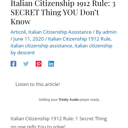
Italian Citizenship 1912 Rule: 3
SECRET Thing YOU Don’t
Know
Articoli
,
Italian Citizenship Assistance
/ By
admin
/
June 11, 2020
/
Italian Citizenship 1912 Rule
,
italian citizenship assistance
,
italian citizenship
by descent
Listen to this article!
Getting your
Trinity Audio
player ready...
Italian Citizenship 1912 Rule: 1 Secret Thing
no one tells You to solve!