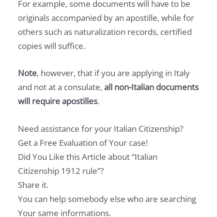
For example, some documents will have to be
originals accompanied by an apostille, while for
others such as naturalization records, certified
copies will suffice.
Note
, however, that if you are applying in Italy
and not at a consulate,
all non-Italian documents
will require apostilles
.
Need assistance for your Italian Citizenship?
Get a Free Evaluation of Your case!
Did You Like this Article about “Italian
Citizenship 1912 rule”?
Share it.
You can help somebody else who are searching
Your same informations.