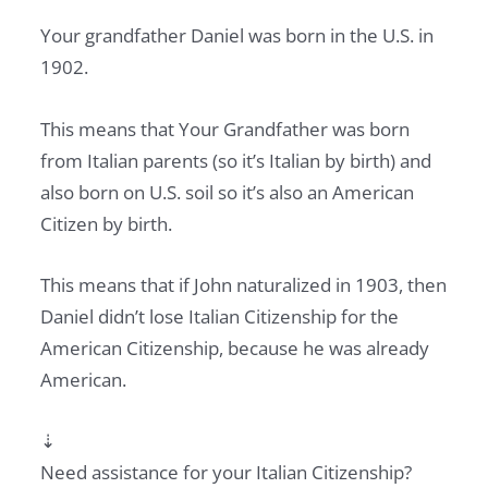
Your grandfather Daniel was born in the U.S. in
1902.
This means that Your Grandfather was born
from Italian parents (so it’s Italian by birth) and
also born on U.S. soil so it’s also an American
Citizen by birth.
This means that if John naturalized in 1903, then
Daniel didn’t lose Italian Citizenship for the
American Citizenship, because he was already
American.
⇣
Need assistance for your Italian Citizenship?