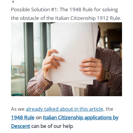
⇣
Possible Solution #1: The 1948 Rule for solving
the obstacle of the Italian Citizenship 1912 Rule.
As we
already talked about in this article,
the
1948 Rule
on
Italian Citizenship applications by
Descent
can be of our help
.