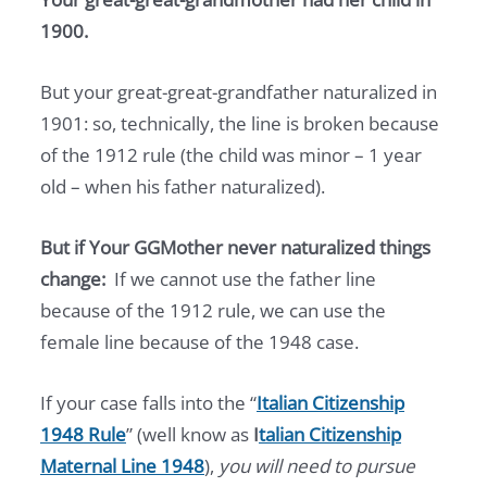
1900.
But your great-great-grandfather naturalized in
1901: so, technically, the line is broken because
of the 1912 rule (the child was minor – 1 year
old – when his father naturalized).
But if Your GGMother never naturalized things
change:
If we cannot use the father line
because of the 1912 rule, we can use the
female line because of the 1948 case.
If your case falls into the “
Italian Citizenship
1948 Rule
” (well know as
I
talian Citizenship
Maternal Line 1948
),
you will need to pursue