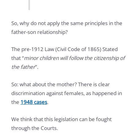
So, why do not apply the same principles in the
father-son relationship?
The pre-1912 Law (Civil Code of 1865) Stated
that “
minor children will follow the citizenship of
the father
”.
So: what about the mother? There is clear
discrimination against females, as happened in
the
1948 cases
.
We think that this legislation can be fought
through the Courts.