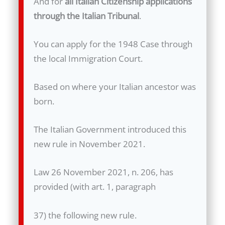
And for
all Italian Citizenship applications
through the Italian Tribunal
.
You can apply for the 1948 Case through
the local Immigration Court.
Based on where your Italian ancestor was
born.
The Italian Government introduced this
new rule in November 2021.
Law 26 November 2021, n. 206, has
provided (with art. 1, paragraph
37) the following new rule.