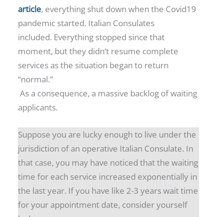
article
, everything shut down when the Covid19
pandemic started. Italian Consulates
included. Everything stopped since that
moment, but they didn’t resume complete
services as the situation began to return
“normal.”
As a consequence, a massive backlog of waiting
applicants.
Suppose you are lucky enough to live under the
jurisdiction of an operative Italian Consulate. In
that case, you may have noticed that the waiting
time for each service increased exponentially in
the last year. If you have like 2-3 years wait time
for your appointment date, consider yourself