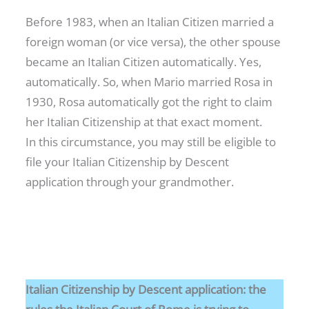
Before 1983, when an Italian Citizen married a
foreign woman (or vice versa), the other spouse
became an Italian Citizen automatically. Yes,
automatically. So, when Mario married Rosa in
1930, Rosa automatically got the right to claim
her Italian Citizenship at that exact moment.
In this circumstance, you may still be eligible to
file your Italian Citizenship by Descent
application through your grandmother.
Italian Citizenship by Descent application: the