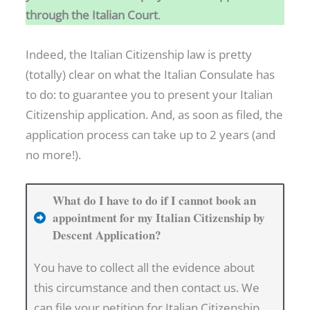
through the Italian Court
.
Y
A
Indeed, the Italian Citizenship law is pretty
S
(totally) clear on what the Italian Consulate has
A
to do: to guarantee you to present your Italian
F
Citizenship application. And, as soon as filed, the
O
application process can take up to 2 years (and
R
no more!).
E
I
G
What do I have to do if I cannot book an
N
appointment for my Italian Citizenship by
Descent Application?
E
R
You have to collect all the evidence about
I
this circumstance and then contact us. We
N
can file your petition for Italian Citizenship