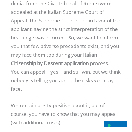
denial from the Civil Tribunal of Rome) were
appealed at the Italian Supreme Court of
Appeal. The Supreme Court ruled in favor of the
applicant, saying the strict interpretation of the
first Judge was incorrect. So, we want to inform
you that few adverse precedents exist, and you
may face them too during your
Italian
Citizenship by Descent application
process.
You can appeal – yes – and still win, but we think
nobody is telling you about the risks you may
face.
We remain pretty positive about it, but of
course, you have to know that you may appeal
(with additional costs).