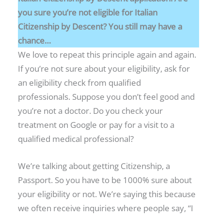
you sure you’re not eligible for Italian
Citizenship by Descent? You still may have a
chance…
We love to repeat this principle again and again.
If you’re not sure about your eligibility, ask for
an eligibility check from qualified
professionals. Suppose you don’t feel good and
you’re not a doctor. Do you check your
treatment on Google or pay for a visit to a
qualified medical professional?
We’re talking about getting Citizenship, a
Passport. So you have to be 1000% sure about
your eligibility or not. We’re saying this because
we often receive inquiries where people say, “I