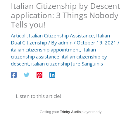
Italian Citizenship by Descent
application: 3 Things Nobody
Tells you!
Articoli
,
Italian Citizenship Assistance
,
Italian
Dual Citizenship
/ By
admin
/
October 19, 2021
/
italian citizenship appointment
,
italian
citizenship assistance
,
italian citizenship by
descent
,
italian citizenship Jure Sanguinis
Listen to this article!
Getting your
Trinity Audio
player ready...