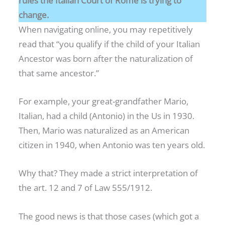
rules the Italian Court of Rome is trying to
change.
When navigating online, you may repetitively
read that “you qualify if the child of your Italian
Ancestor was born after the naturalization of
that same ancestor.”
For example, your great-grandfather Mario,
Italian, had a child (Antonio) in the Us in 1930.
Then, Mario was naturalized as an American
citizen in 1940, when Antonio was ten years old.
Why that? They made a strict interpretation of
the art. 12 and 7 of Law 555/1912.
The good news is that those cases (which got a