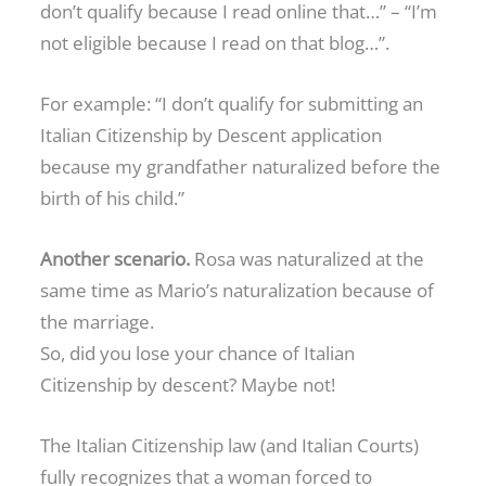
don’t qualify because I read online that…” – “I’m
not eligible because I read on that blog…”.
For example: “I don’t qualify for submitting an
Italian Citizenship by Descent application
because my grandfather naturalized before the
birth of his child.”
Another scenario.
Rosa was naturalized at the
same time as Mario’s naturalization because of
the marriage.
So, did you lose your chance of Italian
Citizenship by descent? Maybe not!
The Italian Citizenship law (and Italian Courts)
fully recognizes that a woman forced to