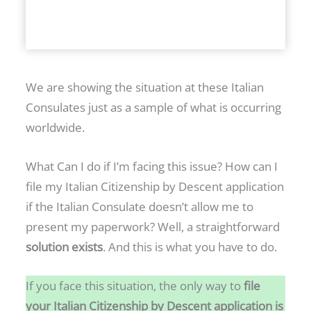
N
G
P
R
O
We are showing the situation at these Italian
P
Consulates just as a sample of what is occurring
E
worldwide.
R
T
What Can I do if I’m facing this issue? How can I
Y
file my Italian Citizenship by Descent application
I
if the Italian Consulate doesn’t allow me to
N
present my paperwork? Well, a straightforward
I
solution exists
. And this is what you have to do.
T
If you face this situation, the only way to
file
A
your Italian Citizenship by Descent application is
L