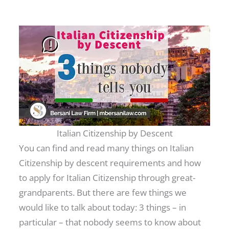
Italian Citizenship by Descent
You can find and read many things on Italian
Citizenship by descent requirements and how
to apply for Italian Citizenship through great-
grandparents. But there are few things we
would like to talk about today: 3 things – in
particular – that nobody seems to know about