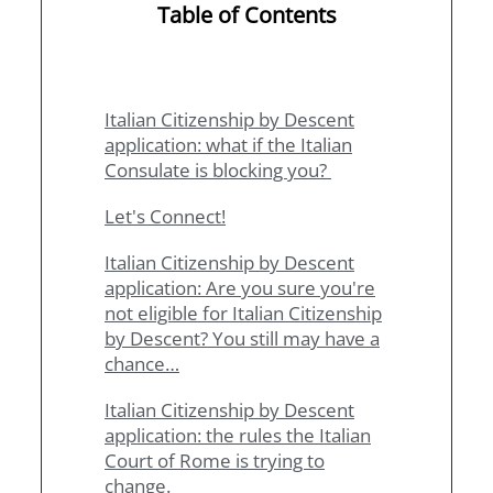
Table of Contents
Italian Citizenship by Descent
application: what if the Italian
Consulate is blocking you?
Let's Connect!
Italian Citizenship by Descent
application: Are you sure you're
not eligible for Italian Citizenship
by Descent? You still may have a
chance…
Italian Citizenship by Descent
application: the rules the Italian
Court of Rome is trying to
change.