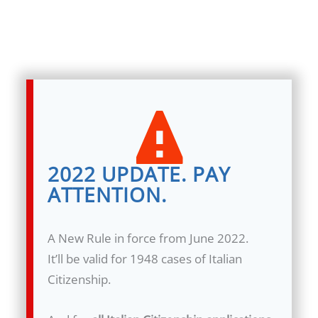
2022 UPDATE. PAY
ATTENTION.
A New Rule in force from June 2022.
It’ll be valid for 1948 cases of Italian
Citizenship.