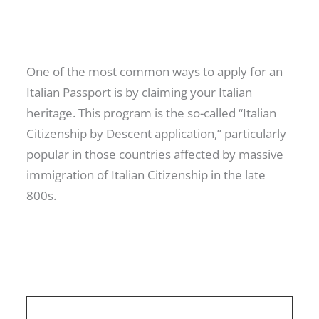
One of the most common ways to apply for an
Italian Passport is by claiming your Italian
heritage. This program is the so-called “Italian
Citizenship by Descent application,” particularly
popular in those countries affected by massive
immigration of Italian Citizenship in the late
800s.