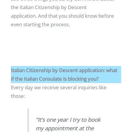
the Italian Citizenship by Descent
application. And that you should know before
even starting the process.
Italian Citizenship by Descent application: what
if the Italian Consulate is blocking you?
Every day we receive several inquiries like
those:
“It’s one year I try to book
my appointment at the