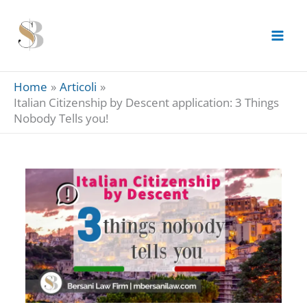
Skip
to
content
Home
Articoli
Italian Citizenship by Descent application: 3 Things
Nobody Tells you!