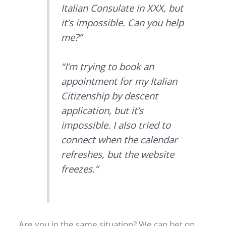
Italian Consulate in XXX, but
it’s impossible. Can you help
me?”
“I’m trying to book an
appointment for my Italian
Citizenship by descent
application, but it’s
impossible. I also tried to
connect when the calendar
refreshes, but the website
freezes.”
Are you in the same situation? We can bet on