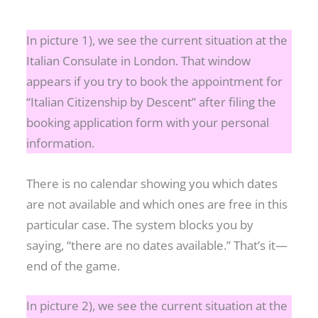
In picture 1), we see the current situation at the
Italian Consulate in London. That window
appears if you try to book the appointment for
“Italian Citizenship by Descent” after filing the
booking application form with your personal
information.
There is no calendar showing you which dates
are not available and which ones are free in this
particular case. The system blocks you by
saying, “there are no dates available.” That’s it—
end of the game.
In picture 2), we see the current situation at the