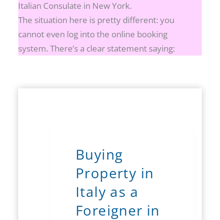
Italian Consulate in New York.
The situation here is pretty different: you
cannot even log into the online booking
system. There’s a clear statement saying:
Buying
Property in
Italy as a
Foreigner in