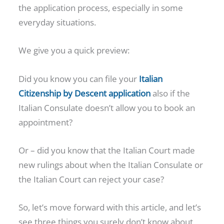
the application process, especially in some
everyday situations.
We give you a quick preview:
Did you know you can file your
Italian
Citizenship by Descent application
also if the
Italian Consulate doesn’t allow you to book an
appointment?
Or – did you know that the Italian Court made
new rulings about when the Italian Consulate or
the Italian Court can reject your case?
So, let’s move forward with this article, and let’s
see three things you surely don’t know about