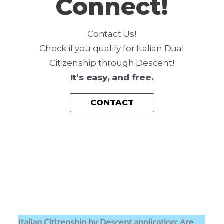
Connect!
I
D
Contact Us!
E
Check if you qualify for Italian Dual
N
Citizenship through Descent!
C
It’s easy, and free.
Y
P
CONTACT
L
A
Y
B
O
O
K
Italian Citizenship by Descent application: Are