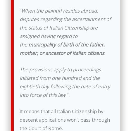
“
When the plaintiff resides abroad,
disputes regarding the ascertainment of
the status of Italian Citizenship are
assigned having regard to
the
municipality of birth of the father,
mother, or ancestor of Italian citizens
.
The provisions apply to proceedings
initiated from one hundred and the
eightieth day following the date of entry
into force of this law
“.
It means that all Italian Citizenship by
descent applications won’t pass through
the Court of Rome.