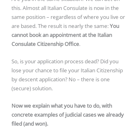
this. Almost all Italian Consulate is now in the
same position – regardless of where you live or
are based. The result is nearly the same:
You
cannot book an appointment at the Italian
Consulate Citizenship Office
.
So, is your application process dead? Did you
lose your chance to file your Italian Citizenship
by descent application? No – there is one
(secure) solution.
Now we explain what you have to do, with
concrete examples of judicial cases we already
filed (and won).