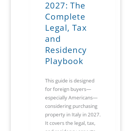
2027: The
Complete
Legal, Tax
and
Residency
Playbook
This guide is designed
for foreign buyers—
especially Americans—
considering purchasing
property in Italy in 2027.
It covers the legal, tax,