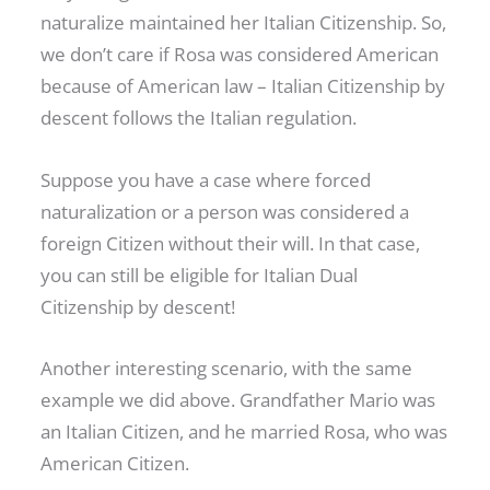
naturalize maintained her Italian Citizenship. So,
we don’t care if Rosa was considered American
because of American law – Italian Citizenship by
descent follows the Italian regulation.
Suppose you have a case where forced
naturalization or a person was considered a
foreign Citizen without their will. In that case,
you can still be eligible for Italian Dual
Citizenship by descent!
Another interesting scenario, with the same
example we did above. Grandfather Mario was
an Italian Citizen, and he married Rosa, who was
American Citizen.