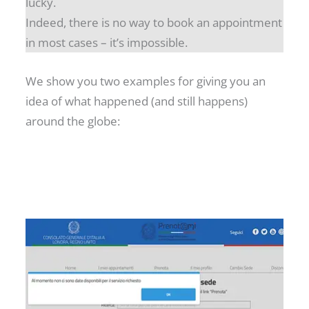
lucky.
Indeed, there is no way to book an appointment
in most cases – it’s impossible.
We show you two examples for giving you an
idea of what happened (and still happens)
around the globe: