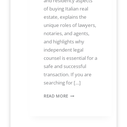
and residency aspects
of buying Italian real
estate, explains the
unique roles of lawyers,
notaries, and agents,
and highlights why
independent legal
counsel is essential for a
safe and successful
transaction. If you are
searching for […]
B
READ MORE
U
Y
I