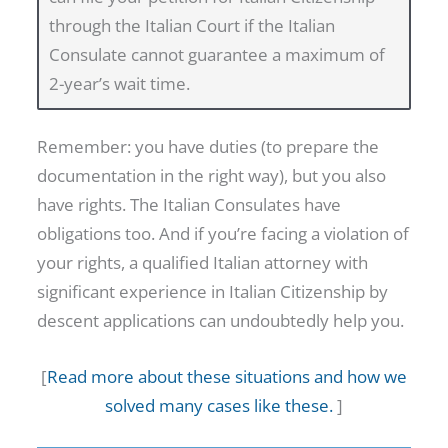
2
through the Italian Court if the Italian
0
Consulate cannot guarantee a maximum of
2
2-year’s wait time.
7
:
Remember: you have duties (to prepare the
T
documentation in the right way), but you also
H
have rights. The Italian Consulates have
E
obligations too. And if you’re facing a violation of
C
your rights, a qualified Italian attorney with
O
significant experience in Italian Citizenship by
M
descent applications can undoubtedly help you.
P
L
[
Read more about these situations and how we
E
solved many cases like these.
]
T
E