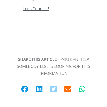
Let's Connect!
SHARE THIS ARTICLE
– YOU CAN HELP
SOMEBODY ELSE IS LOOKING FOR THIS
INFORMATION