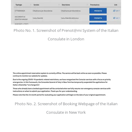
Photo No. 1.
Screenshot of Prenot@mi System of the Italian
Consulate in London
Photo No. 2.
Screenshot of Booking Webpage of the Italian
Consulate in New York