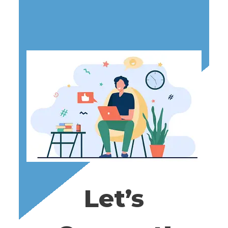
L
E
G
A
L
,
T
A
X
A
N
D
Let’s
R
E
S