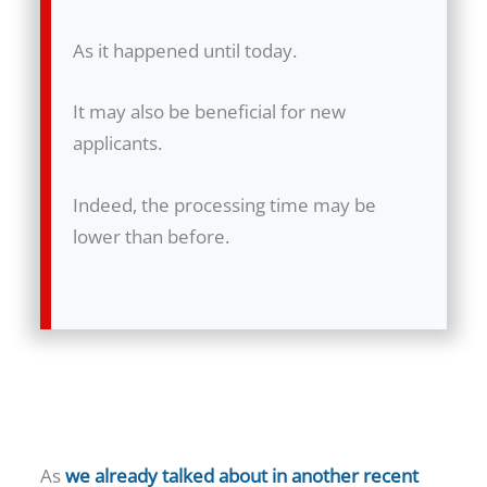
As it happened until today.
It may also be beneficial for new
applicants.
Indeed, the processing time may be
lower than before.
As
we already talked about in another recent