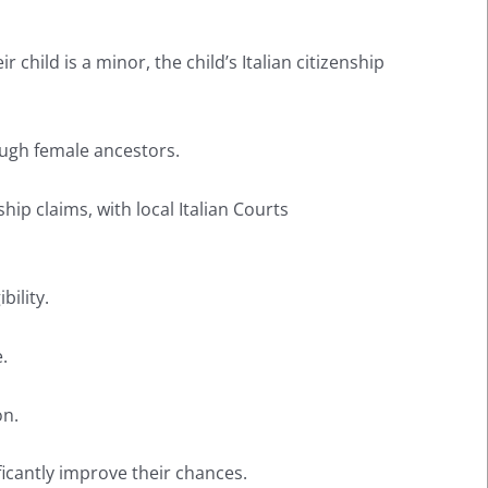
 child is a minor, the child’s Italian citizenship
ough female ancestors.
ip claims, with local Italian Courts
bility.
.
on.
ficantly improve their chances.