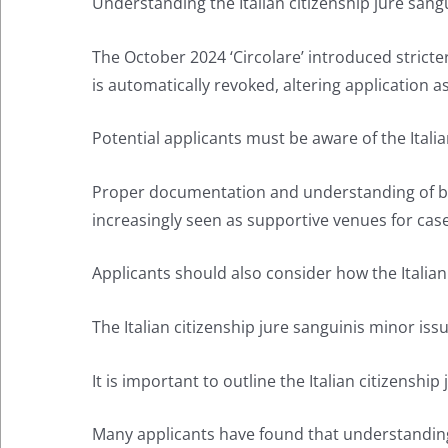
Understanding the Italian citizenship jure sangu
The October 2024 ‘Circolare’ introduced stricter 
is automatically revoked, altering application as
Potential applicants must be aware of the Itali
Proper documentation and understanding of both 
increasingly seen as supportive venues for case
Applicants should also consider how the Italian 
The Italian citizenship jure sanguinis minor is
It is important to outline the Italian citizensh
Many applicants have found that understanding t