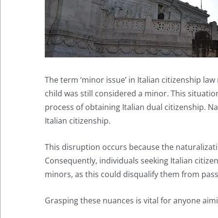
The term ‘minor issue’ in Italian citizenship law
child was still considered a minor. This situation
process of obtaining Italian dual citizenship. N
Italian citizenship.
This disruption occurs because the naturalizatio
Consequently, individuals seeking Italian citiz
minors, as this could disqualify them from passi
Grasping these nuances is vital for anyone aimin