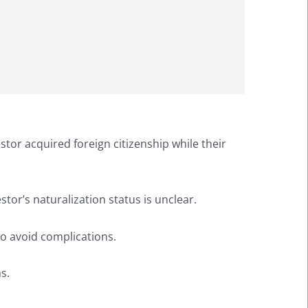
cestor acquired foreign citizenship while their
stor’s naturalization status is unclear.
 to avoid complications.
s.