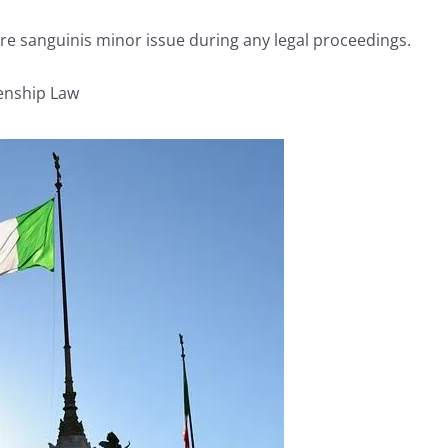
jure sanguinis minor issue during any legal proceedings.
zenship Law