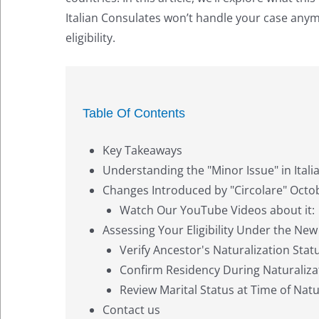
Italian Consulates won’t handle your case anymo
eligibility.
Table Of Contents
Key Takeaways
Understanding the "Minor Issue" in Itali
Changes Introduced by "Circolare" Octo
Watch Our YouTube Videos about it:
Assessing Your Eligibility Under the New
Verify Ancestor's Naturalization Stat
Confirm Residency During Naturaliza
Review Marital Status at Time of Natu
Contact us