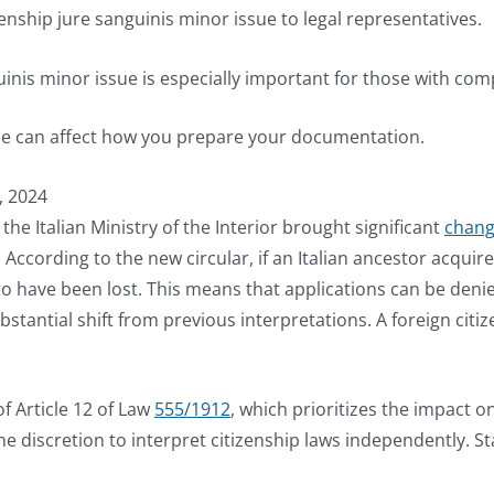
izenship jure sanguinis minor issue to legal representatives.
inis minor issue is especially important for those with comp
ssue can affect how you prepare your documentation.
, 2024
the Italian Ministry of the Interior brought significant
change
ccording to the new circular, if an Italian ancestor acquired 
 to have been lost. This means that applications can be deni
bstantial shift from previous interpretations. A foreign citiz
f Article 12 of Law
555/1912
, which prioritizes the impact o
 discretion to interpret citizenship laws independently. Stat