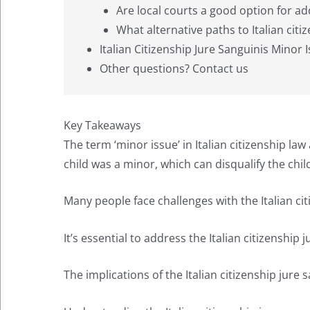
Are local courts a good option for ad
What alternative paths to Italian citiz
Italian Citizenship Jure Sanguinis Minor 
Other questions? Contact us
Key Takeaways
The term ‘minor issue’ in Italian citizenship law 
child was a minor, which can disqualify the chil
Many people face challenges with the Italian citi
It’s essential to address the Italian citizenship
The implications of the Italian citizenship jure 