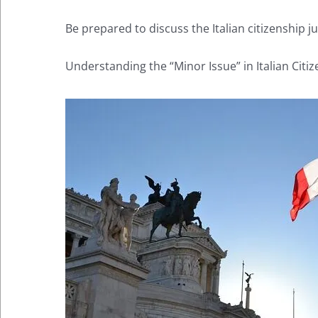
Be prepared to discuss the Italian citizenship 
Understanding the “Minor Issue” in Italian Citi