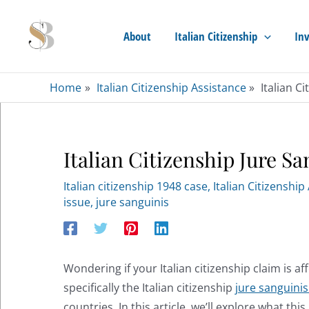
Skip
to
About
Italian Citizenship
Inv
content
Home
Italian Citizenship Assistance
Italian C
Italian Citizenship Jure Sa
Italian citizenship 1948 case
,
Italian Citizenship
issue
,
jure sanguinis
Wondering if your Italian citizenship claim is af
specifically the Italian citizenship
jure sanguini
countries. In this article, we’ll explore what th