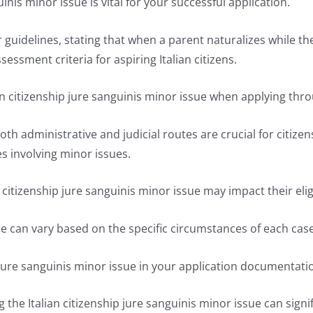
inis minor issue is vital for your successful application.
guidelines, stating that when a parent naturalizes while their
sessment criteria for aspiring Italian citizens.
an citizenship jure sanguinis minor issue when applying thr
administrative and judicial routes are crucial for citizensh
s involving minor issues.
citizenship jure sanguinis minor issue may impact their eligi
sue can vary based on the specific circumstances of each case
ip jure sanguinis minor issue in your application documentati
he Italian citizenship jure sanguinis minor issue can signi