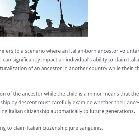
 refers to a scenario where an Italian-born ancestor voluntar
 can significantly impact an individual’s ability to claim Ital
aturalization of an ancestor in another country while their 
n of the ancestor while the child is a minor means that the ch
enship by descent must carefully examine whether their ance
ng Italian citizenship automatically to future generations.
g to claim Italian citizenship jure sanguinis.