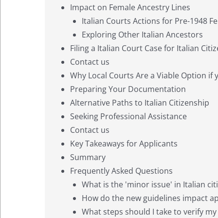
Impact on Female Ancestry Lines
Italian Courts Actions for Pre-1948 
Exploring Other Italian Ancestors
Filing a Italian Court Case for Italian Cit
Contact us
Why Local Courts Are a Viable Option if 
Preparing Your Documentation
Alternative Paths to Italian Citizenship
Seeking Professional Assistance
Contact us
Key Takeaways for Applicants
Summary
Frequently Asked Questions
What is the 'minor issue' in Italian ci
How do the new guidelines impact appl
What steps should I take to verify my