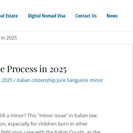
eal Estate
Digital Nomad Visa
Contact Us
News
 in 2025
e Process in 2025
, 2025
/
italian citizenship Jure Sanguinis minor
ill a minor? This “minor issue” in Italian law,
on, especially for children born in other
 fight your case with the Italian Courts, as the