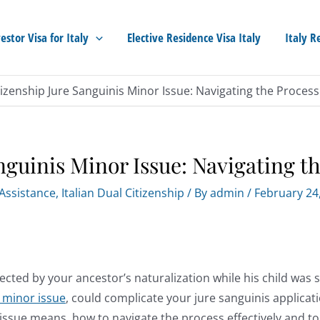
estor Visa for Italy
Elective Residence Visa Italy
Italy R
itizenship Jure Sanguinis Minor Issue: Navigating the Process
nguinis Minor Issue: Navigating th
 Assistance
,
Italian Dual Citizenship
/ By
admin
/
February 24
fected by your ancestor’s naturalization while his child was st
s minor issue
, could complicate your jure sanguinis applicati
is issue means, how to navigate the process effectively and to