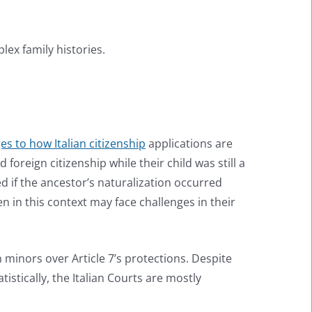
lex family histories.
s to how Italian citizenship
applications are
foreign citizenship while their child was still a
ed if the ancestor’s naturalization occurred
en in this context may face challenges in their
n minors over Article 7’s protections. Despite
istically, the Italian Courts are mostly