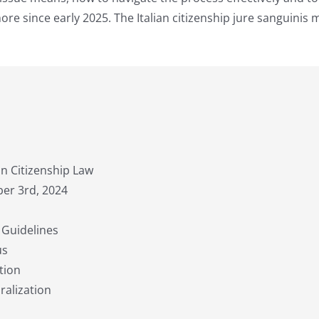
re since early 2025. The Italian citizenship jure sanguinis 
an Citizenship Law
ber 3rd, 2024
 Guidelines
us
tion
ralization