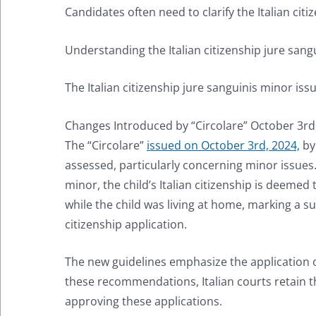
Candidates often need to clarify the Italian cit
Understanding the Italian citizenship jure sangu
The Italian citizenship jure sanguinis minor i
Changes Introduced by “Circolare” October 3rd
The “Circolare”
issued on October 3rd, 2024,
by 
assessed, particularly concerning minor issues. A
minor, the child’s Italian citizenship is deemed
while the child was living at home, marking a su
citizenship application.
The new guidelines emphasize the application o
these recommendations, Italian courts retain the
approving these applications.