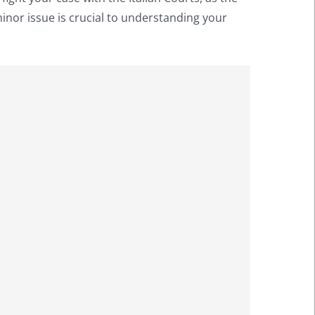
minor issue is crucial to understanding your