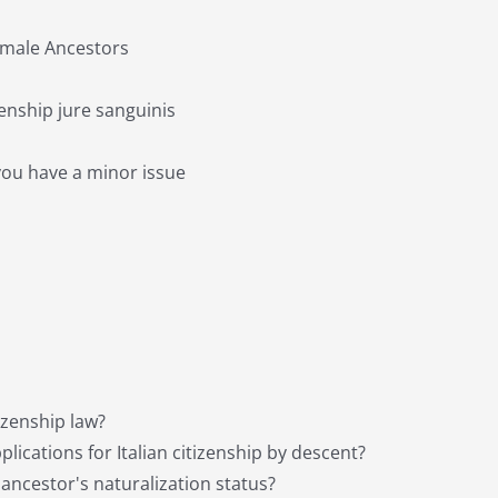
Female Ancestors
izenship jure sanguinis
you have a minor issue
tizenship law?
ications for Italian citizenship by descent?
 ancestor's naturalization status?