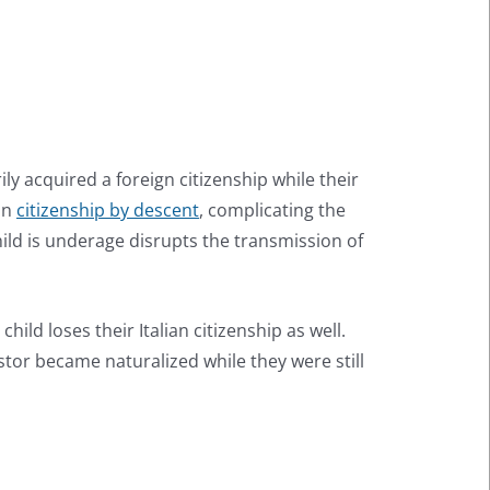
ily acquired a foreign citizenship while their
ian
citizenship by descent
, complicating the
child is underage disrupts the transmission of
ild loses their Italian citizenship as well.
stor became naturalized while they were still