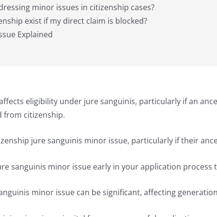
dressing minor issues in citizenship cases?
enship exist if my direct claim is blocked?
Issue Explained
affects eligibility under jure sanguinis, particularly if an an
d from citizenship.
zenship jure sanguinis minor issue, particularly if their ance
 jure sanguinis minor issue early in your application process
sanguinis minor issue can be significant, affecting generation