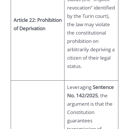
revocation” identified
by the Turin court),
Article 22: Prohibition
the law may violate
of Deprivation
the constitutional
prohibition on
arbitrarily depriving a
citizen of their legal
status.
Leveraging
Sentence
No. 142/2025
, the
argument is that the
Constitution
guarantees
transmission of