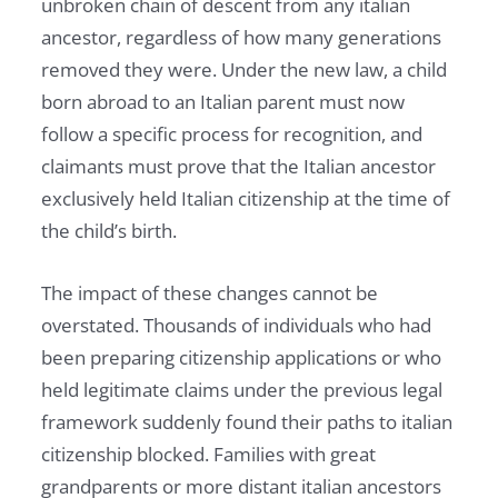
unbroken chain of descent from any italian
ancestor, regardless of how many generations
removed they were. Under the new law, a child
born abroad to an Italian parent must now
follow a specific process for recognition, and
claimants must prove that the Italian ancestor
exclusively held Italian citizenship at the time of
the child’s birth.
The impact of these changes cannot be
overstated. Thousands of individuals who had
been preparing citizenship applications or who
held legitimate claims under the previous legal
framework suddenly found their paths to italian
citizenship blocked. Families with great
grandparents or more distant italian ancestors