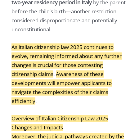
two-year residency period in Italy
by the parent
before the child’s birth—another restriction
considered disproportionate and potentially
unconstitutional.
As italian citizenship law 2025 continues to
evolve, remaining informed about any further
changes is crucial for those contesting
citizenship claims
.
Awareness of these
developments will empower applicants to
navigate the complexities of their claims
efficiently
.
Overview of Italian Citizenship Law 2025
Changes and Impacts
Moreover, the judicial pathways created by the