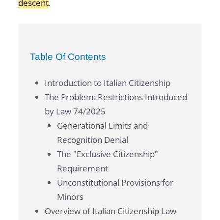
descent
.
Table Of Contents
Introduction to Italian Citizenship
The Problem: Restrictions Introduced
by Law 74/2025
Generational Limits and
Recognition Denial
The "Exclusive Citizenship"
Requirement
Unconstitutional Provisions for
Minors
Overview of Italian Citizenship Law