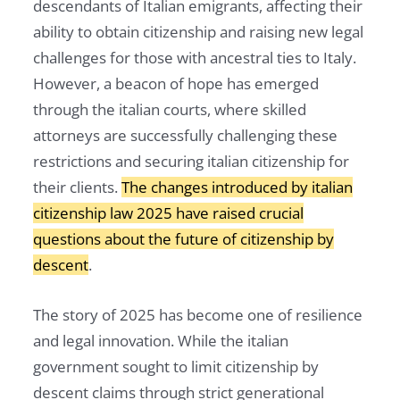
descendants of Italian emigrants, affecting their
ability to obtain citizenship and raising new legal
challenges for those with ancestral ties to Italy.
However, a beacon of hope has emerged
through the italian courts, where skilled
attorneys are successfully challenging these
restrictions and securing italian citizenship for
their clients.
The changes introduced by italian
citizenship law 2025 have raised crucial
questions about the future of citizenship by
descent
.
The story of 2025 has become one of resilience
and legal innovation. While the italian
government sought to limit citizenship by
descent claims through strict generational