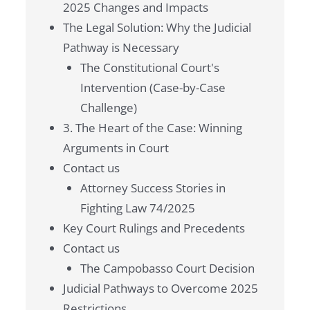
2025 Changes and Impacts
The Legal Solution: Why the Judicial
Pathway is Necessary
The Constitutional Court's
Intervention (Case-by-Case
Challenge)
3. The Heart of the Case: Winning
Arguments in Court
Contact us
Attorney Success Stories in
Fighting Law 74/2025
Key Court Rulings and Precedents
Contact us
The Campobasso Court Decision
Judicial Pathways to Overcome 2025
Restrictions