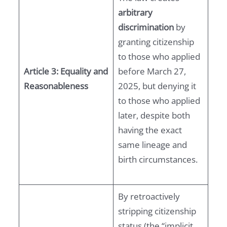
arbitrary
discrimination
by
granting citizenship
to those who applied
Article 3: Equality and
before March 27,
Reasonableness
2025, but denying it
to those who applied
later, despite both
having the exact
same lineage and
birth circumstances.
By retroactively
stripping citizenship
status (the “implicit