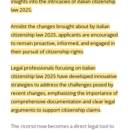
insights into the intricacies of italian citizenship
law 2025.
Amidst the changes brought about by italian
citizenship law 2025, applicants are encouraged
to remain proactive, informed, and engaged in
their pursuit of citizenship rights
.
Legal professionals focusing on italian
citizenship law 2025 have developed innovative
strategies to address the challenges posed by
recent changes, emphasizing the importance of
comprehensive documentation and clear legal
arguments to support citizenship claims
.
The
ricorso
now becomes a direct legal tool to