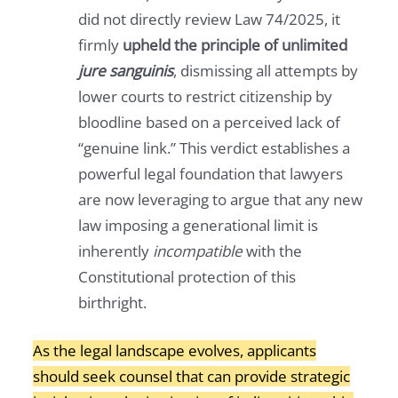
did not directly review Law 74/2025, it
firmly
upheld the principle of unlimited
jure sanguinis
, dismissing all attempts by
lower courts to restrict citizenship by
bloodline based on a perceived lack of
“genuine link.” This verdict establishes a
powerful legal foundation that lawyers
are now leveraging to argue that any new
law imposing a generational limit is
inherently
incompatible
with the
Constitutional protection of this
birthright.
As the legal landscape evolves, applicants
should seek counsel that can provide strategic