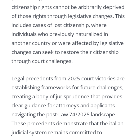
citizenship rights cannot be arbitrarily deprived
of those rights through legislative changes. This
includes cases of lost citizenship, where
individuals who previously naturalized in
another country or were affected by legislative
changes can seek to restore their citizenship
through court challenges.
Legal precedents from 2025 court victories are
establishing frameworks for future challenges,
creating a body of jurisprudence that provides
clear guidance for attorneys and applicants
navigating the post-Law 74/2025 landscape.
These precedents demonstrate that the italian
judicial system remains committed to