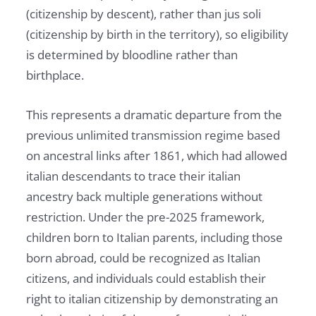
(citizenship by descent), rather than jus soli
(citizenship by birth in the territory), so eligibility
is determined by bloodline rather than
birthplace.
This represents a dramatic departure from the
previous unlimited transmission regime based
on ancestral links after 1861, which had allowed
italian descendants to trace their italian
ancestry back multiple generations without
restriction. Under the pre-2025 framework,
children born to Italian parents, including those
born abroad, could be recognized as Italian
citizens, and individuals could establish their
right to italian citizenship by demonstrating an