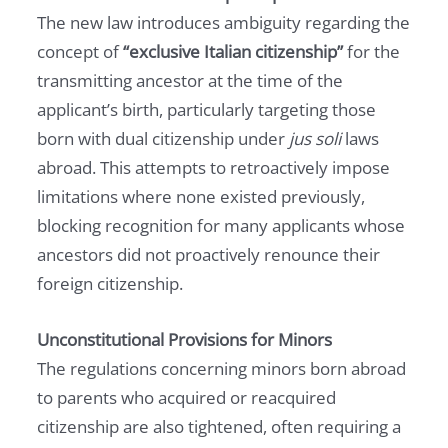
The new law introduces ambiguity regarding the
concept of
“exclusive Italian citizenship”
for the
transmitting ancestor at the time of the
applicant’s birth, particularly targeting those
born with dual citizenship under
jus soli
laws
abroad. This attempts to retroactively impose
limitations where none existed previously,
blocking recognition for many applicants whose
ancestors did not proactively renounce their
foreign citizenship.
Unconstitutional Provisions for Minors
The regulations concerning minors born abroad
to parents who acquired or reacquired
citizenship are also tightened, often requiring a