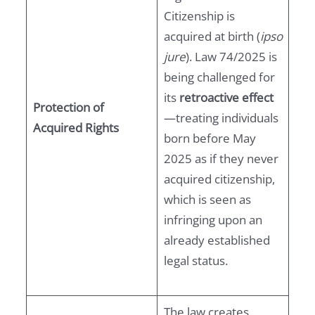
Citizenship is
acquired at birth (
ipso
jure
). Law 74/2025 is
being challenged for
its
retroactive effect
Protection of
—treating individuals
Acquired Rights
born before May
2025 as if they never
acquired citizenship,
which is seen as
infringing upon an
already established
legal status.
The law creates