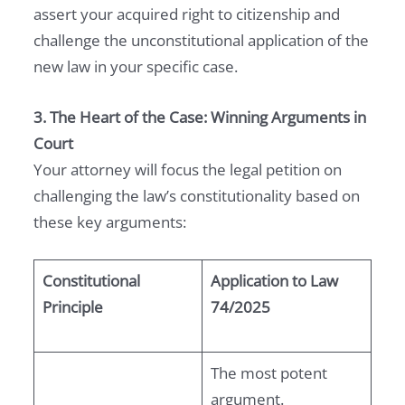
assert your acquired right to citizenship and
challenge the unconstitutional application of the
new law in your specific case.
3. The Heart of the Case: Winning Arguments in
Court
Your attorney will focus the legal petition on
challenging the law’s constitutionality based on
these key arguments:
Constitutional
Application to Law
Principle
74/2025
The most potent
argument.