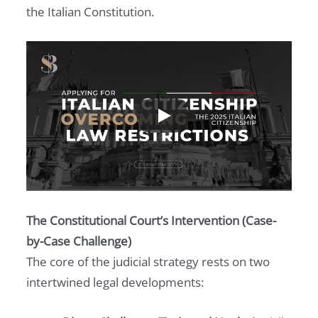
the Italian Constitution.
The Constitutional Court’s Intervention (Case-
by-Case Challenge)
The core of the judicial strategy rests on two
intertwined legal developments: