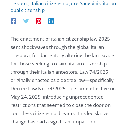
descent
,
italian citizenship Jure Sanguinis
,
italian
dual citizenship
The enactment of italian citizenship law 2025
sent shockwaves through the global italian
diaspora, fundamentally altering the landscape
for those seeking to claim italian citizenship
through their italian ancestors. Law 74/2025,
originally enacted as a decree law—specifically
Decree Law No. 74/2025—became effective on
May 24, 2025, introducing unprecedented
restrictions that seemed to close the door on
countless citizenship dreams. This legislative
change has had a significant impact on