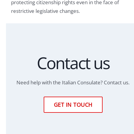
protecting citizenship rights even in the face of
restrictive legislative changes.
Contact us
Need help with the Italian Consulate? Contact us.
GET IN TOUCH