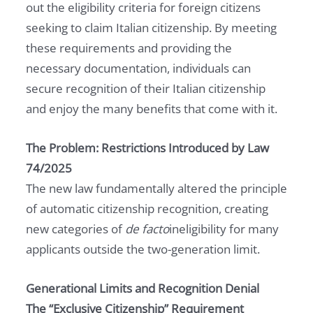
out the eligibility criteria for foreign citizens
seeking to claim Italian citizenship. By meeting
these requirements and providing the
necessary documentation, individuals can
secure recognition of their Italian citizenship
and enjoy the many benefits that come with it.
The Problem: Restrictions Introduced by Law
74/2025
The new law fundamentally altered the principle
of automatic citizenship recognition, creating
new categories of
de facto
ineligibility for many
applicants outside the two-generation limit.
Generational Limits and Recognition Denial
The “Exclusive Citizenship” Requirement