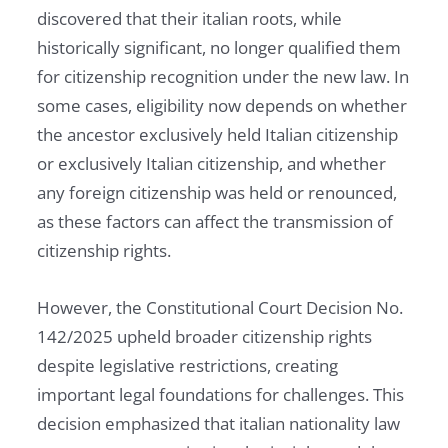
discovered that their italian roots, while
historically significant, no longer qualified them
for citizenship recognition under the new law. In
some cases, eligibility now depends on whether
the ancestor exclusively held Italian citizenship
or exclusively Italian citizenship, and whether
any foreign citizenship was held or renounced,
as these factors can affect the transmission of
citizenship rights.
However, the Constitutional Court Decision No.
142/2025 upheld broader citizenship rights
despite legislative restrictions, creating
important legal foundations for challenges. This
decision emphasized that italian nationality law