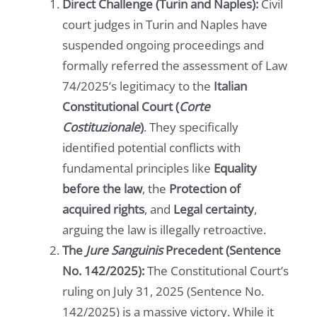
Direct Challenge (Turin and Naples):
Civil
court judges in Turin and Naples have
suspended ongoing proceedings and
formally referred the assessment of Law
74/2025’s legitimacy to the
Italian
Constitutional Court (
Corte
Costituzionale
)
. They specifically
identified potential conflicts with
fundamental principles like
Equality
before the law
, the
Protection of
acquired rights
, and
Legal certainty
,
arguing the law is illegally retroactive.
The
Jure Sanguinis
Precedent (Sentence
No. 142/2025):
The Constitutional Court’s
ruling on July 31, 2025 (Sentence No.
142/2025) is a massive victory. While it