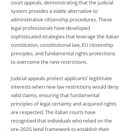
court appeals, demonstrating that the judicial
system provides a viable alternative to
administrative citizenship procedures. These
legal professionals have developed
sophisticated strategies that leverage the italian
constitution, constitutional law, EU citizenship
principles, and fundamental rights protections
to overcome the new restrictions.
Judicial appeals protect applicants’ legitimate
interests when new law restrictions would deny
valid claims, ensuring that fundamental
principles of legal certainty and acquired rights
are respected. The italian courts have
recognized that individuals who relied on the
pre-2025 legal framework to establish their