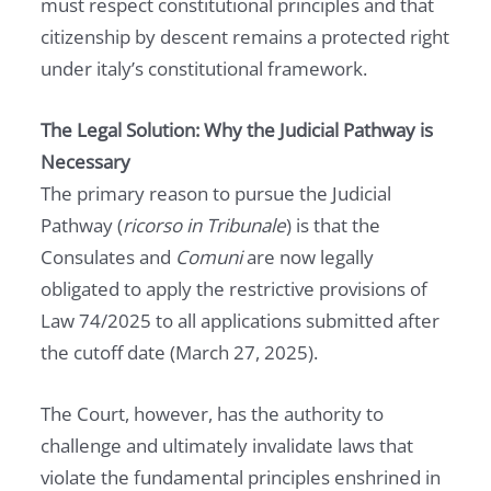
must respect constitutional principles and that
citizenship by descent remains a protected right
under italy’s constitutional framework.
The Legal Solution: Why the Judicial Pathway is
Necessary
The primary reason to pursue the Judicial
Pathway (
ricorso in Tribunale
) is that the
Consulates and
Comuni
are now legally
obligated to apply the restrictive provisions of
Law 74/2025 to all applications submitted after
the cutoff date (March 27, 2025).
The Court, however, has the authority to
challenge and ultimately invalidate laws that
violate the fundamental principles enshrined in