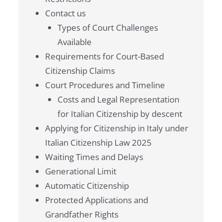
Contact us
Types of Court Challenges
Available
Requirements for Court-Based
Citizenship Claims
Court Procedures and Timeline
Costs and Legal Representation
for Italian Citizenship by descent
Applying for Citizenship in Italy under
Italian Citizenship Law 2025
Waiting Times and Delays
Generational Limit
Automatic Citizenship
Protected Applications and
Grandfather Rights