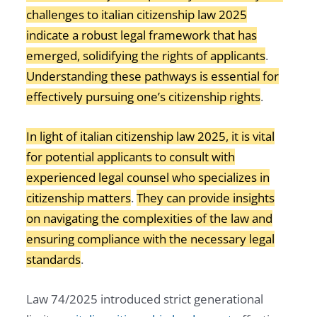
challenges to italian citizenship law 2025
indicate a robust legal framework that has
emerged, solidifying the rights of applicants
.
Understanding these pathways is essential for
effectively pursuing one’s citizenship rights
.
In light of italian citizenship law 2025, it is vital
for potential applicants to consult with
experienced legal counsel who specializes in
citizenship matters
.
They can provide insights
on navigating the complexities of the law and
ensuring compliance with the necessary legal
standards
.
Law 74/2025 introduced strict generational