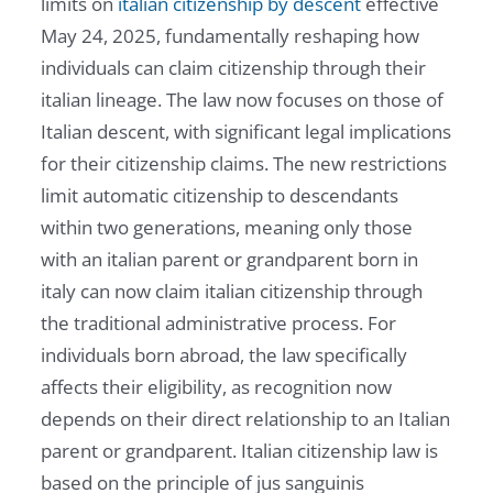
limits on
italian citizenship by descent
effective
May 24, 2025, fundamentally reshaping how
individuals can claim citizenship through their
italian lineage. The law now focuses on those of
Italian descent, with significant legal implications
for their citizenship claims. The new restrictions
limit automatic citizenship to descendants
within two generations, meaning only those
with an italian parent or grandparent born in
italy can now claim italian citizenship through
the traditional administrative process. For
individuals born abroad, the law specifically
affects their eligibility, as recognition now
depends on their direct relationship to an Italian
parent or grandparent. Italian citizenship law is
based on the principle of jus sanguinis