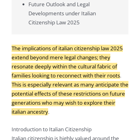
Future Outlook and Legal
Developments under Italian
Citizenship Law 2025
The implications of italian citizenship law 2025
extend beyond mere legal changes; they
resonate deeply within the cultural fabric of
families looking to reconnect with their roots
.
This is especially relevant as many anticipate the
potential effects of these restrictions on future
generations who may wish to explore their
italian ancestry
.
Introduction to Italian Citizenship
Italian citizenship is highly valued around the