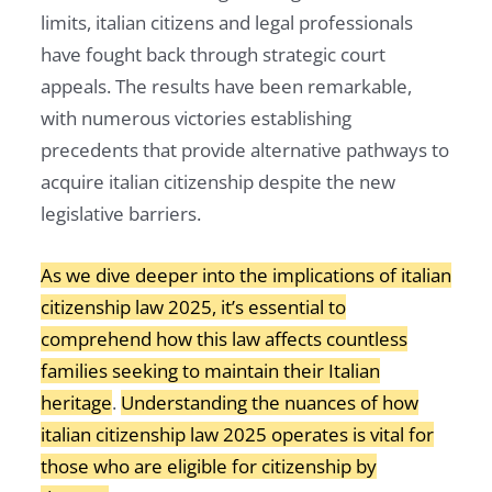
limits, italian citizens and legal professionals
have fought back through strategic court
appeals. The results have been remarkable,
with numerous victories establishing
precedents that provide alternative pathways to
acquire italian citizenship despite the new
legislative barriers.
As we dive deeper into the implications of italian
citizenship law 2025, it’s essential to
comprehend how this law affects countless
families seeking to maintain their Italian
heritage
.
Understanding the nuances of how
italian citizenship law 2025 operates is vital for
those who are eligible for citizenship by