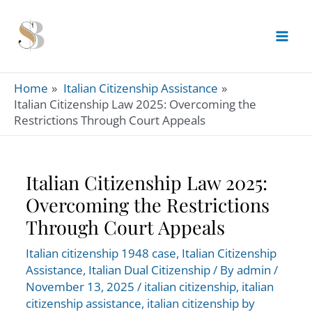
Skip
to
content
Home
Italian Citizenship Assistance
Italian Citizenship Law 2025: Overcoming the
Restrictions Through Court Appeals
Italian Citizenship Law 2025:
Overcoming the Restrictions
Through Court Appeals
Italian citizenship 1948 case
,
Italian Citizenship
Assistance
,
Italian Dual Citizenship
/ By
admin
/
November 13, 2025
/
italian citizenship
,
italian
citizenship assistance
,
italian citizenship by