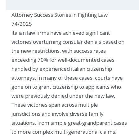
Attorney Success Stories in Fighting Law
74/2025
italian law firms have achieved significant
victories overturning consular denials based on
the new restrictions, with success rates
exceeding 70% for well-documented cases
handled by experienced italian citizenship
attorneys. In many of these cases, courts have
gone on to grant citizenship to applicants who
were previously denied under the new law.
These victories span across multiple
jurisdictions and involve diverse family
situations, from simple great-grandparent cases
to more complex multi-generational claims.