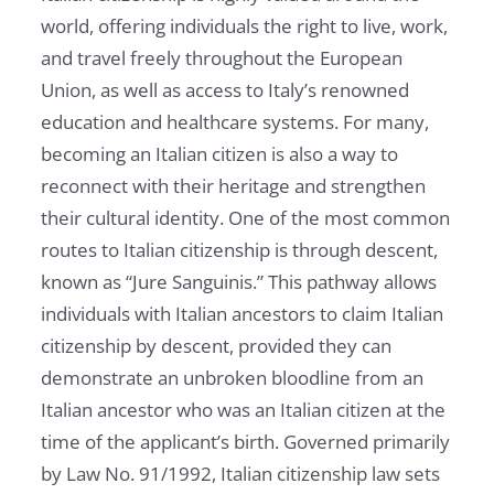
world, offering individuals the right to live, work,
and travel freely throughout the European
Union, as well as access to Italy’s renowned
education and healthcare systems. For many,
becoming an Italian citizen is also a way to
reconnect with their heritage and strengthen
their cultural identity. One of the most common
routes to Italian citizenship is through descent,
known as “Jure Sanguinis.” This pathway allows
individuals with Italian ancestors to claim Italian
citizenship by descent, provided they can
demonstrate an unbroken bloodline from an
Italian ancestor who was an Italian citizen at the
time of the applicant’s birth. Governed primarily
by Law No. 91/1992, Italian citizenship law sets