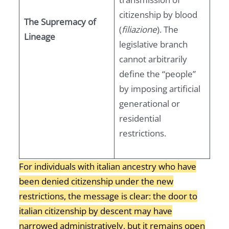
citizenship by blood
The Supremacy of
(
filiazione
). The
Lineage
legislative branch
cannot arbitrarily
define the “people”
by imposing artificial
generational or
residential
restrictions.
For individuals with italian ancestry who have
been denied citizenship under the new
restrictions, the message is clear: the door to
italian citizenship by descent may have
narrowed administratively, but it remains open