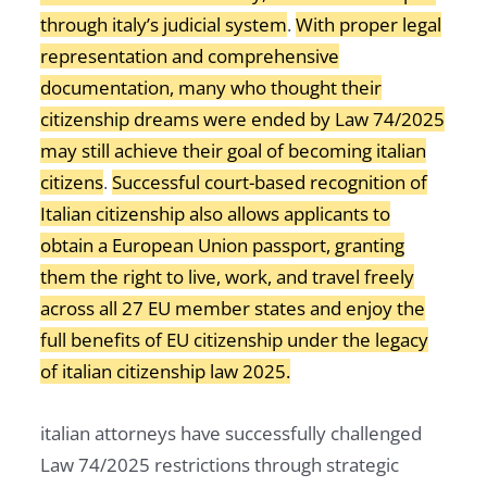
through italy’s judicial system
.
With proper legal
representation and comprehensive
documentation, many who thought their
citizenship dreams were ended by Law 74/2025
may still achieve their goal of becoming italian
citizens
.
Successful court-based recognition of
Italian citizenship also allows applicants to
obtain a European Union passport, granting
them the right to live, work, and travel freely
across all 27 EU member states and enjoy the
full benefits of EU citizenship under the legacy
of italian citizenship law 2025.
italian attorneys have successfully challenged
Law 74/2025 restrictions through strategic