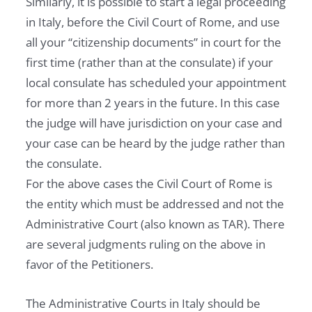
Similarly, it is possible to start a legal proceeding
in Italy, before the Civil Court of Rome, and use
all your “citizenship documents” in court for the
first time (rather than at the consulate) if your
local consulate has scheduled your appointment
for more than 2 years in the future. In this case
the judge will have jurisdiction on your case and
your case can be heard by the judge rather than
the consulate.
For the above cases the Civil Court of Rome is
the entity which must be addressed and not the
Administrative Court (also known as TAR). There
are several judgments ruling on the above in
favor of the Petitioners.
The Administrative Courts in Italy should be