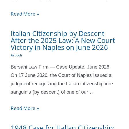
Read More »
Italian Citizenship by Descent
After the 2025 Law: A New Court
Victory in Naples on June 2026
Articoli
Bersani Law Firm — Case Update, June 2026
On 17 June 2026, the Court of Naples issued a
judgment recognizing the Italian citizenship iure
sanguinis (by descent) of one of our…
Read More »
1948 Case for Italian Citizenship: