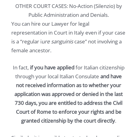
OTHER COURT CASES: No-Action (Silenzio) by
Public Administration and Denials.
You can hire our Lawyer for legal
representation in Court in Italy even if your case
is a “regular i
ure sanguinis
case” not involving a
female ancestor.
In fact,
if you have applied
for Italian citizenship
through your local Italian Consulate
and have
not received information as to whether your
application was approved or denied in the last
730 days, you are entitled to address the Civil
Court of Rome to enforce your rights and be
granted citizenship by the court directly
.