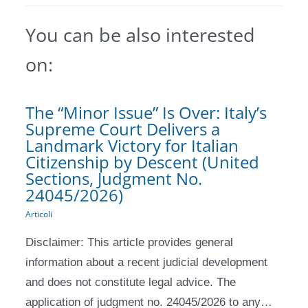
You can be also interested
on:
The “Minor Issue” Is Over: Italy’s
Supreme Court Delivers a
Landmark Victory for Italian
Citizenship by Descent (United
Sections, Judgment No.
24045/2026)
Articoli
Disclaimer: This article provides general
information about a recent judicial development
and does not constitute legal advice. The
application of judgment no. 24045/2026 to any…