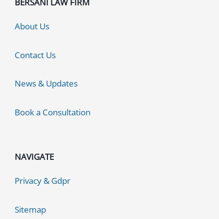
BERSANI LAW FIRM
About Us
Contact Us
News & Updates
Book a Consultation
NAVIGATE
Privacy & Gdpr
Sitemap