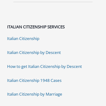
ITALIAN CITIZENSHIP SERVICES
Italian Citizenship
Italian Citizenship by Descent
How to get Italian Citizenship by Descent
Italian Citizenship 1948 Cases
Italian Citizenship by Marriage