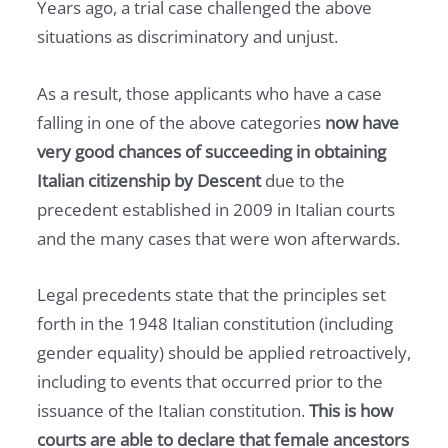
Years ago, a trial case challenged the above
situations as discriminatory and unjust.
As a result, those applicants who have a case
falling in one of the above categories
now have
very good chances of succeeding in obtaining
Italian citizenship by Descent
due to the
precedent established in 2009 in Italian courts
and the many cases that were won afterwards.
Legal precedents state that the principles set
forth in the 1948 Italian constitution (including
gender equality) should be applied retroactively,
including to events that occurred prior to the
issuance of the Italian constitution.
This is how
courts are able to declare that female ancestors