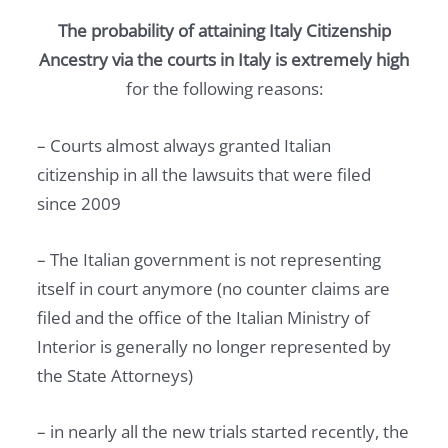
The probability of attaining Italy Citizenship
Ancestry via the courts in Italy is extremely high
for the following reasons:
– Courts almost always granted Italian
citizenship in all the lawsuits that were filed
since 2009
– The Italian government is not representing
itself in court anymore (no counter claims are
filed and the office of the Italian Ministry of
Interior is generally no longer represented by
the State Attorneys)
– in nearly all the new trials started recently, the