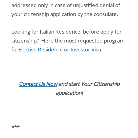
addressed only in case of unjustified denial of
your citizenship application by the consulate.
Looking for Italian Residence, before apply for
citizenship? Here the most requested program
for
Elective Residence
or
Investor Visa
.
Contact Us Now
and start Your Citizenship
application!
***