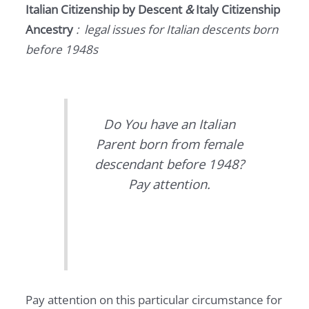
Italian Citizenship by Descent
&
Italy Citizenship
Ancestry
: legal issues for Italian descents born
before 1948s
Do You have an Italian
Parent born from female
descendant before 1948?
Pay attention.
Pay attention on this particular circumstance for