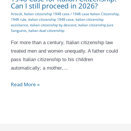
Can I still proceed in 2026?
Articoli
,
Italian citizenship 1948 case
/
1948 case Italian Citizenship
,
1948 rule
,
italian citizenship 1948 case
,
italian citizenship
assistance
,
italian citizenship by descent
,
italian citizenship Jure
Sanguinis
,
italian dual citizenship
For more than a century, Italian citizenship law
treated men and women unequally. A father could
pass Italian citizenship to his children
automatically; a mother,…
Read More »