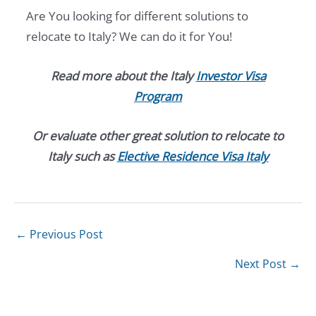
Are You looking for different solutions to
relocate to Italy? We can do it for You!
Read more about the Italy
Investor Visa
Program
Or evaluate other great solution to relocate to
Italy such as
Elective Residence Visa Italy
←
Previous Post
Next Post
→