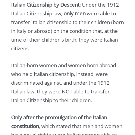
Italian Citizenship by Descent
: Under the 1912
Italian Citizenship law,
only men
were able to
transfer Italian citizenship to their children (born
in Italy or abroad) on the condition that, at the
time of their children’s birth, they were Italian
citizens.
Italian-born women and women born abroad
who held Italian citizenship, instead, were
discriminated against, and under the 1912
Italian law, they were NOT able to transfer
Italian Citizenship to their children.
Only after the promulgation of the Italian
constitution
, which stated that men and women
have equal rights, were Italian women able to