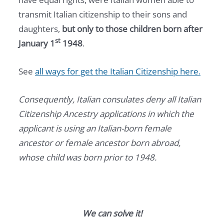
transmit Italian citizenship to their sons and
daughters,
but only to those children born after
st
January 1
1948
.
See
all ways for get the Italian Citizenship here.
Consequently, Italian consulates deny all Italian
Citizenship Ancestry applications in which the
applicant is using an Italian-born female
ancestor or female ancestor born abroad,
whose child was born prior to 1948.
We can solve it!