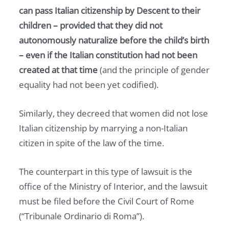
can pass Italian citizenship by Descent to their
children – provided that they did not
autonomously naturalize before the child’s birth
– even if the Italian constitution had not been
created at that time
(and the principle of gender
equality had not been yet codified).
Similarly, they decreed that women did not lose
Italian citizenship by marrying a non-Italian
citizen in spite of the law of the time.
The counterpart in this type of lawsuit is the
office of the Ministry of Interior, and the lawsuit
must be filed before the Civil Court of Rome
(“Tribunale Ordinario di Roma”).