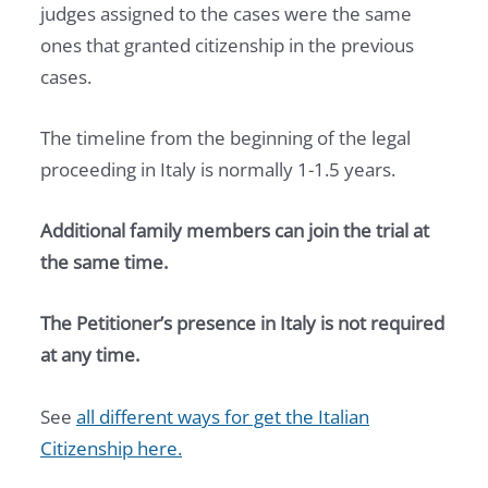
judges assigned to the cases were the same
ones that granted citizenship in the previous
cases.
The timeline from the beginning of the legal
proceeding in Italy is normally 1-1.5 years.
Additional family members can join the trial at
the same time.
The Petitioner’s presence in Italy is not required
at any time.
See
all different ways for get the Italian
Citizenship here.