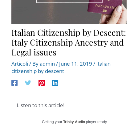
Italian Citizenship by Descent:
Italy Citizenship Ancestry and
Legal issues
Articoli
/ By
admin
/
June 11, 2019
/
italian
citizenship by descent
Listen to this article!
Getting your
Trinity Audio
player ready...