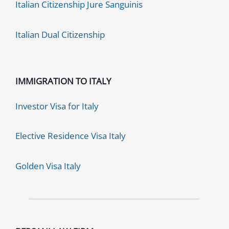
Italian Citizenship Jure Sanguinis
Italian Dual Citizenship
IMMIGRATION TO ITALY
Investor Visa for Italy
Elective Residence Visa Italy
Golden Visa Italy