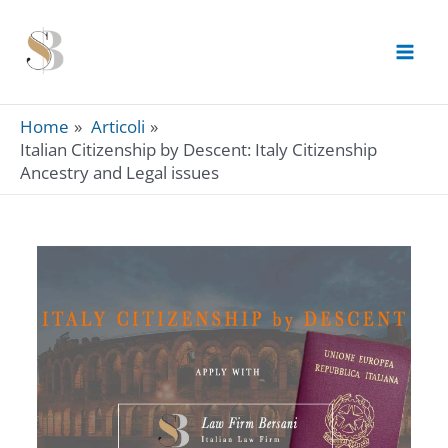
Skip
to
content
Home
Articoli
Italian Citizenship by Descent: Italy Citizenship
Ancestry and Legal issues