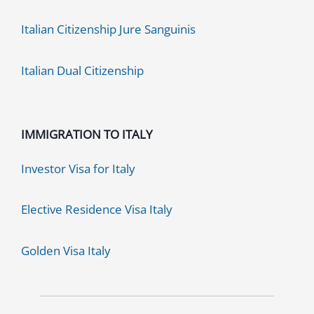
Italian Citizenship Jure Sanguinis
Italian Dual Citizenship
IMMIGRATION TO ITALY
Investor Visa for Italy
Elective Residence Visa Italy
Golden Visa Italy