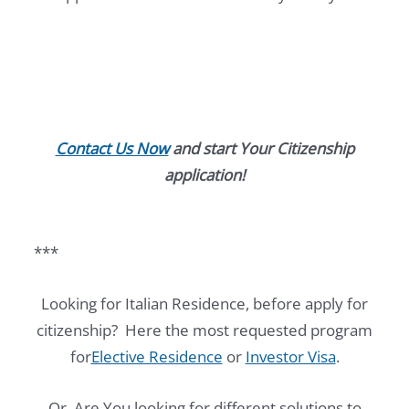
Contact Us Now
and start Your Citizenship
application!
***
Looking for Italian Residence, before apply for
citizenship? Here the most requested program
for
Elective Residence
or
Investor Visa
.
Or, Are You looking for different solutions to