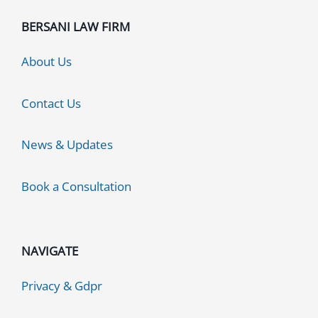
BERSANI LAW FIRM
About Us
Contact Us
News & Updates
Book a Consultation
NAVIGATE
Privacy & Gdpr