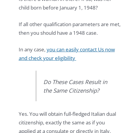
child born before January 1, 1948?
If all other qualification parameters are met,
then you should have a 1948 case.
In any case,
you can easily contact Us now
and check your eligibility
Do These Cases Result in
the Same Citizenship?
Yes. You will obtain full-fledged Italian dual
citizenship, exactly the same as if you
applied at a consulate or directly in Italy.