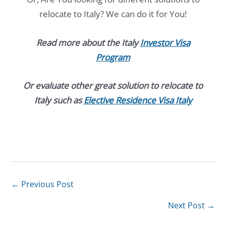
relocate to Italy? We can do it for You!
Read more about the Italy
Investor Visa
Program
Or evaluate other great solution to relocate to
Italy such as
Elective Residence Visa Italy
←
Previous Post
Next Post
→