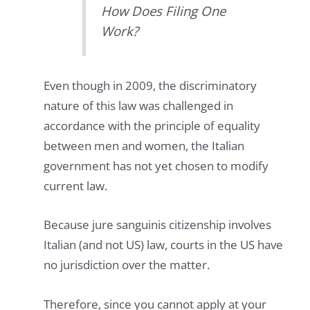
How Does Filing One
Work?
Even though in 2009, the discriminatory
nature of this law was challenged in
accordance with the principle of equality
between men and women, the Italian
government has not yet chosen to modify
current law.
Because jure sanguinis citizenship involves
Italian (and not US) law, courts in the US have
no jurisdiction over the matter.
Therefore, since you cannot apply at your