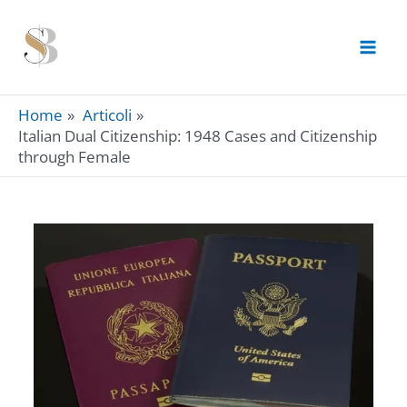
Skip
to
content
Home
Articoli
Italian Dual Citizenship: 1948 Cases and Citizenship
through Female