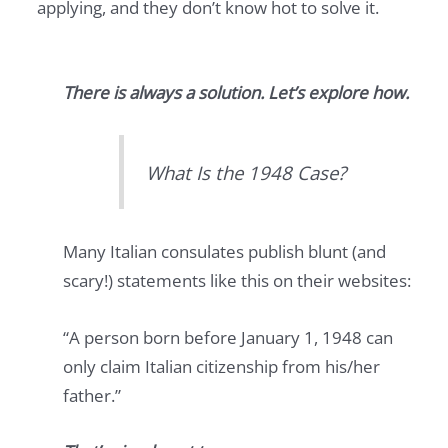
applying, and they don’t know hot to solve it.
There is always a solution. Let’s explore how.
What Is the 1948 Case?
Many Italian consulates publish blunt (and
scary!) statements like this on their websites:
“A person born before January 1, 1948 can
only claim Italian citizenship from his/her
father.”