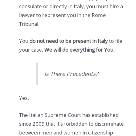
consulate or directly in Italy, you must hire a
lawyer to represent you in the Rome
Tribunal.
You
do not need to be present in Italy
to file
your case.
We will do everything for You.
Is There Precedents?
Yes.
The Italian Supreme Court has established
since 2009 that it’s forbidden to discriminate
between men and women in citizenship