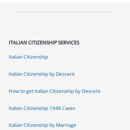
ITALIAN CITIZENSHIP SERVICES
Italian Citizenship
Italian Citizenship by Descent
How to get Italian Citizenship by Descent
Italian Citizenship 1948 Cases
Italian Citizenship by Marriage