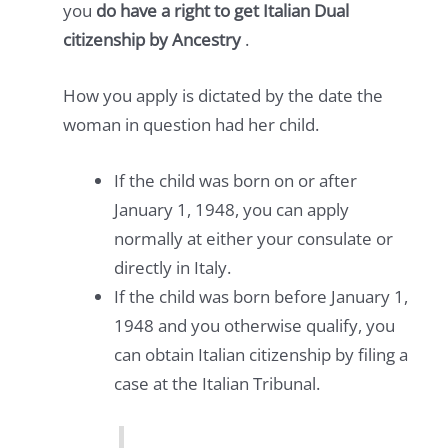
you
do have a right to get Italian Dual
citizenship by Ancestry
.
How you apply is dictated by the date the
woman in question had her child.
If the child was born on or after
January 1, 1948, you can apply
normally at either your consulate or
directly in Italy.
If the child was born before January 1,
1948 and you otherwise qualify, you
can obtain Italian citizenship by filing a
case at the Italian Tribunal.