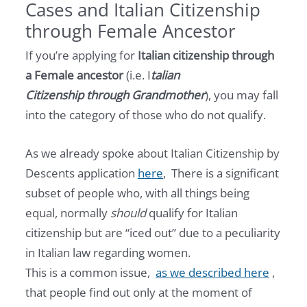
Cases and Italian Citizenship
through Female Ancestor
If you’re applying for
Italian citizenship through
a Female ancestor
(i.e. I
talian
Citizenship through Grandmother
), you may fall
into the category of those who do not qualify.
As we already spoke about Italian Citizenship by
Descents application
here
, There is a significant
subset of people who, with all things being
equal, normally
should
qualify for Italian
citizenship but are “iced out” due to a peculiarity
in Italian law regarding women.
This is a common issue,
as we described here
,
that people find out only at the moment of