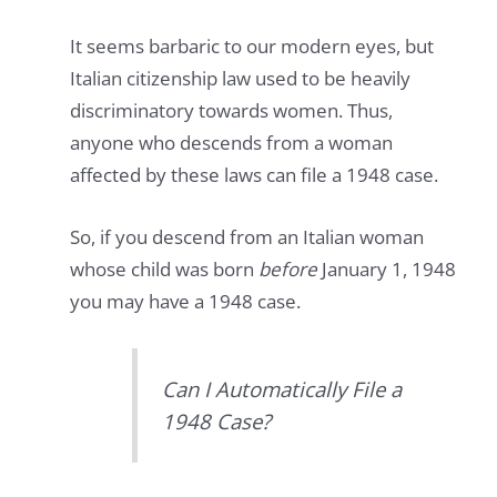
It seems barbaric to our modern eyes, but
Italian citizenship law used to be heavily
discriminatory towards women. Thus,
anyone who descends from a woman
affected by these laws can file a 1948 case.
So, if you descend from an Italian woman
whose child was born
before
January 1, 1948
you may have a 1948 case.
Can I Automatically File a
1948 Case?