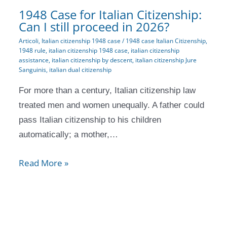
1948 Case for Italian Citizenship:
Can I still proceed in 2026?
Articoli
,
Italian citizenship 1948 case
/
1948 case Italian Citizenship
,
1948 rule
,
italian citizenship 1948 case
,
italian citizenship
assistance
,
italian citizenship by descent
,
italian citizenship Jure
Sanguinis
,
italian dual citizenship
For more than a century, Italian citizenship law
treated men and women unequally. A father could
pass Italian citizenship to his children
automatically; a mother,…
Read More »