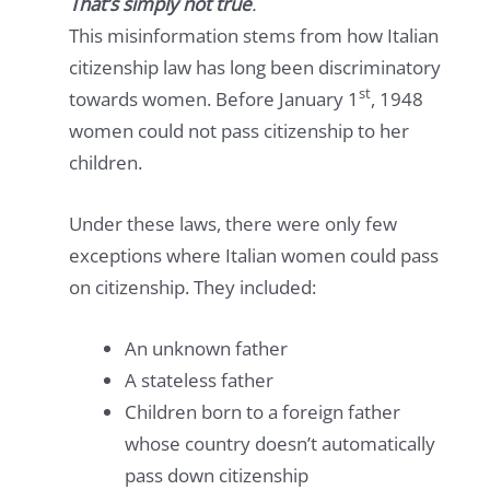
That’s simply not true
.
This misinformation stems from how Italian
citizenship law has long been discriminatory
st
towards women. Before January 1
, 1948
women could not pass citizenship to her
children.
Under these laws, there were only few
exceptions where Italian women could pass
on citizenship. They included:
An unknown father
A stateless father
Children born to a foreign father
whose country doesn’t automatically
pass down citizenship