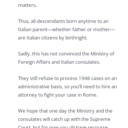
matters.
Thus, all descendants born anytime to an
Italian parent—whether father or mother—
are Italian citizens by birthright.
Sadly, this has not convinced the Ministry of
Foreign Affairs and Italian consulates.
They still refuse to process 1948 cases on an
administrative basis, so you’ll need to hire an
attorney to fight your case in Rome.
We hope that one day the Ministry and the
consulates will catch up with the Supreme
Court, but for now you
do
have recourse.