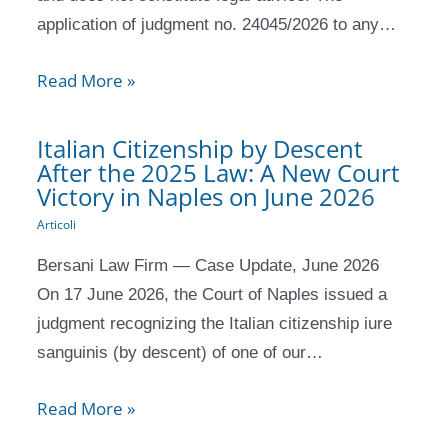
application of judgment no. 24045/2026 to any…
Read More »
Italian Citizenship by Descent
After the 2025 Law: A New Court
Victory in Naples on June 2026
Articoli
Bersani Law Firm — Case Update, June 2026
On 17 June 2026, the Court of Naples issued a
judgment recognizing the Italian citizenship iure
sanguinis (by descent) of one of our…
Read More »