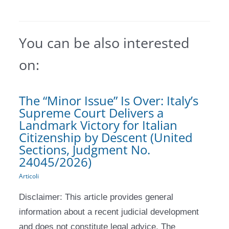
You can be also interested
on:
The “Minor Issue” Is Over: Italy’s
Supreme Court Delivers a
Landmark Victory for Italian
Citizenship by Descent (United
Sections, Judgment No.
24045/2026)
Articoli
Disclaimer: This article provides general
information about a recent judicial development
and does not constitute legal advice. The