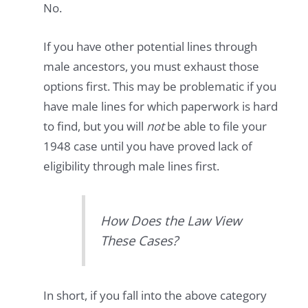
No.
If you have other potential lines through
male ancestors, you must exhaust those
options first. This may be problematic if you
have male lines for which paperwork is hard
to find, but you will
not
be able to file your
1948 case until you have proved lack of
eligibility through male lines first.
How Does the Law View
These Cases?
In short, if you fall into the above category