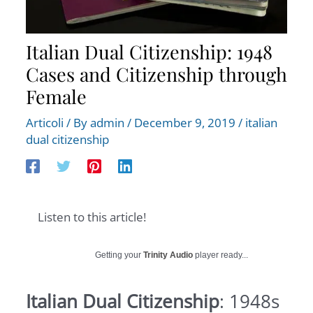
Italian Dual Citizenship: 1948
Cases and Citizenship through
Female
Articoli
/ By
admin
/
December 9, 2019
/
italian
dual citizenship
Listen to this article!
Getting your
Trinity Audio
player ready...
Italian Dual Citizenship
: 1948s