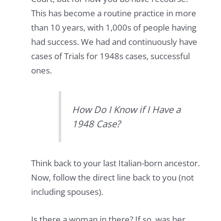
This has become a routine practice in more
than 10 years, with 1,000s of people having
had success. We had and continuously have
cases of Trials for 1948s cases, successful
ones.
How Do I Know if I Have a
1948 Case?
Think back to your last Italian-born ancestor.
Now, follow the direct line back to you (not
including spouses).
Is there a woman in there? If so, was her