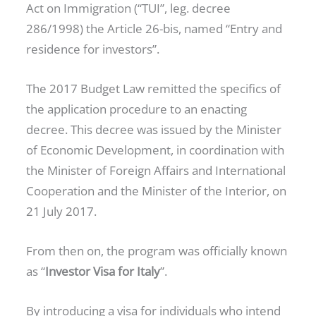
Act on Immigration (“TUI”, leg. decree
286/1998) the Article 26-bis, named “Entry and
residence for investors”.
The 2017 Budget Law remitted the specifics of
the application procedure to an enacting
decree. This decree was issued by the Minister
of Economic Development, in coordination with
the Minister of Foreign Affairs and International
Cooperation and the Minister of the Interior, on
21 July 2017.
From then on, the program was officially known
as “
Investor Visa for Italy
”.
By introducing a visa for individuals who intend