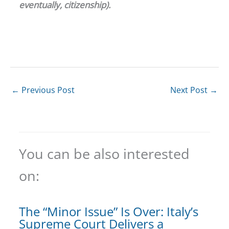
eventually, citizenship).
←
Previous Post
Next Post
→
You can be also interested
on:
The “Minor Issue” Is Over: Italy’s
Supreme Court Delivers a