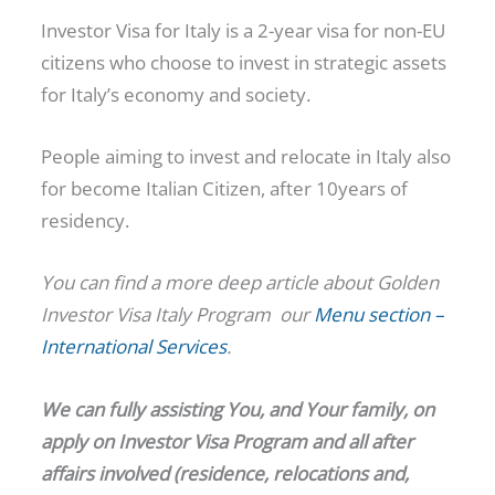
Investor Visa for Italy is a 2-year visa for non-EU
citizens who choose to invest in strategic assets
for Italy’s economy and society.
People aiming to invest and relocate in Italy also
for become Italian Citizen, after 10years of
residency.
You can find a more deep article about Golden
Investor Visa Italy Program our
Menu section –
International Services
.
We can fully assisting You, and Your family, on
apply on Investor Visa Program and all after
affairs involved (residence, relocations and,