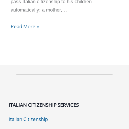
pass Italian citizenship to his children
automatically; a mother,…
Read More »
ITALIAN CITIZENSHIP SERVICES
Italian Citizenship