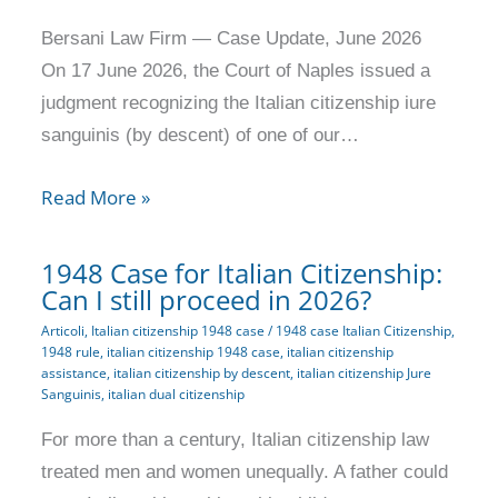
Bersani Law Firm — Case Update, June 2026
On 17 June 2026, the Court of Naples issued a
judgment recognizing the Italian citizenship iure
sanguinis (by descent) of one of our…
Read More »
1948 Case for Italian Citizenship:
Can I still proceed in 2026?
Articoli
,
Italian citizenship 1948 case
/
1948 case Italian Citizenship
,
1948 rule
,
italian citizenship 1948 case
,
italian citizenship
assistance
,
italian citizenship by descent
,
italian citizenship Jure
Sanguinis
,
italian dual citizenship
For more than a century, Italian citizenship law
treated men and women unequally. A father could