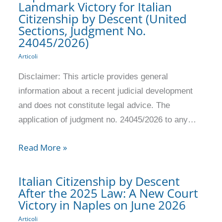
Landmark Victory for Italian
Citizenship by Descent (United
Sections, Judgment No.
24045/2026)
Articoli
Disclaimer: This article provides general
information about a recent judicial development
and does not constitute legal advice. The
application of judgment no. 24045/2026 to any…
Read More »
Italian Citizenship by Descent
After the 2025 Law: A New Court
Victory in Naples on June 2026
Articoli