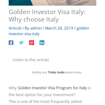
Golden Investor Visa Italy:
Why choose Italy
Articoli
/ By
admin
/
March 28, 2019
/
golden
investor visa italy
Listen to this article!
Getting your
Trinity Audio
player ready...
Why
Golden Investor Visa Program for Italy
is
the best option for your investment?
This is one of the most frequently asked