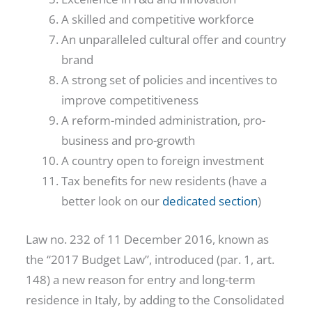
A skilled and competitive workforce
An unparalleled cultural offer and country
brand
A strong set of policies and incentives to
improve competitiveness
A reform-minded administration, pro-
business and pro-growth
A country open to foreign investment
Tax benefits for new residents (have a
better look on our
dedicated section
)
Law no. 232 of 11 December 2016, known as
the “2017 Budget Law”, introduced (par. 1, art.
148) a new reason for entry and long-term
residence in Italy, by adding to the Consolidated