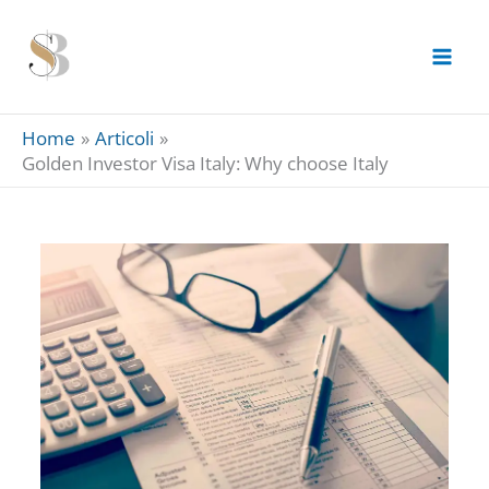
Skip
to
content
Home
Articoli
Golden Investor Visa Italy: Why choose Italy