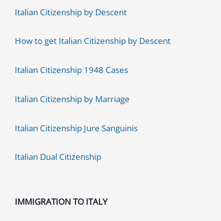
Italian Citizenship by Descent
How to get Italian Citizenship by Descent
Italian Citizenship 1948 Cases
Italian Citizenship by Marriage
Italian Citizenship Jure Sanguinis
Italian Dual Citizenship
IMMIGRATION TO ITALY