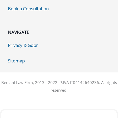
Book a Consultation
NAVIGATE
Privacy & Gdpr
Sitemap
Bersani Law Firm, 2013 - 2022. P.IVA IT04142640236. All rights
reserved.