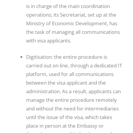
is in charge of the main coordination
operations; its Secretariat, set up at the
Ministry of Economic Development, has
the task of managing all communications
with visa applicants.
Digitisation: the entire procedure is
carried out on line, through a dedicated IT
platform, used for all communications
between the visa applicant and the
administration. As a result, applicants can
manage the entire procedure remotely
and without the need for intermediaries
until the issue of the visa, which takes
place in person at the Embassy or