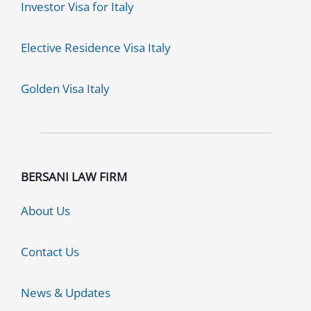
Investor Visa for Italy
Elective Residence Visa Italy
Golden Visa Italy
BERSANI LAW FIRM
About Us
Contact Us
News & Updates