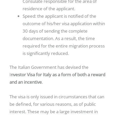
Consulate responsible for the area of
residence of the applicant.
Speed: the applicant is notified of the
outcome of his/her visa application within
30 days of sending the complete
documentation. As a result, the time
required for the entire migration process
is significantly reduced.
The Italian Government has devised the
I
nvestor Visa for Italy as a form of both a reward
and an incentive
.
The visa is only issued in circumstances that can
be defined, for various reasons, as of public
interest. These may be a large investment in