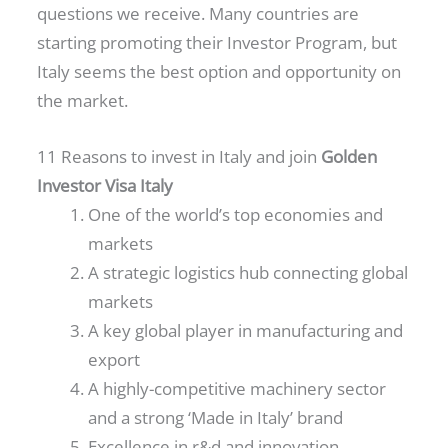
questions we receive. Many countries are
starting promoting their Investor Program, but
Italy seems the best option and opportunity on
the market.
11 Reasons to invest in Italy and join
Golden
Investor Visa Italy
One of the world’s top economies and
markets
A strategic logistics hub connecting global
markets
A key global player in manufacturing and
export
A highly-competitive machinery sector
and a strong ‘Made in Italy’ brand
Excellence in r&d and innovation