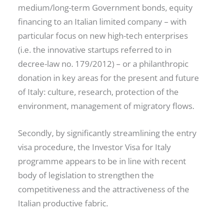
medium/long-term Government bonds, equity
financing to an Italian limited company – with
particular focus on new high-tech enterprises
(i.e. the innovative startups referred to in
decree-law no. 179/2012) – or a philanthropic
donation in key areas for the present and future
of Italy: culture, research, protection of the
environment, management of migratory flows.
Secondly, by significantly streamlining the entry
visa procedure, the Investor Visa for Italy
programme appears to be in line with recent
body of legislation to strengthen the
competitiveness and the attractiveness of the
Italian productive fabric.