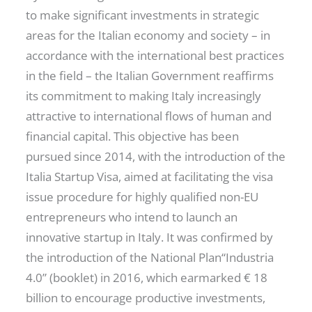
to make significant investments in strategic
areas for the Italian economy and society – in
accordance with the international best practices
in the field – the Italian Government reaffirms
its commitment to making Italy increasingly
attractive to international flows of human and
financial capital. This objective has been
pursued since 2014, with the introduction of the
Italia Startup Visa, aimed at facilitating the visa
issue procedure for highly qualified non-EU
entrepreneurs who intend to launch an
innovative startup in Italy. It was confirmed by
the introduction of the National Plan“Industria
4.0” (booklet) in 2016, which earmarked € 18
billion to encourage productive investments,