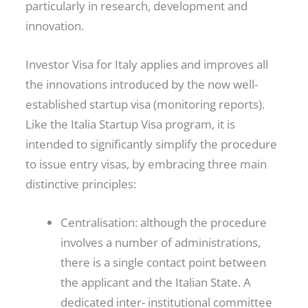
particularly in research, development and
innovation.
Investor Visa for Italy applies and improves all
the innovations introduced by the now well-
established startup visa (monitoring reports).
Like the Italia Startup Visa program, it is
intended to significantly simplify the procedure
to issue entry visas, by embracing three main
distinctive principles:
Centralisation: although the procedure
involves a number of administrations,
there is a single contact point between
the applicant and the Italian State. A
dedicated inter- institutional committee