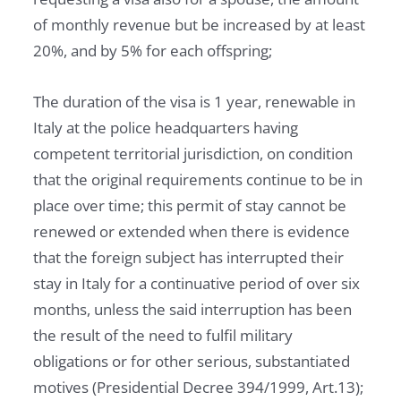
of monthly revenue but be increased by at least
20%, and by 5% for each offspring;
The duration of the visa is 1 year, renewable in
Italy at the police headquarters having
competent territorial jurisdiction, on condition
that the original requirements continue to be in
place over time; this permit of stay cannot be
renewed or extended when there is evidence
that the foreign subject has interrupted their
stay in Italy for a continuative period of over six
months, unless the said interruption has been
the result of the need to fulfil military
obligations or for other serious, substantiated
motives (Presidential Decree 394/1999, Art.13);