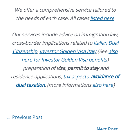
We offer a comprehensive service tailored to
the needs of each case. All cases
listed here
Our services include advice on immigration law,
cross-border implications related to
Italian Dual
Citizenship
,
Investor Golden Visa Italy
,(See
also
here for Investor Golden Visa benefits
)
preparation of
visa
,
permit to stay
and
residence applications,
tax aspects,
avoidance of
dual taxation
, (more informations
also here
)
←
Previous Post
Next Post
→