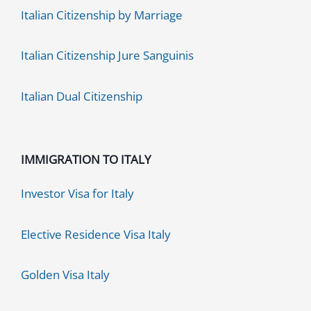
Italian Citizenship by Marriage
Italian Citizenship Jure Sanguinis
Italian Dual Citizenship
IMMIGRATION TO ITALY
Investor Visa for Italy
Elective Residence Visa Italy
Golden Visa Italy