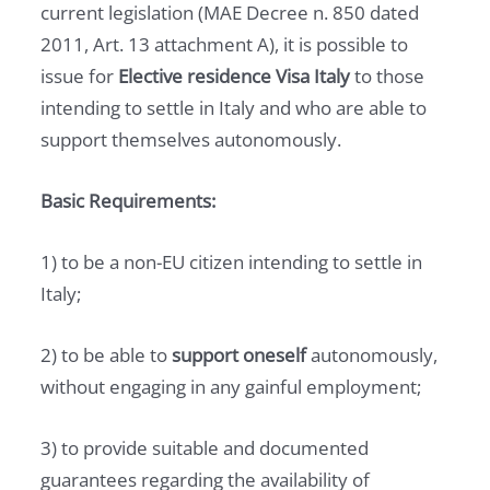
current legislation (MAE Decree n. 850 dated
2011, Art. 13 attachment A), it is possible to
issue for
Elective residence Visa Italy
to those
intending to settle in Italy and who are able to
support themselves autonomously.
Basic Requirements:
1) to be a non-EU citizen intending to settle in
Italy;
2) to be able to
support oneself
autonomously,
without engaging in any gainful employment;
3) to provide suitable and documented
guarantees regarding the availability of