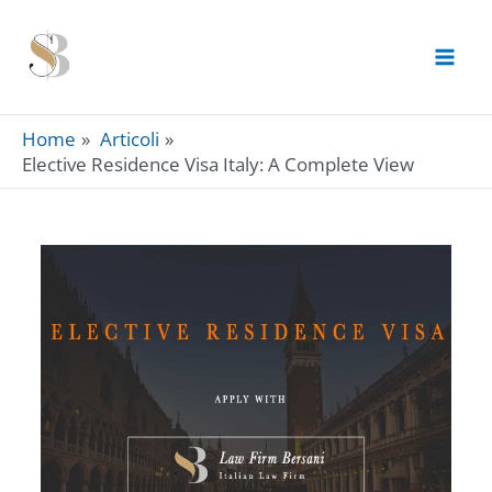
Skip
to
content
Home
Articoli
Elective Residence Visa Italy: A Complete View