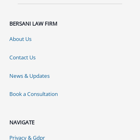
BERSANI LAW FIRM
About Us
Contact Us
News & Updates
Book a Consultation
NAVIGATE
Privacy & Gdpr