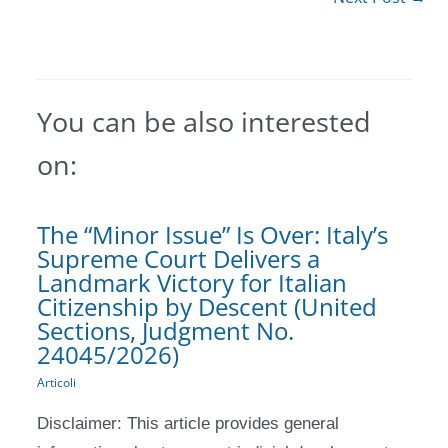
You can be also interested
on:
The “Minor Issue” Is Over: Italy’s
Supreme Court Delivers a
Landmark Victory for Italian
Citizenship by Descent (United
Sections, Judgment No.
24045/2026)
Articoli
Disclaimer: This article provides general