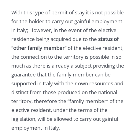
With this type of permit of stay it is not possible
for the holder to carry out gainful employment
in Italy; However, in the event of the elective
residence being acquired due to the
status of
“other family member”
of the elective resident,
the connection to the territory is possible in so
much as there is already a subject providing the
guarantee that the family member can be
supported in Italy with their own resources and
distinct from those produced on the national
territory, therefore the “family member” of the
elective resident, under the terms of the
legislation, will be allowed to carry out gainful
employment in Italy.