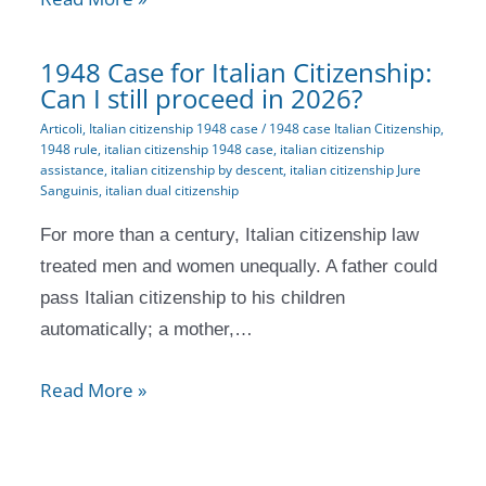
1948 Case for Italian Citizenship:
Can I still proceed in 2026?
Articoli
,
Italian citizenship 1948 case
/
1948 case Italian Citizenship
,
1948 rule
,
italian citizenship 1948 case
,
italian citizenship
assistance
,
italian citizenship by descent
,
italian citizenship Jure
Sanguinis
,
italian dual citizenship
For more than a century, Italian citizenship law
treated men and women unequally. A father could
pass Italian citizenship to his children
automatically; a mother,…
Read More »