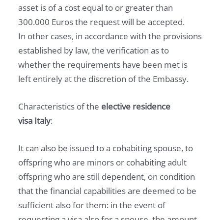
asset is of a cost equal to or greater than
300.000 Euros the request will be accepted.
In other cases, in accordance with the provisions
established by law, the verification as to
whether the requirements have been met is
left entirely at the discretion of the Embassy.
Characteristics of the
elective residence
visa
Italy
:
It can also be issued to a cohabiting spouse, to
offspring who are minors or cohabiting adult
offspring who are still dependent, on condition
that the financial capabilities are deemed to be
sufficient also for them: in the event of
requesting a visa also for a spouse, the amount