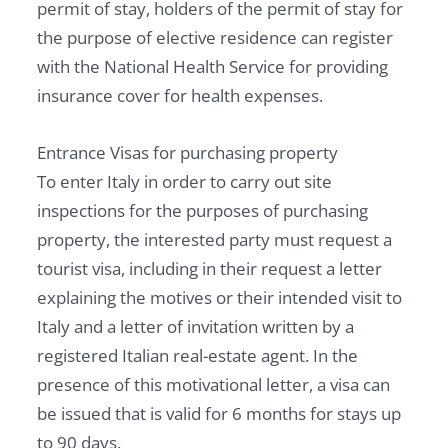
permit of stay, holders of the permit of stay for
the purpose of elective residence can register
with the National Health Service for providing
insurance cover for health expenses.
Entrance Visas for purchasing property
To enter Italy in order to carry out site
inspections for the purposes of purchasing
property, the interested party must request a
tourist visa, including in their request a letter
explaining the motives or their intended visit to
Italy and a letter of invitation written by a
registered Italian real-estate agent. In the
presence of this motivational letter, a visa can
be issued that is valid for 6 months for stays up
to 90 days.