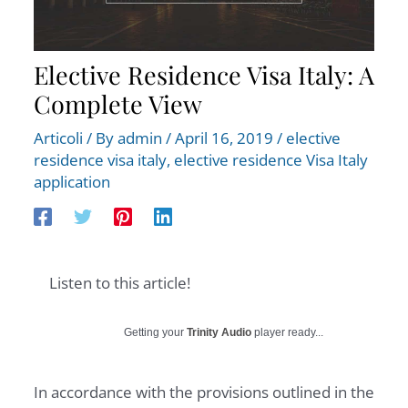
Elective Residence Visa Italy: A
Complete View
Articoli
/ By
admin
/
April 16, 2019
/
elective
residence visa italy
,
elective residence Visa Italy
application
Listen to this article!
Getting your
Trinity Audio
player ready...
In accordance with the provisions outlined in the