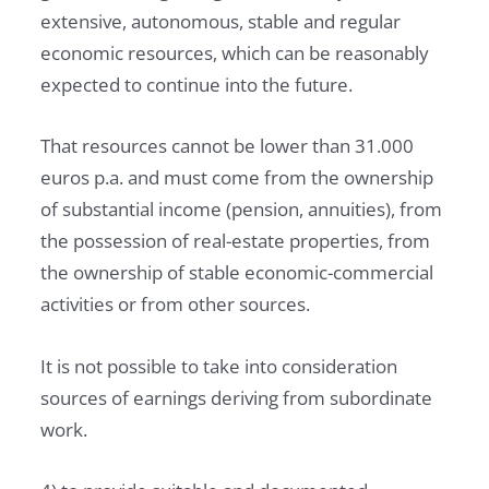
extensive, autonomous, stable and regular
economic resources, which can be reasonably
expected to continue into the future.
That resources cannot be lower than 31.000
euros p.a. and must come from the ownership
of substantial income (pension, annuities), from
the possession of real-estate properties, from
the ownership of stable economic-commercial
activities or from other sources.
It is not possible to take into consideration
sources of earnings deriving from subordinate
work.