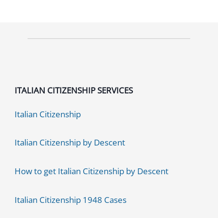
ITALIAN CITIZENSHIP SERVICES
Italian Citizenship
Italian Citizenship by Descent
How to get Italian Citizenship by Descent
Italian Citizenship 1948 Cases