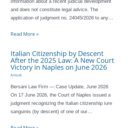
information about a recent judicial development
and does not constitute legal advice. The
application of judgment no. 24045/2026 to any…
Read More »
Italian Citizenship by Descent
After the 2025 Law: A New Court
Victory in Naples on June 2026
Articoli
Bersani Law Firm — Case Update, June 2026
On 17 June 2026, the Court of Naples issued a
judgment recognizing the Italian citizenship iure
sanguinis (by descent) of one of our…
Read More »