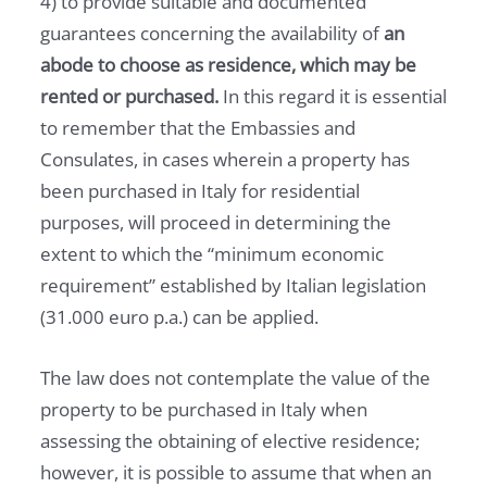
4) to provide suitable and documented
guarantees concerning the availability of
an
abode to choose as residence, which may be
rented or purchased.
In this regard it is essential
to remember that the Embassies and
Consulates, in cases wherein a property has
been purchased in Italy for residential
purposes, will proceed in determining the
extent to which the “minimum economic
requirement” established by Italian legislation
(31.000 euro p.a.) can be applied.
The law does not contemplate the value of the
property to be purchased in Italy when
assessing the obtaining of elective residence;
however, it is possible to assume that when an