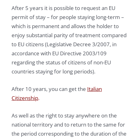
After 5 years it is possible to request an EU
permit of stay – for people staying long-term –
which is permanent and allows the holder to
enjoy substantial parity of treatment compared
to EU citizens (Legislative Decree 3/2007, in
accordance with EU Directive 2003/109
regarding the status of citizens of non-EU
countries staying for long periods).
After 10 years, you can get the
Italian
Citizenship
.
As well as the right to stay anywhere on the
national territory and to return to the same for
the period corresponding to the duration of the