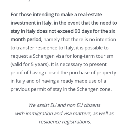
For those intending to make a real-estate
investment in Italy, in the event that the need to
stay in Italy does not exceed 90 days for the six
month period
, namely that there is no intention
to transfer residence to Italy, it is possible to
request a Schengen visa for long-term tourism
(valid for 5 years). It is necessary to present
proof of having closed the purchase of property
in Italy and of having already made use of a
previous permit of stay in the Schengen zone.
We assist EU and non EU citizens
with immigration and visa matters, as well as
residence registrations.