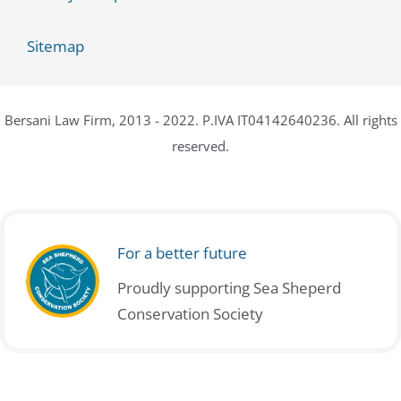
Sitemap
Bersani Law Firm, 2013 - 2022. P.IVA IT04142640236. All rights
reserved.
For a better future
Proudly supporting Sea Sheperd
Conservation Society