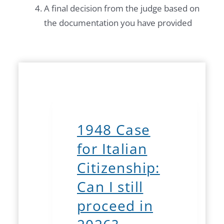
A final decision from the judge based on
the documentation you have provided
1948 Case
for Italian
Citizenship:
Can I still
proceed in