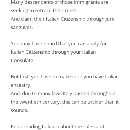
Many descendants of those immigrants are
seeking to retrace their roots.
And claim their Italian Citizenship through jure
sanguinis.
You may have heard that you can apply for
Italian Citizenship through your Italian
Consulate.
But first, you have to make sure you have Italian
ancestry.
And, due to many laws Italy passed throughout
the twentieth century, this can be trickier than it
sounds.
Keep reading to learn about the rules and