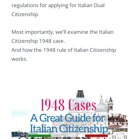
regulations for applying for Italian Dual
Citizenship.
Most importantly, we’ll examine the Italian
Citizenship 1948 case.
And how the 1948 rule of Italian Citizenship
works.