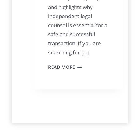
and highlights why
independent legal
counsel is essential for a
safe and successful
transaction. If you are
searching for […]
B
READ MORE
U
Y
I
N
G
P
R
O