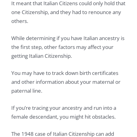
It meant that Italian Citizens could only hold that
one Citizenship, and they had to renounce any
others.
While determining if you have Italian ancestry is
the first step, other factors may affect your
getting Italian Citizenship.
You may have to track down birth certificates
and other information about your maternal or
paternal line.
If you’re tracing your ancestry and run into a
female descendant, you might hit obstacles.
The 1948 case of Italian Citizenship can add