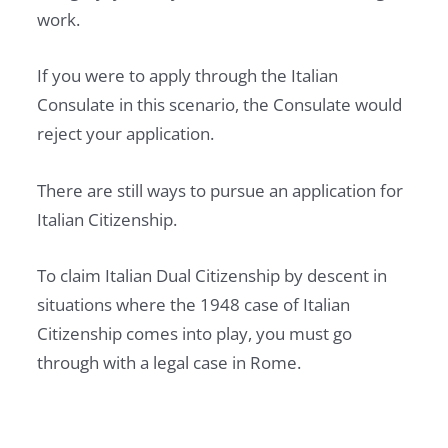
work.
If you were to apply through the Italian
Consulate in this scenario, the Consulate would
reject your application.
There are still ways to pursue an application for
Italian Citizenship.
To claim Italian Dual Citizenship by descent in
situations where the 1948 case of Italian
Citizenship comes into play, you must go
through with a legal case in Rome.