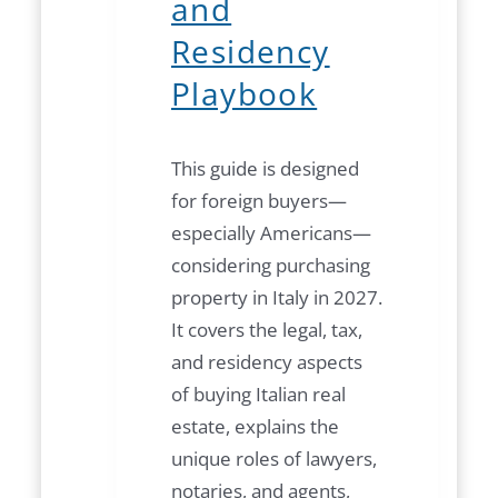
and
Residency
Playbook
This guide is designed
for foreign buyers—
especially Americans—
considering purchasing
property in Italy in 2027.
It covers the legal, tax,
and residency aspects
of buying Italian real
estate, explains the
unique roles of lawyers,
notaries, and agents,