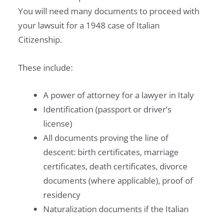
C
You will need many documents to proceed with
Y
your lawsuit for a 1948 case of Italian
P
Citizenship.
L
A
These include:
Y
B
A power of attorney for a lawyer in Italy
O
Identification (passport or driver’s
O
license)
K
All documents proving the line of
descent: birth certificates, marriage
certificates, death certificates, divorce
documents (where applicable), proof of
residency
Naturalization documents if the Italian