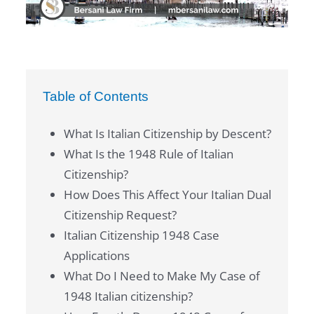
Table of Contents
What Is Italian Citizenship by Descent?
What Is the 1948 Rule of Italian
Citizenship?
How Does This Affect Your Italian Dual
Citizenship Request?
Italian Citizenship 1948 Case
Applications
What Do I Need to Make My Case of
1948 Italian citizenship?