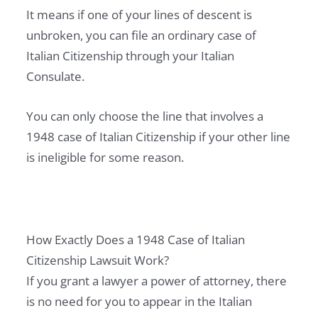
It means if one of your lines of descent is
unbroken, you can file an ordinary case of
Italian Citizenship through your Italian
Consulate.
You can only choose the line that involves a
1948 case of Italian Citizenship if your other line
is ineligible for some reason.
How Exactly Does a 1948 Case of Italian
Citizenship Lawsuit Work?
If you grant a lawyer a power of attorney, there
is no need for you to appear in the Italian