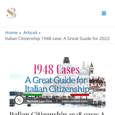
Skip
to
content
Home
Articoli
Italian Citizenship 1948 case: A Great Guide for 2022
Italian Citizenship 1948 case: A