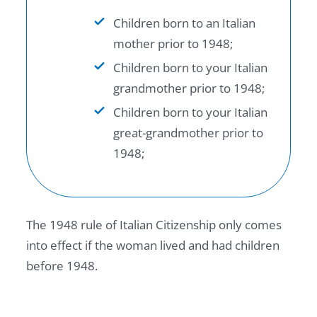
Children born to an Italian
mother prior to 1948;
Children born to your Italian
grandmother prior to 1948;
Children born to your Italian
great-grandmother prior to
1948;
The 1948 rule of Italian Citizenship only comes
into effect if the woman lived and had children
before 1948.