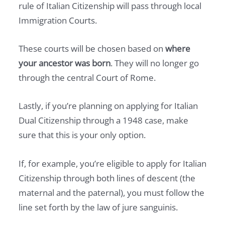
rule of Italian Citizenship will pass through local
Immigration Courts.
These courts will be chosen based on
where
your ancestor was born
. They will no longer go
through the central Court of Rome.
Lastly, if you’re planning on applying for Italian
Dual Citizenship through a 1948 case, make
sure that this is your only option.
If, for example, you’re eligible to apply for Italian
Citizenship through both lines of descent (the
maternal and the paternal), you must follow the
line set forth by the law of jure sanguinis.