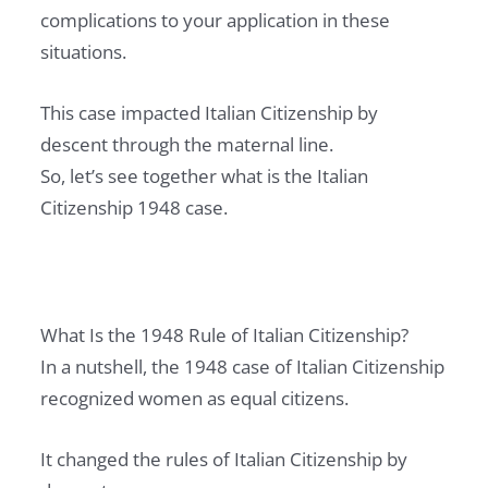
complications to your application in these
situations.
This case impacted Italian Citizenship by
descent through the maternal line.
So, let’s see together what is the Italian
Citizenship 1948 case.
What Is the 1948 Rule of Italian Citizenship?
In a nutshell, the 1948 case of Italian Citizenship
recognized women as equal citizens.
It changed the rules of Italian Citizenship by