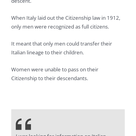
descent.
When Italy laid out the Citizenship law in 1912,
only men were recognized as full citizens.
It meant that only men could transfer their
Italian lineage to their children.
Women were unable to pass on their
Citizenship to their descendants.