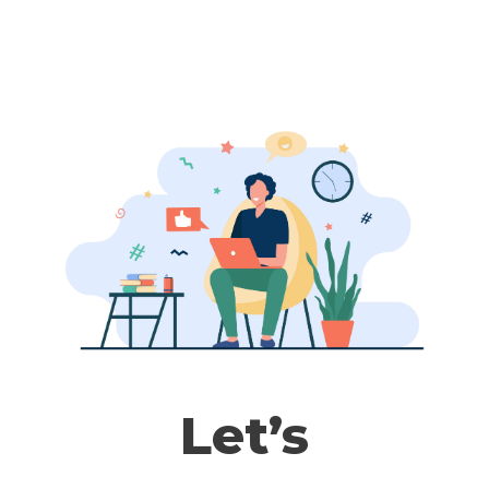
T
H
E
C
O
M
P
L
E
T
E
L
E
Let’s
G
A