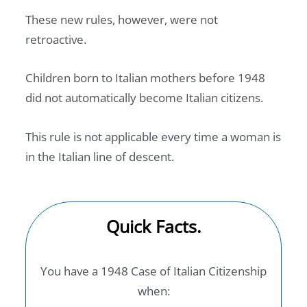
These new rules, however, were not
retroactive.
Children born to Italian mothers before 1948
did not automatically become Italian citizens.
This rule is not applicable every time a woman is
in the Italian line of descent.
Quick Facts.
You have a 1948 Case of Italian Citizenship
when: