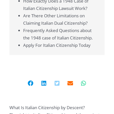
How Exactly Does a 1948 Case of
Italian Citizenship Lawsuit Work?
Are There Other Limitations on
Claiming Italian Dual Citizenship?
Frequently Asked Questions about
the 1948 case of Italian Citizenship.
Apply For Italian Citizenship Today
What Is Italian Citizenship by Descent?