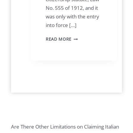
No. 555 of 1912, and it
was only with the entry
into force […]
1
READ MORE
9
4
8
C
A
S
E
F
O
R
Are There Other Limitations on Claiming Italian