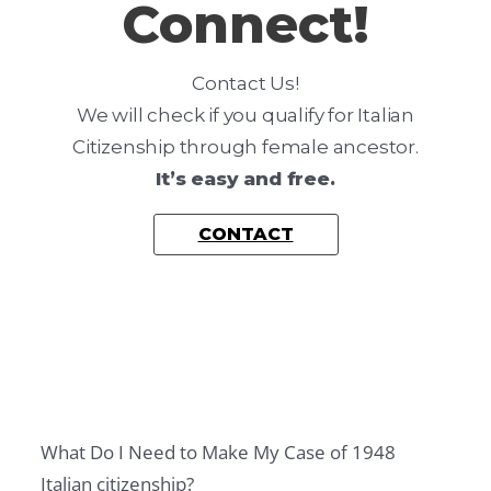
Connect!
L
,
T
Contact Us!
A
We will check if you qualify for Italian
X
Citizenship through female ancestor.
A
It’s easy and free.
N
CONTACT
D
R
E
S
I
D
E
What Do I Need to Make My Case of 1948
N
Italian citizenship?