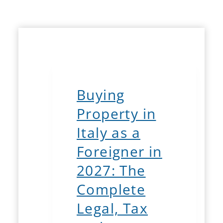
Buying
Property in
Italy as a
Foreigner in
2027: The
Complete
Legal, Tax