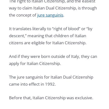
The right to Italian Citizenship, and the easiest
way to claim Italian Dual Citizenship, is through
the concept of
jure sanguinis
.
It translates literally to “right of blood” or “by
descent,” meaning that children of Italian
citizens are eligible for Italian Citizenship.
And if they were born outside of Italy, they can
apply for Italian Citizenship.
The jure sanguinis for Italian Dual Citizenship
came into effect in 1992.
Before that, Italian Citizenship was exclusive.