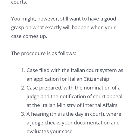
courts.
You might, however, still want to have a good
grasp on what exactly will happen when your
case comes up.
The procedure is as follows:
Case filed with the Italian court system as
an application for Italian Citizenship
Case prepared, with the nomination of a
judge and the notification of court appeal
at the Italian Ministry of Internal Affairs
A hearing (this is the day in court), where
a judge checks your documentation and
evaluates your case