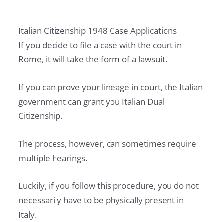
P
E
Italian Citizenship 1948 Case Applications
R
If you decide to file a case with the court in
T
Rome, it will take the form of a lawsuit.
Y
I
If you can prove your lineage in court, the Italian
N
government can grant you Italian Dual
I
Citizenship.
T
A
The process, however, can sometimes require
L
multiple hearings.
Y
Luckily, if you follow this procedure, you do not
A
necessarily have to be physically present in
S
Italy.
A