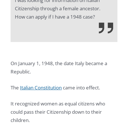
I was looking for information on Italian
Citizenship through a female ancestor.
How can apply if I have a 1948 case?
On January 1, 1948, the date Italy became a
Republic.
The
Italian Constitution
came into effect.
It recognized women as equal citizens who
could pass their Citizenship down to their
children.