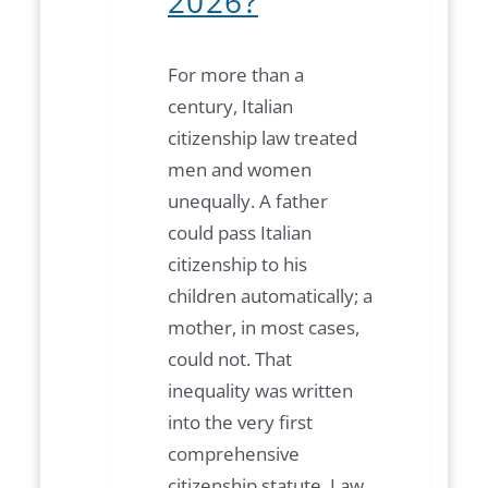
2026?
For more than a
century, Italian
citizenship law treated
men and women
unequally. A father
could pass Italian
citizenship to his
children automatically; a
mother, in most cases,
could not. That
inequality was written
into the very first
comprehensive
citizenship statute, Law