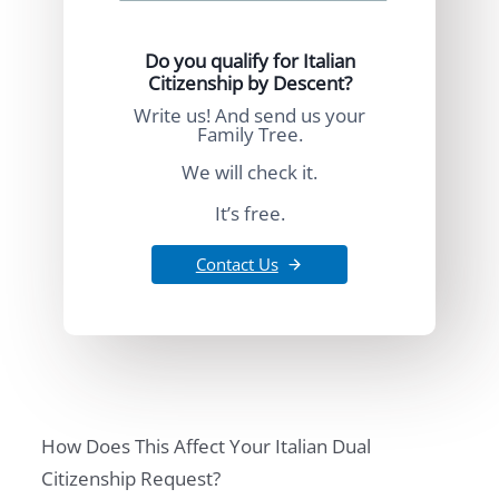
Do you qualify for Italian
Citizenship by Descent?
Write us! And send us your
Family Tree.
We will check it.
It’s free.
Contact Us
How Does This Affect Your Italian Dual
Citizenship Request?