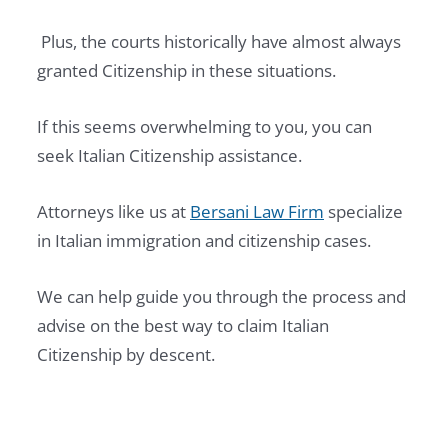
F
Plus, the courts historically have almost always
O
granted Citizenship in these situations.
R
E
If this seems overwhelming to you, you can
I
seek Italian Citizenship assistance.
G
N
Attorneys like us at
Bersani Law Firm
specialize
E
in Italian immigration and citizenship cases.
R
I
We can help guide you through the process and
N
advise on the best way to claim Italian
2
Citizenship by descent.
0
2
7
: