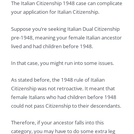
The Italian Citizenship 1948 case can complicate
your application for Italian Citizenship.
Suppose you’re seeking Italian Dual Citizenship
pre-1948, meaning your female Italian ancestor
lived and had children before 1948.
In that case, you might run into some issues.
As stated before, the 1948 rule of Italian
Citizenship was not retroactive. It meant that
female Italians who had children before 1948
could not pass Citizenship to their descendants.
Therefore, if your ancestor falls into this
category, you may have to do some extra leg