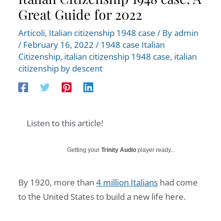
Great Guide for 2022
Articoli
,
Italian citizenship 1948 case
/ By
admin
/
February 16, 2022
/
1948 case Italian
Citizenship
,
italian citizenship 1948 case
,
italian
citizenship by descent
Listen to this article!
Getting your
Trinity Audio
player ready...
By 1920, more than
4 million Italians
had come
to the United States to build a new life here.