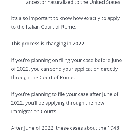
ancestor naturalized to the United States
It’s also important to know how exactly to apply
to the Italian Court of Rome.
This process is changing in 2022.
If you’re planning on filing your case before June
of 2022, you can send your application directly
through the Court of Rome.
If you’re planning to file your case after June of
2022, you’ll be applying through the new
Immigration Courts.
After June of 2022, these cases about the 1948