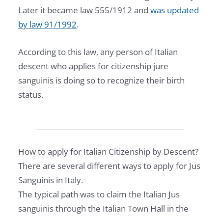
E
Later it became law 555/1912 and
was updated
S
by law 91/1992
.
I
D
According to this law, any person of Italian
E
descent who applies for citizenship jure
N
sanguinis is doing so to recognize their birth
C
status.
Y
P
L
A
How to apply for Italian Citizenship by Descent?
Y
There are several different ways to apply for Jus
B
Sanguinis in Italy.
O
The typical path was to claim the Italian Jus
O
sanguinis through the Italian Town Hall in the
K