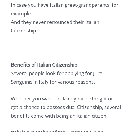
In case you have Italian great-grandparents, for
example.
And they never renounced their Italian
Citizenship.
Benefits of Italian Citizenship
Several people look for applying for Jure
Sanguinis in Italy for various reasons.
Whether you want to claim your birthright or
get a chance to possess dual Citizenship, several
benefits come with being an Italian citizen.