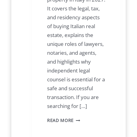
It covers the legal, tax,
and residency aspects
of buying Italian real
estate, explains the
unique roles of lawyers,
notaries, and agents,
and highlights why
independent legal
counsel is essential for a
safe and successful
transaction. If you are
searching for […]
B
READ MORE
U