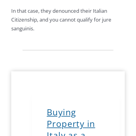
In that case, they denounced their Italian
Citizenship, and you cannot qualify for jure
sanguinis.
Buying
Property in
Italy as a