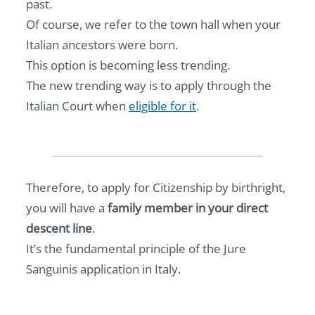
past.
Of course, we refer to the town hall when your
Italian ancestors were born.
This option is becoming less trending.
The new trending way is to apply through the
Italian Court when
eligible for it
.
Therefore, to apply for Citizenship by birthright,
you will have a
family member in your direct
descent line
.
It’s the fundamental principle of the Jure
Sanguinis application in Italy.