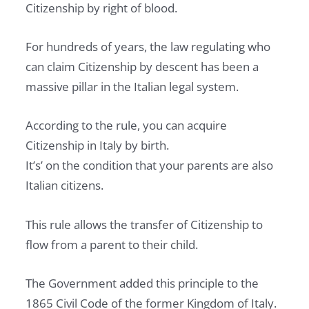
Citizenship by right of blood.
T
E
For hundreds of years, the law regulating who
L
can claim Citizenship by descent has been a
E
massive pillar in the Italian legal system.
G
A
According to the rule, you can acquire
L
Citizenship in Italy by birth.
,
It’s’ on the condition that your parents are also
T
Italian citizens.
A
X
This rule allows the transfer of Citizenship to
A
flow from a parent to their child.
N
D
The Government added this principle to the
R
1865 Civil Code of the former Kingdom of Italy.