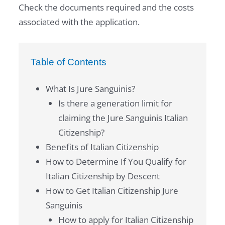
Check the documents required and the costs
associated with the application.
Table of Contents
What Is Jure Sanguinis?
Is there a generation limit for
claiming the Jure Sanguinis Italian
Citizenship?
Benefits of Italian Citizenship
How to Determine If You Qualify for
Italian Citizenship by Descent
How to Get Italian Citizenship Jure
Sanguinis
How to apply for Italian Citizenship