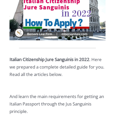
Italian Citizenship Jure Sanguinis in 2022
. Here
we prepared a complete detailed guide for you.
Read all the articles below.
And learn the main requirements for getting an
Italian Passport through the Jus Sanguinis
principle.