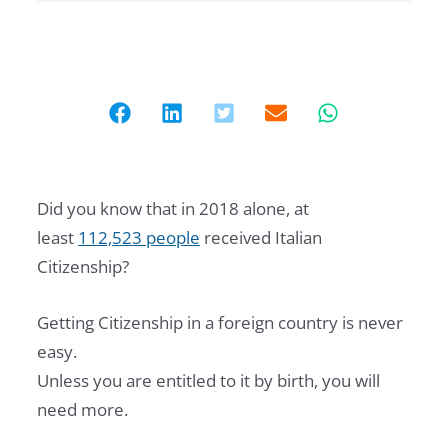
Did you know that in 2018 alone, at
least
112,523 people
received Italian
Citizenship?
Getting Citizenship in a foreign country is never
easy.
Unless you are entitled to it by birth, you will
need more.