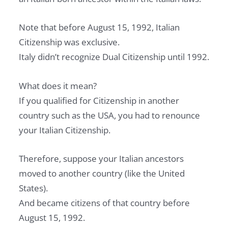
Note that before August 15, 1992, Italian
Citizenship was exclusive.
Italy didn’t recognize Dual Citizenship until 1992.
What does it mean?
If you qualified for Citizenship in another
country such as the USA, you had to renounce
your Italian Citizenship.
Therefore, suppose your Italian ancestors
moved to another country (like the United
States).
And became citizens of that country before
August 15, 1992.