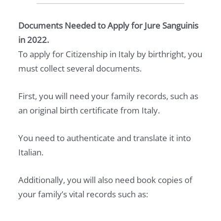
Documents Needed to Apply for Jure Sanguinis
in 2022.
To apply for Citizenship in Italy by birthright, you
must collect several documents.
First, you will need your family records, such as
an original birth certificate from Italy.
You need to authenticate and translate it into
Italian.
Additionally, you will also need book copies of
your family’s vital records such as: