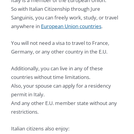
Italy is a member of the European Union.
So with Italian Citizenship through Jure
Sanguinis, you can freely work, study, or travel
anywhere in
European Union countries
.
You will not need a visa to travel to France,
Germany, or any other country in the E.U.
Additionally, you can live in any of these
countries without time limitations.
Also, your spouse can apply for a residency
permit in Italy.
And any other E.U. member state without any
restrictions.
Italian citizens also enjoy: