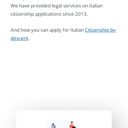
We have provided legal services on Italian
citizenship applications since 2013.
And how you can apply for Italian
Citizenship by
descent
.