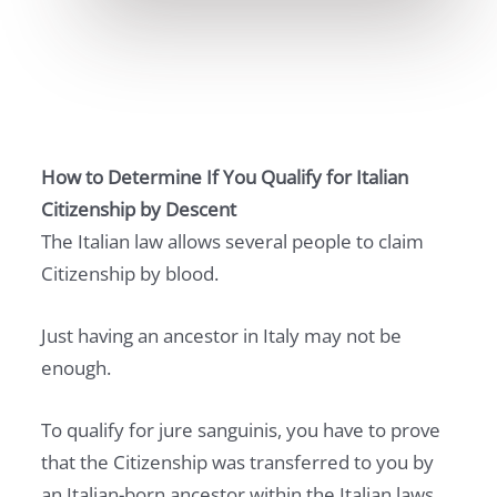
How to Determine If You Qualify for Italian
Citizenship by Descent
The Italian law allows several people to claim
Citizenship by blood.
Just having an ancestor in Italy may not be
enough.
To qualify for jure sanguinis, you have to prove
that the Citizenship was transferred to you by
an Italian-born ancestor within the Italian laws.