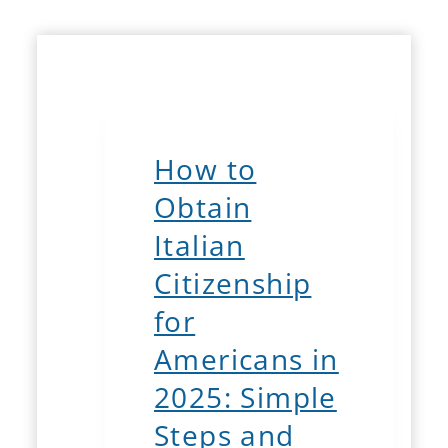
How to
Obtain
Italian
Citizenship
for
Americans in
2025: Simple
Steps and