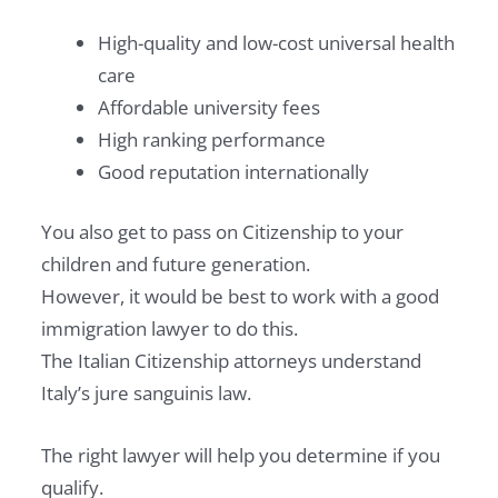
High-quality and low-cost universal health
care
Affordable university fees
High ranking performance
Good reputation internationally
You also get to pass on Citizenship to your
children and future generation.
However, it would be best to work with a good
immigration lawyer to do this.
The Italian Citizenship attorneys understand
Italy’s jure sanguinis law.
The right lawyer will help you determine if you
qualify.