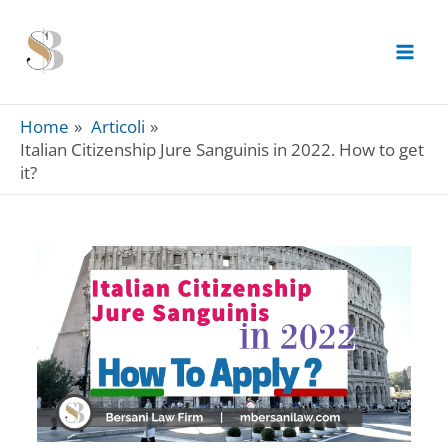
Skip
to
content
Home
Articoli
Italian Citizenship Jure Sanguinis in 2022. How to get
it?