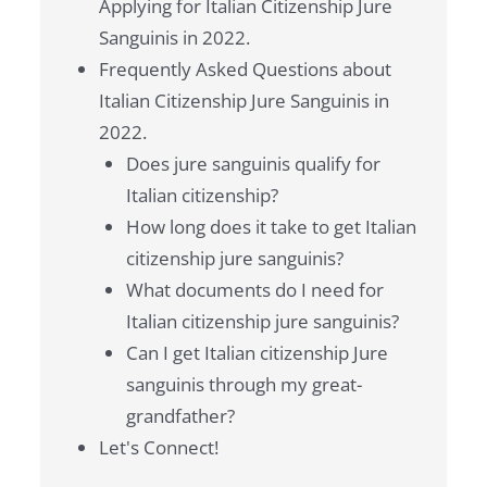
Applying for Italian Citizenship Jure
Sanguinis in 2022.
Frequently Asked Questions about
Italian Citizenship Jure Sanguinis in
2022.
Does jure sanguinis qualify for
Italian citizenship?
How long does it take to get Italian
citizenship jure sanguinis?
What documents do I need for
Italian citizenship jure sanguinis?
Can I get Italian citizenship Jure
sanguinis through my great-
grandfather?
Let's Connect!