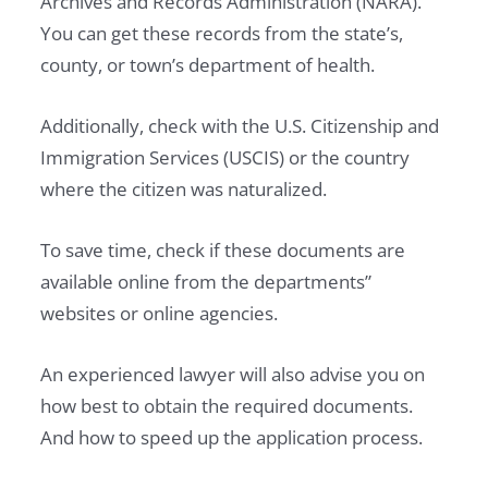
Archives and Records Administration (NARA).
You can get these records from the state’s,
county, or town’s department of health.
Additionally, check with the U.S. Citizenship and
Immigration Services (USCIS) or the country
where the citizen was naturalized.
To save time, check if these documents are
available online from the departments”
websites or online agencies.
An experienced lawyer will also advise you on
how best to obtain the required documents.
And how to speed up the application process.