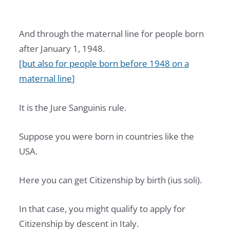
And through the maternal line for people born
after January 1, 1948.
[but also for people born before 1948 on a
maternal line
]
It is the Jure Sanguinis rule.
Suppose you were born in countries like the
USA.
Here you can get Citizenship by birth (ius soli).
In that case, you might qualify to apply for
Citizenship by descent in Italy.