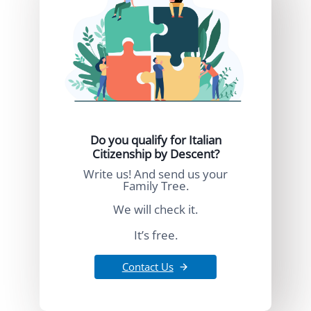
Do you qualify for Italian
Citizenship by Descent?
Write us! And send us your
Family Tree.
We will check it.
It’s free.
Contact Us