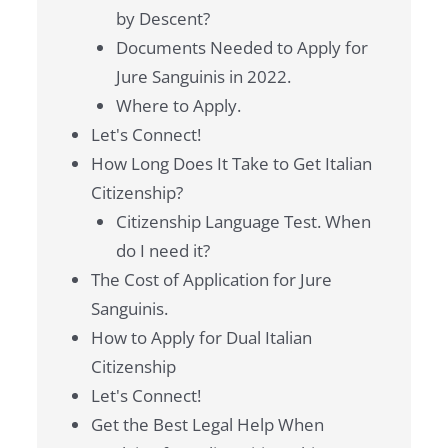
by Descent?
Documents Needed to Apply for
Jure Sanguinis in 2022.
Where to Apply.
Let's Connect!
How Long Does It Take to Get Italian
Citizenship?
Citizenship Language Test. When
do I need it?
The Cost of Application for Jure
Sanguinis.
How to Apply for Dual Italian
Citizenship
Let's Connect!
Get the Best Legal Help When