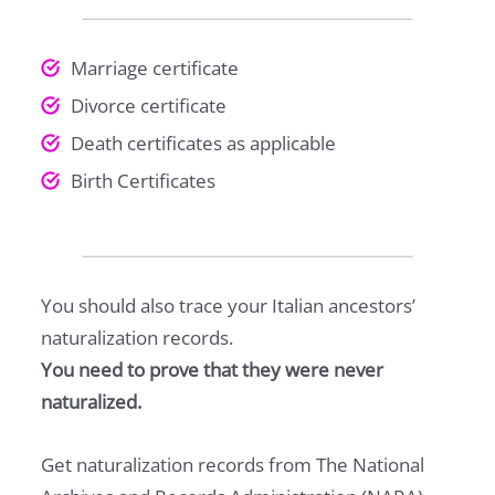
Marriage certificate
Divorce certificate
Death certificates as applicable
Birth Certificates
You should also trace your Italian ancestors’
naturalization records.
You need to prove that they were never
naturalized.
Get naturalization records from The National