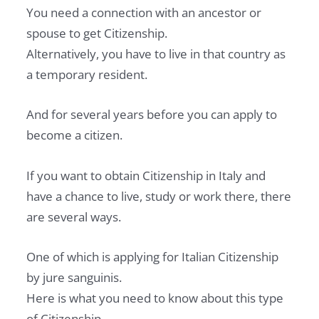
You need a connection with an ancestor or
spouse to get Citizenship.
Alternatively, you have to live in that country as
a temporary resident.
And for several years before you can apply to
become a citizen.
If you want to obtain Citizenship in Italy and
have a chance to live, study or work there, there
are several ways.
One of which is applying for Italian Citizenship
by jure sanguinis.
Here is what you need to know about this type
of Citizenship.