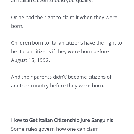
an Italian citizen should you qualify.
I
N
Or he had the right to claim it when they were
2
born.
0
2
Children born to Italian citizens have the right to
7
be Italian citizens if they were born before
:
August 15, 1992.
T
H
And their parents didn’t’ become citizens of
E
another country before they were born.
C
O
M
P
How to Get Italian Citizenship Jure Sanguinis
L
Some rules govern how one can claim
E