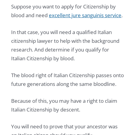
A
Suppose you want to apply for Citizenship by
L
blood and need
excellent jure sanguinis service
.
Y
In that case, you will need a qualified Italian
A
citizenship lawyer to help with the background
S
research. And determine if you qualify for
A
Italian Citizenship by blood.
F
O
The blood right of Italian Citizenship passes onto
R
future generations along the same bloodline.
E
I
Because of this, you may have a right to claim
G
Italian Citizenship by descent.
N
E
You will need to prove that your ancestor was
R