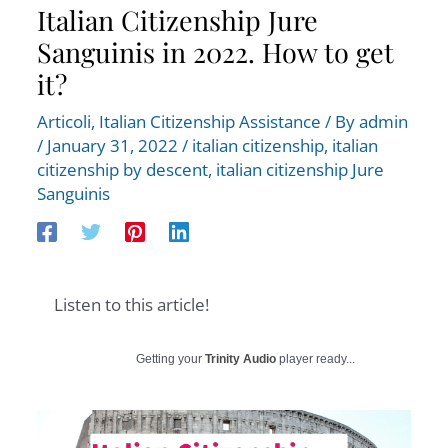
Italian Citizenship Jure
Sanguinis in 2022. How to get
it?
Articoli
,
Italian Citizenship Assistance
/ By
admin
/
January 31, 2022
/
italian citizenship
,
italian
citizenship by descent
,
italian citizenship Jure
Sanguinis
Listen to this article!
Getting your
Trinity Audio
player ready...