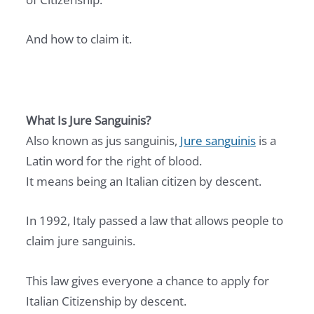
And how to claim it.
What Is Jure Sanguinis?
Also known as jus sanguinis,
Jure sanguinis
is a
Latin word for the right of blood.
It means being an Italian citizen by descent.
In 1992, Italy passed a law that allows people to
claim jure sanguinis.
This law gives everyone a chance to apply for
Italian Citizenship by descent.