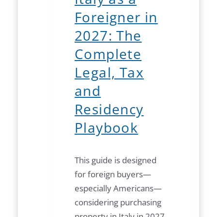
Foreigner in
2027: The
Complete
Legal, Tax
and
Residency
Playbook
This guide is designed
for foreign buyers—
especially Americans—
considering purchasing
property in Italy in 2027.