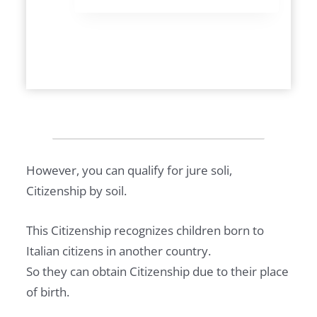
Y
I
N
G
P
R
O
P
E
However, you can qualify for jure soli,
R
Citizenship by soil.
T
Y
This Citizenship recognizes children born to
I
Italian citizens in another country.
N
So they can obtain Citizenship due to their place
I
of birth.
T