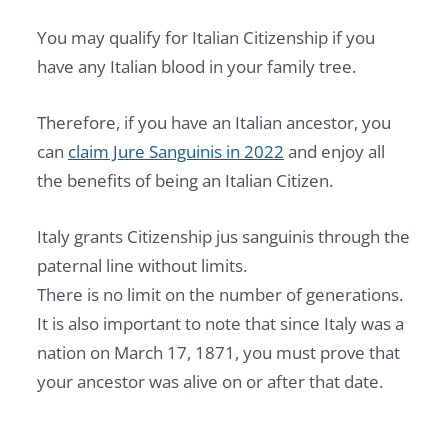
You may qualify for Italian Citizenship if you
have any Italian blood in your family tree.
Therefore, if you have an Italian ancestor, you
can
claim Jure Sanguinis in 2022
and enjoy all
the benefits of being an Italian Citizen.
Italy grants Citizenship jus sanguinis through the
paternal line without limits.
There is no limit on the number of generations.
It is also important to note that since Italy was a
nation on March 17, 1871, you must prove that
your ancestor was alive on or after that date.