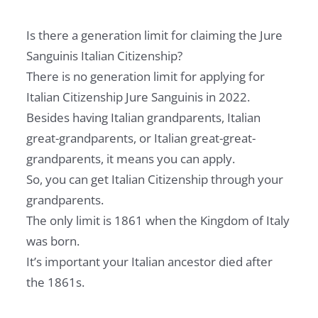
Is there a generation limit for claiming the Jure
Sanguinis Italian Citizenship?
There is no generation limit for applying for
Italian Citizenship Jure Sanguinis in 2022.
Besides having Italian grandparents, Italian
great-grandparents, or Italian great-great-
grandparents, it means you can apply.
So, you can get Italian Citizenship through your
grandparents.
The only limit is 1861 when the Kingdom of Italy
was born.
It’s important your Italian ancestor died after
the 1861s.