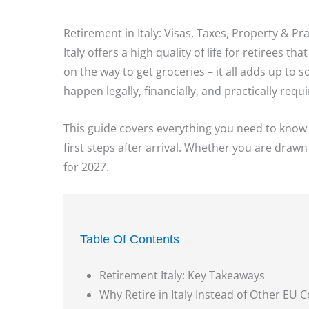
Retirement in Italy: Visas, Taxes, Property & Pr
Italy offers a high quality of life for retirees t
on the way to get groceries – it all adds up to
happen legally, financially, and practically re
This guide covers everything you need to know to 
first steps after arrival. Whether you are drawn
for 2027.
Table Of Contents
Retirement Italy: Key Takeaways
Why Retire in Italy Instead of Other EU 