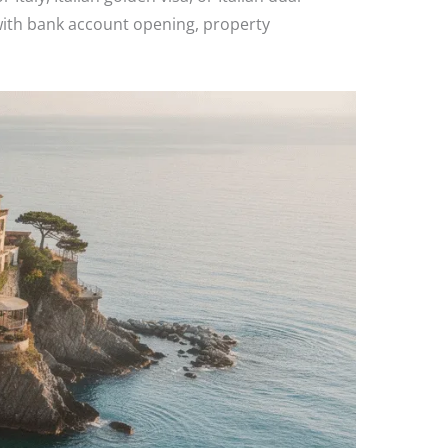
 with bank account opening, property