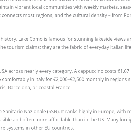
aintain vibrant local communities with weekly markets, seaso
rk connects most regions, and the cultural density – from 
n history. Lake Como is famous for stunning lakeside views 
e tourism claims; they are the fabric of everyday Italian life
 USA across nearly every category. A cappuccino costs €1.67 
e comfortably in Italy for €2,000–€2,500 monthly in regions 
aris, Barcelona, or coastal France.
izio Sanitario Nazionale (SSN). It ranks highly in Europe, w
cessible and often more affordable than in the US. Many fore
re systems in other EU countries.