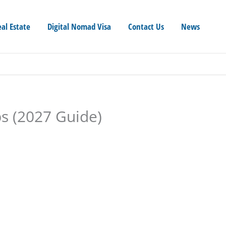
eal Estate
Digital Nomad Visa
Contact Us
News
ps (2027 Guide)