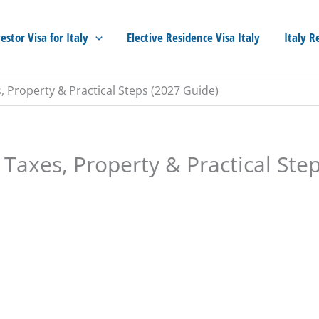
estor Visa for Italy
Elective Residence Visa Italy
Italy R
es, Property & Practical Steps (2027 Guide)
, Taxes, Property & Practical Ste