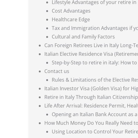
Lifestyle Advantages of your retire in 
Cost Advantages
Healthcare Edge
Tax and Immigration Advantages if you
Cultural and Family Factors
Can Foreign Retirees Live in Italy Long-
Italian Elective Residence Visa (Retireme
Step-by-Step to retire in italy: How to
Contact us
Rules & Limitations of the Elective R
Italian Investor Visa (Golden Visa) for H
Retire in Italy Through Italian Citizenship
Life After Arrival: Residence Permit, He
Opening an Italian Bank Account as a R
How Much Money Do You Really Need to R
Using Location to Control Your Reti