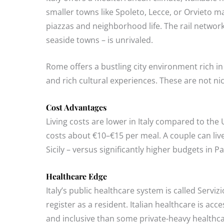
smaller towns like Spoleto, Lecce, or Orvieto m
piazzas and neighborhood life. The rail netwo
seaside towns – is unrivaled.
Rome offers a bustling city environment rich i
and rich cultural experiences. These are not nich
Cost Advantages
Living costs are lower in Italy compared to the
costs about €10–€15 per meal. A couple can liv
Sicily – versus significantly higher budgets in P
Healthcare Edge
Italy’s public healthcare system is called Serv
register as a resident. Italian healthcare is ac
and inclusive than some private-heavy healthca