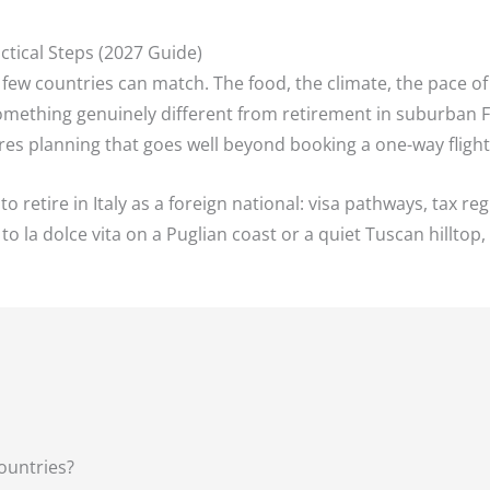
actical Steps (2027 Guide)
hat few countries can match. The food, the climate, the pace of 
 something genuinely different from retirement in suburban F
quires planning that goes well beyond booking a one-way fligh
retire in Italy as a foreign national: visa pathways, tax regi
 to la dolce vita on a Puglian coast or a quiet Tuscan hillto
Countries?