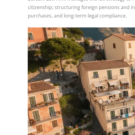
citizenship; structuring foreign pensions and 
purchases, and long-term legal compliance.