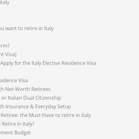
italy
 want to retire in italy
Term?
nt Visa)
 Apply for the Italy Elective Residence Visa
esidence Visa
igh-Net-Worth Retirees
 or Italian Dual Citizenship
alth Insurance & Everyday Setup
etiree: the Must-Have to retire in italy
etire in Italy?
rement Budget