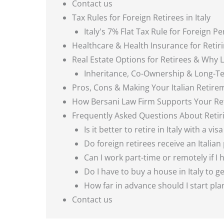
Contact us
Tax Rules for Foreign Retirees in Italy
Italy's 7% Flat Tax Rule for Foreign P
Healthcare & Health Insurance for Retirin
Real Estate Options for Retirees & Why 
Inheritance, Co-Ownership & Long-T
Pros, Cons & Making Your Italian Retir
How Bersani Law Firm Supports Your Ret
Frequently Asked Questions About Retirin
Is it better to retire in Italy with a vi
Do foreign retirees receive an Italian
Can I work part-time or remotely if I h
Do I have to buy a house in Italy to g
How far in advance should I start pl
Contact us