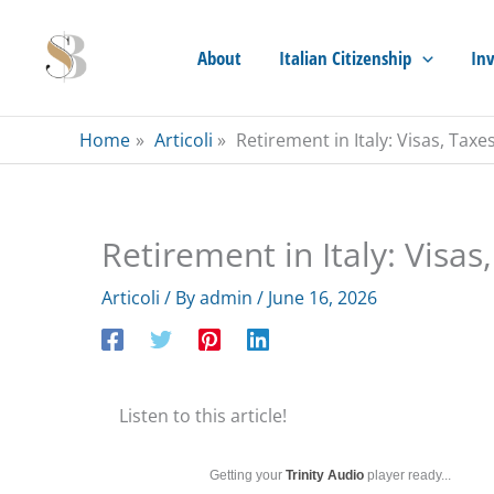
Skip
to
About
Italian Citizenship
Inv
content
Home
Articoli
Retirement in Italy: Visas, Tax
Retirement in Italy: Visas
Articoli
/ By
admin
/
June 16, 2026
Listen to this article!
Getting your
Trinity Audio
player ready...