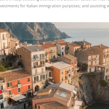
investments for Italian immigration purposes; and assisting