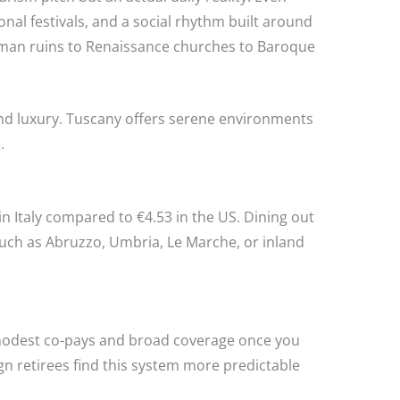
nal festivals, and a social rhythm built around
Roman ruins to Renaissance churches to Baroque
and luxury. Tuscany offers serene environments
.
in Italy compared to €4.53 in the US. Dining out
such as Abruzzo, Umbria, Le Marche, or inland
ith modest co-pays and broad coverage once you
ign retirees find this system more predictable