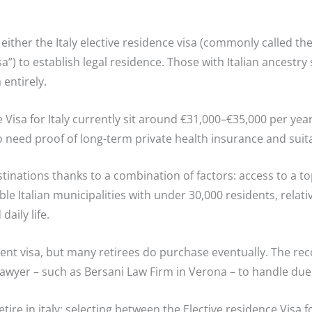
 either the Italy elective residence visa (commonly called the
isa”) to establish legal residence. Those with Italian ancestry
 entirely.
isa for Italy currently sit around €31,000–€35,000 per year 
so need proof of long-term private health insurance and sui
tinations thanks to a combination of factors: access to a to
ible Italian municipalities with under 30,000 residents, relati
aily life.
ment visa, but many retirees do purchase eventually. The re
 lawyer – such as Bersani Law Firm in Verona – to handle due 
re in italy: selecting between the Elective residence Visa for 