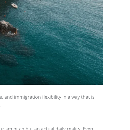
, and immigration flexibility in a way that is
.
urism pitch but an actual daily reality. Even