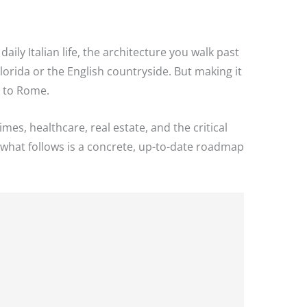
daily Italian life, the architecture you walk past
lorida or the English countryside. But making it
t to Rome.
mes, healthcare, real estate, and the critical
p, what follows is a concrete, up-to-date roadmap