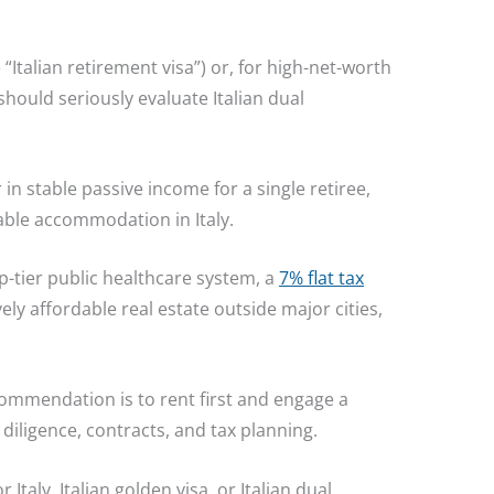
 “Italian retirement visa”) or, for high-net-worth
 should seriously evaluate Italian dual
in stable passive income for a single retiree,
table accommodation in Italy.
p-tier public healthcare system, a
7% flat tax
vely affordable real estate outside major cities,
commendation is to rent first and engage a
diligence, contracts, and tax planning.
Italy, Italian golden visa, or Italian dual