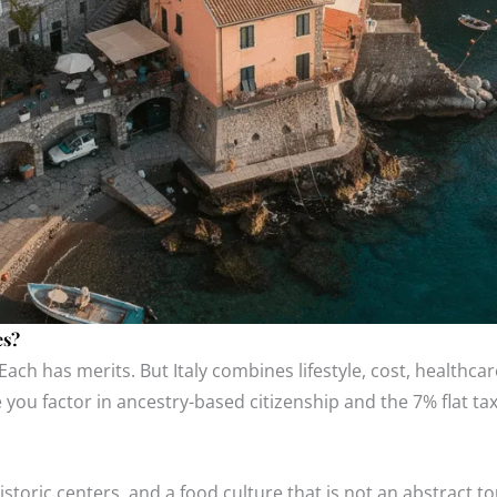
es?
Each has merits. But Italy combines lifestyle, cost, healthcare
e you factor in ancestry-based citizenship and the 7% flat tax
storic centers, and a food culture that is not an abstract to