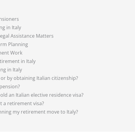
ensioners
g in Italy
Legal Assistance Matters
erm Planning
ement Work
irement in Italy
g in Italy
sa or by obtaining Italian citizenship?
 pension?
old an Italian elective residence visa?
et a retirement visa?
anning my retirement move to Italy?