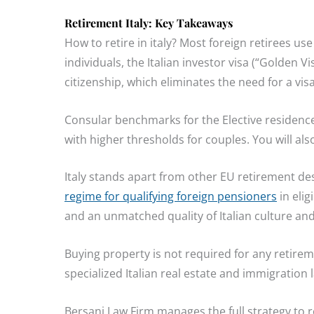
Retirement Italy: Key Takeaways
How to retire in italy? Most foreign retirees use
individuals, the Italian investor visa (“Golden V
citizenship, which eliminates the need for a visa
Consular benchmarks for the Elective residence V
with higher thresholds for couples. You will al
Italy stands apart from other EU retirement des
regime for qualifying foreign pensioners
in elig
and an unmatched quality of Italian culture and d
Buying property is not required for any retire
specialized Italian real estate and immigration
Bersani Law Firm manages the full strategy to reti