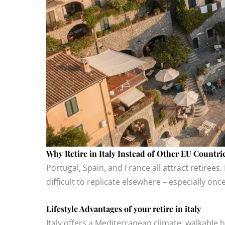
Why Retire in Italy Instead of Other EU Countri
Portugal, Spain, and France all attract retirees. 
difficult to replicate elsewhere – especially onc
Lifestyle Advantages of your retire in italy
Italy offers a Mediterranean climate, walkable hi