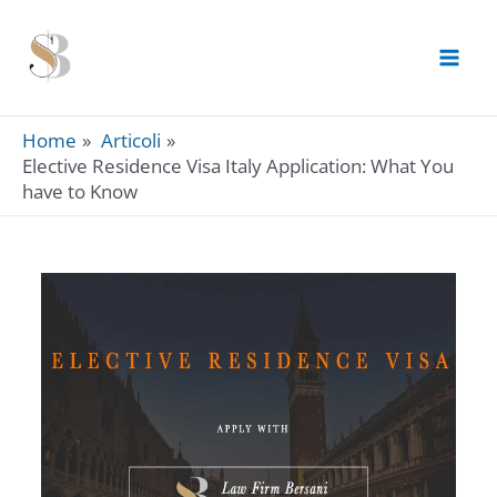
Skip
to
content
Home
Articoli
Elective Residence Visa Italy Application: What You
have to Know