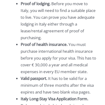
Proof of lodging.
Before you move to
Italy, you will need to find a suitable place
to live. You can prove you have adequate
lodging in Italy either through a
lease/rental agreement of proof of
purchasing.
Proof of health insurance.
You must
purchase international health insurance
before you apply for your visa. This has to
cover € 30,000 a year and all medical
expenses in every EU member state.
Valid passport.
It has to be valid for a
minimum of three months after the visa
expires and have two blank visa pages.
Italy Long-Stay Visa Application Form.