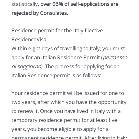
statistically,
over 93% of self-applications are
rejected by Consulates.
Residence permit for the Italy Elective
ResidenceVisa
Within eight days of travelling to Italy, you must
apply for an Italian Residence Permit (
permesso
di soggiorno
). The process for applying for an
Italian Residence permit is as follows:
Your residence permit will be issued for one to
two years, after which you have the opportunity
to renew it. Once you have lived in Italy with a
temporary residence permit for at least five
years, you become eligible to apply for a
permanent residence permit. After living in Italy