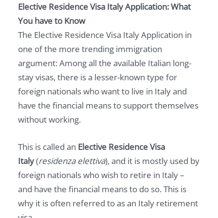
Elective Residence Visa Italy Application: What
You have to Know
The Elective Residence Visa Italy Application in
one of the more trending immigration
argument: Among all the available Italian long-
stay visas, there is a lesser-known type for
foreign nationals who want to live in Italy and
have the financial means to support themselves
without working.
This is called an
Elective Residence Visa
Italy
(
residenza elettiva
), and it is mostly used by
foreign nationals who wish to retire in Italy –
and have the financial means to do so. This is
why it is often referred to as an Italy retirement
visa.