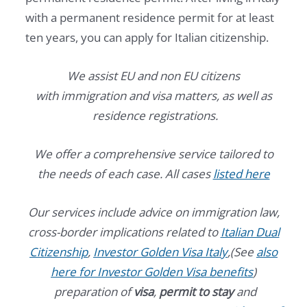
with a permanent residence permit for at least
ten years, you can apply for Italian citizenship.
We assist EU and non EU citizens
with immigration and visa matters, as well as
residence registrations.
We offer a comprehensive service tailored to
the needs of each case. All cases
listed here
Our services include advice on immigration law,
cross-border implications related to
Italian Dual
Citizenship
,
Investor Golden Visa Italy
,(See
also
here for Investor Golden Visa benefits
)
preparation of
visa
,
permit to stay
and