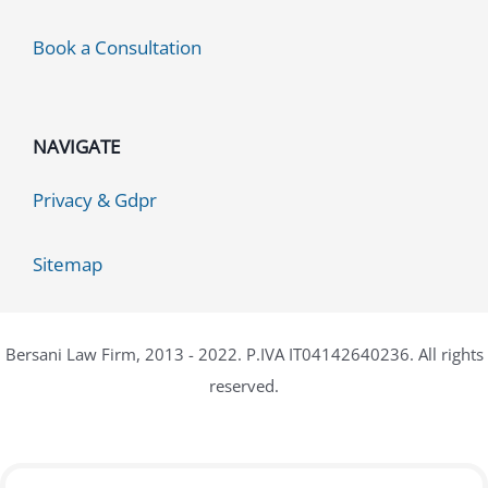
Book a Consultation
NAVIGATE
Privacy & Gdpr
Sitemap
Bersani Law Firm, 2013 - 2022. P.IVA IT04142640236. All rights
reserved.