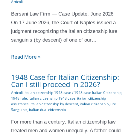
Articoli
Bersani Law Firm — Case Update, June 2026
On 17 June 2026, the Court of Naples issued a
judgment recognizing the Italian citizenship iure
sanguinis (by descent) of one of our…
Read More »
1948 Case for Italian Citizenship:
Can I still proceed in 2026?
Articoli
,
Italian citizenship 1948 case
/
1948 case Italian Citizenship
,
1948 rule
,
italian citizenship 1948 case
,
italian citizenship
assistance
,
italian citizenship by descent
,
italian citizenship Jure
Sanguinis
,
italian dual citizenship
For more than a century, Italian citizenship law
treated men and women unequally. A father could