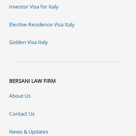
Investor Visa for Italy
Elective Residence Visa Italy
Golden Visa Italy
BERSANI LAW FIRM
About Us
Contact Us
News & Updates