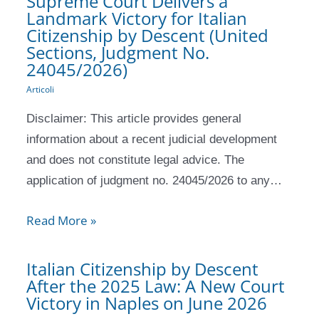
Supreme Court Delivers a
Landmark Victory for Italian
Citizenship by Descent (United
Sections, Judgment No.
24045/2026)
Articoli
Disclaimer: This article provides general
information about a recent judicial development
and does not constitute legal advice. The
application of judgment no. 24045/2026 to any…
Read More »
Italian Citizenship by Descent
After the 2025 Law: A New Court
Victory in Naples on June 2026