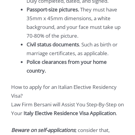
Duly completed, dated, and signed.
Passport-size pictures.
They must have
35mm x 45mm dimensions, a white
background, and your face must take up
70-80% of the picture.
Civil status documents
. Such as birth or
marriage certificates, as applicable.
Police clearances from your home
country.
How to apply for an Italian Elective Residency
Visa?
Law Firm Bersani will Assist You Step-By-Step on
Your
Italy Elective Residence Visa Application
.
Beware on self-applications
; consider that,