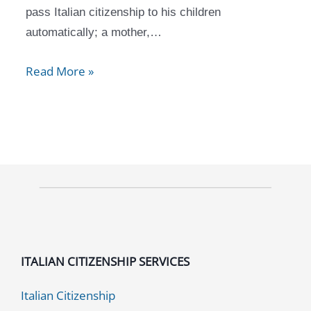
pass Italian citizenship to his children
automatically; a mother,…
Read More »
ITALIAN CITIZENSHIP SERVICES
Italian Citizenship