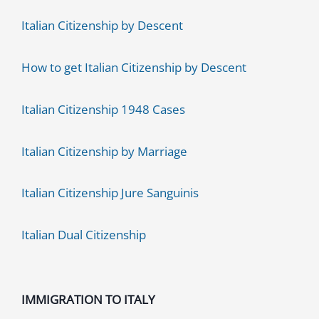
Italian Citizenship by Descent
How to get Italian Citizenship by Descent
Italian Citizenship 1948 Cases
Italian Citizenship by Marriage
Italian Citizenship Jure Sanguinis
Italian Dual Citizenship
IMMIGRATION TO ITALY