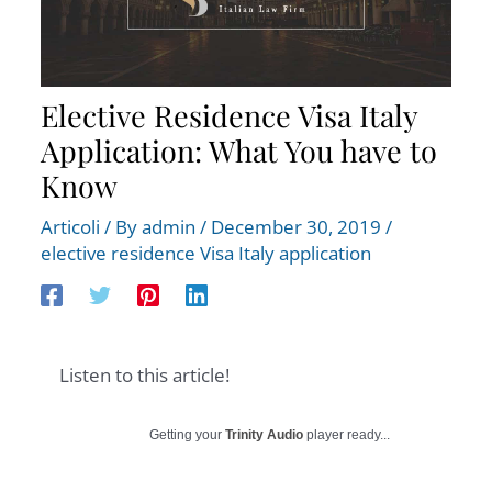
Elective Residence Visa Italy
Application: What You have to
Know
Articoli
/ By
admin
/
December 30, 2019
/
elective residence Visa Italy application
Listen to this article!
Getting your
Trinity Audio
player ready...