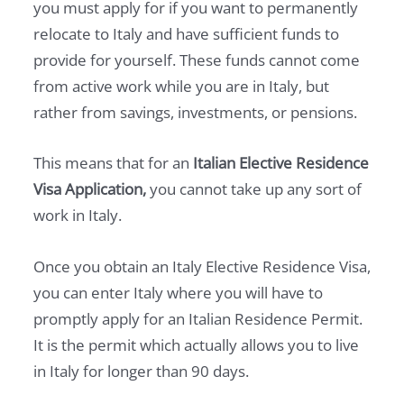
you must apply for if you want to permanently
relocate to Italy and have sufficient funds to
provide for yourself. These funds cannot come
from active work while you are in Italy, but
rather from savings, investments, or pensions.
This means that for an
Italian Elective Residence
Visa Application,
you cannot take up any sort of
work in Italy.
Once you obtain an Italy Elective Residence Visa,
you can enter Italy where you will have to
promptly apply for an Italian Residence Permit.
It is the permit which actually allows you to live
in Italy for longer than 90 days.