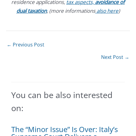
residence applications,
tax aspects,
avoidance of
dual taxation
, (more informations
also here
)
←
Previous Post
Next Post
→
You can be also interested
on:
The “Minor Issue” Is Over: Italy’s