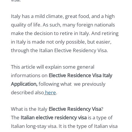
Italy has a mild climate, great food, and a high
quality of life. As such, many foreign nationals
make the decision to retire in Italy. And retiring
in Italy is made not only possible, but easier,
through the Italian Elective Residency Visa.
This article will explain some general
informations on
Elective Residence Visa Italy
Application,
following what we previously
described also
here
.
What is the Italy
Elective Residency Visa
?
The
Italian elective residency visa
is a type of
Italian long-stay visa. It is the type of Italian visa