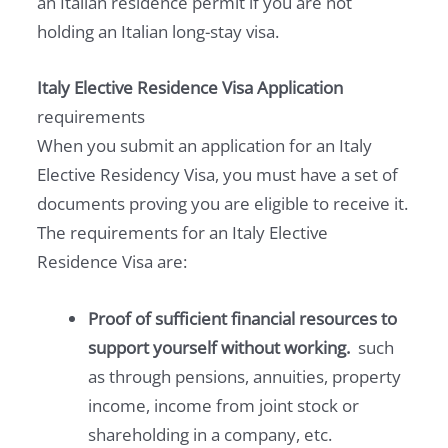
an Italian residence permit if you are not
holding an Italian long-stay visa.
Italy Elective Residence Visa Application
requirements
When you submit an application for an Italy
Elective Residency Visa, you must have a set of
documents proving you are eligible to receive it.
The requirements for an Italy Elective
Residence Visa are:
Proof of sufficient financial resources to
support yourself without working.
such
as through pensions, annuities, property
income, income from joint stock or
shareholding in a company, etc.