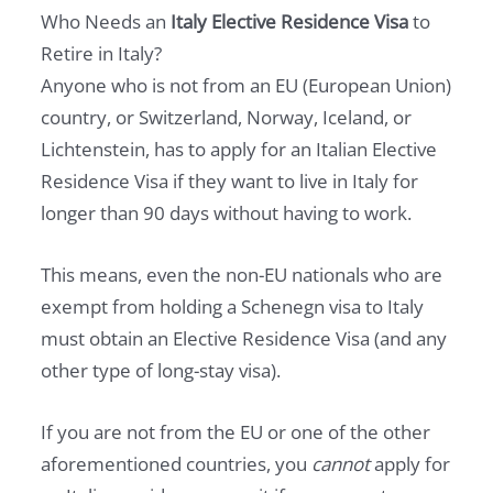
Who Needs an
Italy Elective Residence Visa
to
Retire in Italy?
Anyone who is not from an EU (European Union)
country, or Switzerland, Norway, Iceland, or
Lichtenstein, has to apply for an Italian Elective
Residence Visa if they want to live in Italy for
longer than 90 days without having to work.
This means, even the non-EU nationals who are
exempt from holding a Schenegn visa to Italy
must obtain an Elective Residence Visa (and any
other type of long-stay visa).
If you are not from the EU or one of the other
aforementioned countries, you
cannot
apply for